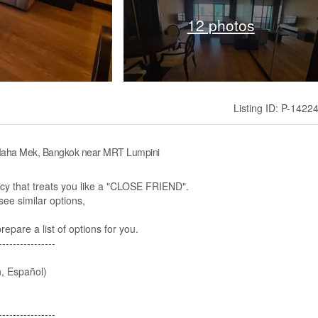
12 photos
Listing ID: P-1422
 Maha Mek, Bangkok near MRT Lumpini
 that treats you like a "CLOSE FRIEND".
ee similar options,​
pare a list of options for you.
----------------
, Español)
---------------​