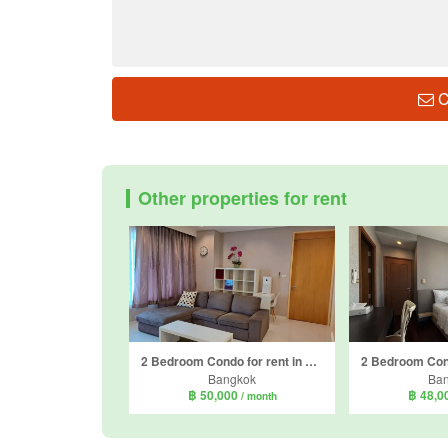
C
Other properties for rent
2 Bedroom Condo for rent in Amanta Lumpini, Thung Maha Mek, Bangkok near MRT Khlong Toei
Bangkok
Ba
฿ 50,000
฿ 48,0
/ month