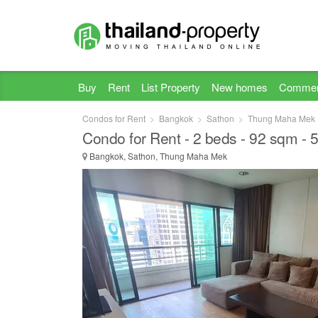
Buy
Rent
List Property
New homes
Commer
Condos for Rent
Bangkok
Sathon
Thung Maha Mek
Condo for Rent - 2 beds - 92 sqm -
Bangkok, Sathon, Thung Maha Mek