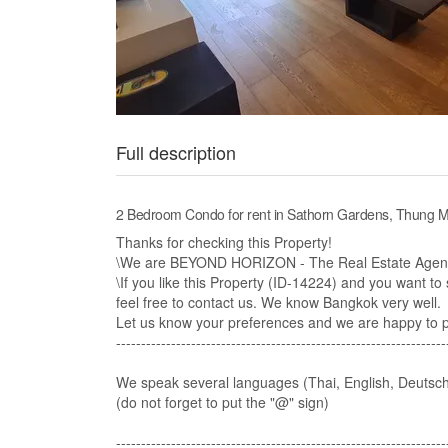
Full description
2 Bedroom Condo for rent in Sathorn Gardens, Thung
Thanks for checking this Property!
\We are BEYOND HORIZON - The Real Estate Agency
\If you like this Property (ID-14224) and you want to s
feel free to contact us. We know Bangkok very well.​
Let us know your preferences and we are happy to pre
------------------------------------------------------------------
We speak several languages (Thai, English, Deutsch
(do not forget to put the "@" sign)
-------------------------------------------------------------------