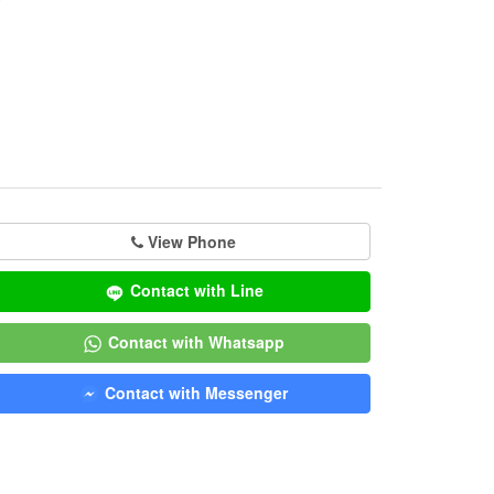
View Phone
Contact with Line
Contact with Whatsapp
Contact with Messenger