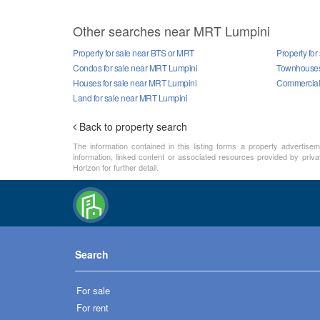
Other searches near MRT Lumpini
Property for sale near BTS or MRT
Property fo
Condos for sale near MRT Lumpini
Townhouses 
Houses for sale near MRT Lumpini
Commercial 
Land for sale near MRT Lumpini
Back to property search
The information contained in this listing forms a property advertise
information, linked content or associated resources provided by priva
Horizon for further detail.
Search
For sale
For rent