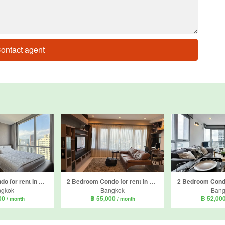
ontact agent
2 Bedroom Condo for rent in Sky Villas Sathorn, Thung Wat Don, Bangkok near BTS Chong Nonsi
2 Bedroom Condo for rent in Amanta Lumpini, Thung Maha Mek, Bangkok near MRT Khlong Toei
ngkok
Bangkok
Bang
00
฿ 55,000
฿ 52,00
/ month
/ month