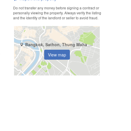
Do not transfer any money before signing a contract or
personally viewing the property. Always verify the listing
and the identity of the landlord or seller to avoid fraud.
Bangkok, Sathon, Thung Maha Mek
View map