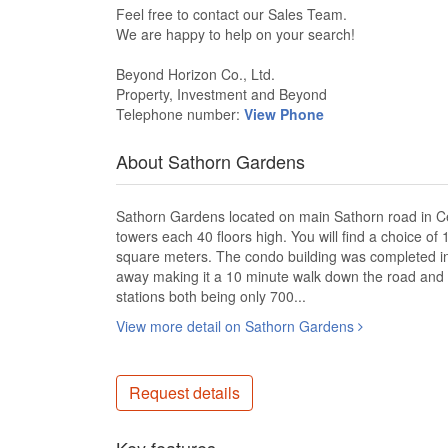
Feel free to contact our Sales Team​.
We are happy to help on your search!​
Beyond Horizon Co., Ltd.​
Property, Investment and Beyond​
Telephone number:
View Phone
About Sathorn Gardens
Sathorn Gardens located on main Sathorn road in Cen
towers each 40 floors high. You will find a choice o
square meters. The condo building was completed i
away making it a 10 minute walk down the road and 
stations both being only 700...
View more detail on Sathorn Gardens
Request details