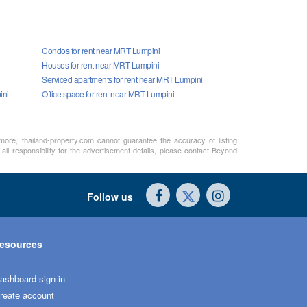
Condos for rent near MRT Lumpini
Houses for rent near MRT Lumpini
Serviced apartments for rent near MRT Lumpini
ini
Office space for rent near MRT Lumpini
rmore, thailand-property.com cannot guarantee the accuracy of listing
ll responsibility for the advertisement details, please contact Beyond
Follow us
esources
ashboard sign in
reate account