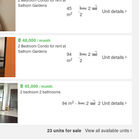
Sathorn Gardens
45
2
-
Unit details
2
m
2
฿ 48,000
/ month
2 Bedroom Condo for rent at
Sathorn Gardens
94
2
-
Unit details
2
m
2
฿ 45,000
/ month
2 bedroom 2 bathrooms
2
94 m
-
2
2
Unit details
23 units for sale
View all available units