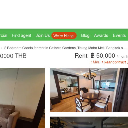
cial
Find agent
Join Us
Blog
Awards
Events
We're Hiring!
2 Bedroom Condo for rent in Sathorn Gardens, Thung Maha Mek, Bangkok near MRT Lumpini
Rent: ฿ 50,000
 50000 THB
/ mont
( Min. 1 year contract 