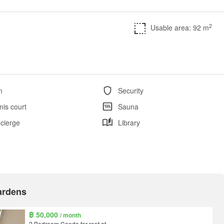
2
Usable area: 92 m
m
Security
nis court
Sauna
cierge
Library
Gardens
฿ 50,000
/ month
2 Bedroom Condo for rent at