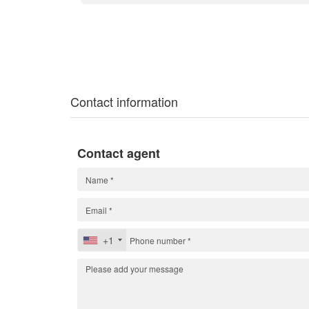
Contact information
Contact agent
+1