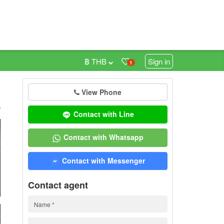
฿ THB
Sign in
1
View Phone
h
)
Contact with Line
Contact with Whatsapp
Contact with Messenger
Contact agent