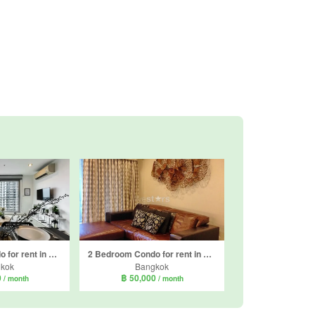
2 Bedroom Condo for rent in Rhythm Sathorn - Narathiwas, Thung Maha Mek, Bangkok near BTS Chong Nonsi
2 Bedroom Condo for rent in The Seed Mingle, Thung Maha Mek, Bangkok near MRT Lumpini
kok
Bangkok
0
฿ 50,000
/ month
/ month