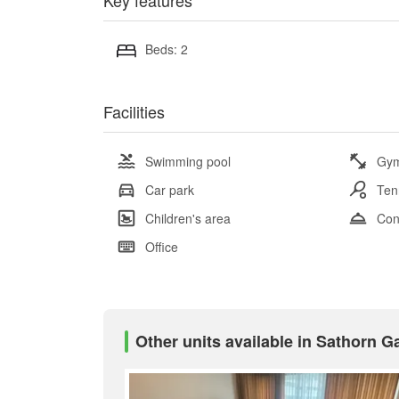
Key features
Beds: 2
Facilities
Swimming pool
Gy
Car park
Ten
Children's area
Con
Office
Other units available in Sathorn 