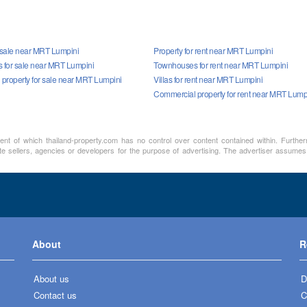
r sale near MRT Lumpini
Property for rent near MRT Lumpini
for sale near MRT Lumpini
Townhouses for rent near MRT Lumpini
property for sale near MRT Lumpini
Villas for rent near MRT Lumpini
Commercial property for rent near MRT Lump
ment of which thailand-property.com has no control over content contained within. Furthe
te sellers, agencies or developers for the purpose of advertising. The advertiser assumes a
About
R
About us
D
Contact us
C