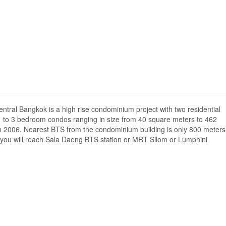
tral Bangkok is a high rise condominium project with two residential
f 1 to 3 bedroom condos ranging in size from 40 square meters to 462
n 2006. Nearest BTS from the condominium building is only 800 meters
you will reach Sala Daeng BTS station or MRT Silom or Lumphini