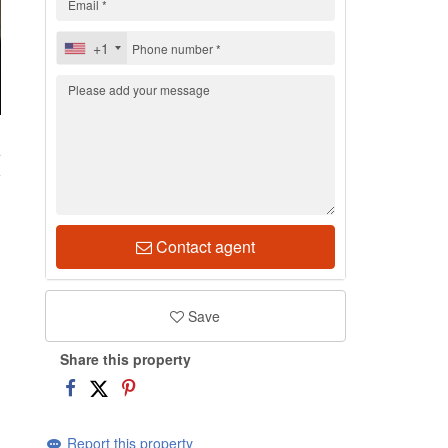
+1
4
Contact agent
Save
Share this property
Report this property