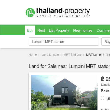
Buy
Rent
List Property
New homes
Commer
Bu
Bu
Home
Land for sale
MRT Stations
MRT Lumpini
-
4
r
Land for Sale near Lumpini MRT statio
฿ 2
Land
fo
Yan
1,
A chic