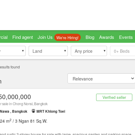
cial
Find agent
Join Us
Blog
Awards
Events
We're Hiring!
y
y
Land
Land
Any price
0+
Beds
esults found
n
50,000,000
Verified seller
r sale in Chong Nonsi, Bangkok
 Nawa , Bangkok
MRT Khlong Toei
2
524 m
/ 3 Ngan 81 Sq.W.
 and rustic 2-storey house for sale with large, spacious garden and parking space.