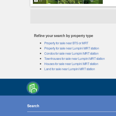
17
Refine your search by property type
Property for sale near BTS or MRT
Property for sale near Lumpini MRT station
Condos for sale near Lumpini MRT station
Townhouses for sale near Lumpini MRT station
Houses for sale near Lumpini MRT station
Land for sale near Lumpini MRT station
Search