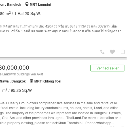
on , Bangkok
MRT Lumpini
2
680 m
/ 1 Rai 20 Sq.W.
น ที่ดินทำเลย่านสาทร ยกแปลง 420ตรว หรือ แบ่งขาย 113ตรว และ 307ตรว เพียง
0/ตรว 📍พิกัด : เลขที่ 89 ซอยประสาทสุข 2 ถนนเย็นอากาศ หรือ ถนนศรีบำเพ็ญ▪️ราคา...
30,000,000
Verified seller
le
Land
with buildings Yen Akat
 Nawa , Bangkok
MRT Khlong Toei
2
1 m
/ 95.25 Sq.W.
JST Realty Group offers comprehensive services in the sale and rental of all
of real estate, including luxury condominiums, houses, hotels,
Land
, and office
ngs. The majority of the properties we represent are located in Bangkok, Pattaya,
, Cha-Am, and other provinces thro ughout Thai
Land
.For more information or to
le a property viewing, please contact:Khun Tharnthip L.Phone/whatsapp...