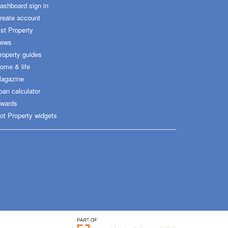
ashboard sign in
reate account
ist Property
ews
roperty guides
ome & life
agazine
oan calculator
wards
ot Property widgets