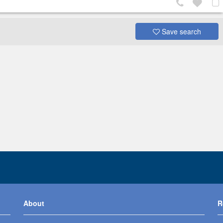
Save search
About
R