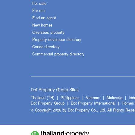
For sale
For rent
Find an agent
New homes
Overseas property
Property developer directory
Condo directory
Commercial property directory
Dot Property Group Sites
Thailand (TH)
Philippines
Vietnam
Malaysia
Ind
Dot Property Group
Dot Property International
Homes 
© Copyright 2026 by Dot Property Co., Ltd. All Rights Rese