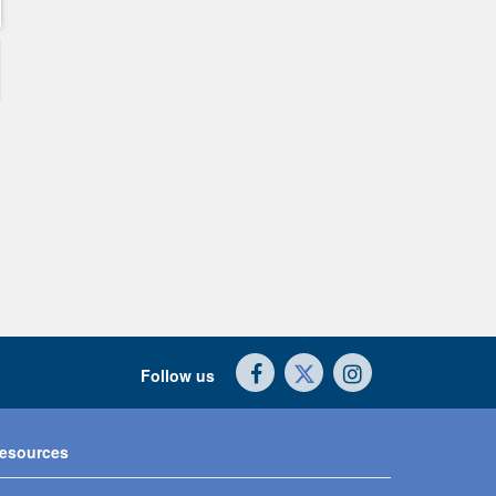
Follow us
esources