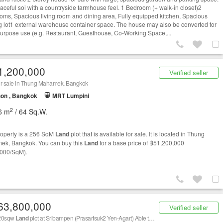
eaceful soi with a countryside farmhouse feel. 1 Bedroom (+ walk-in closet)2
oms, Spacious living room and dining area, Fully equipped kitchen, Spacious
g lot1 external warehouse container space. The house may also be converted for
purpose use (e.g. Restaurant, Guesthouse, Co-Working Space,...
1,200,000
Verified seller
or sale in Thung Mahamek, Bangkok
on , Bangkok
MRT Lumpini
2
6 m
/ 64 Sq.W.
roperty is a 256 SqM
Land
plot that is available for sale. It is located in Thung
k, Bangkok. You can buy this
Land
for a base price of ฿51,200,000
000/SqM).
63,800,000
Verified seller
420sqw
Land
plot at Sribampen (Prasartsuk2 Yen-Agart) Able to split sale 113sqw or 307sqw at 390,000 / sqw