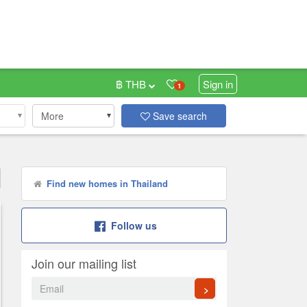
฿ THB
Sign in
1
More
Save search
Find new homes in Thailand
Follow us
Join our mailing list
>