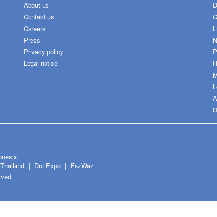
About us
D
Contact us
C
Careers
L
Press
N
Privacy policy
P
Legal notice
H
M
L
A
D
onesia
Thailand
Dot Expo
FazWaz
rved.