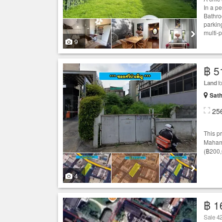
In a p
Bathro
parkin
multi-
9
฿ 5
Land
f
Sath
25
This p
Mahame
(฿200,
4
฿ 1
Sale 