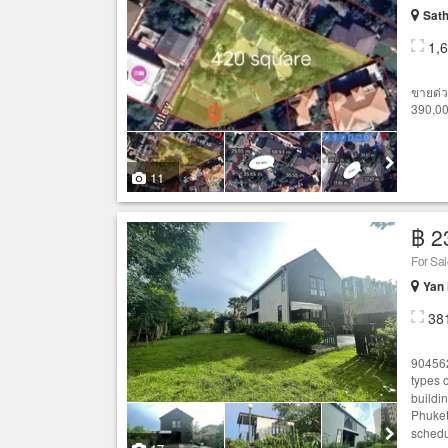
Sath
1,
ขายด่ว
390,00
11
฿ 2
For Sa
Yan
38
904562
types 
buildi
Phuket
schedu