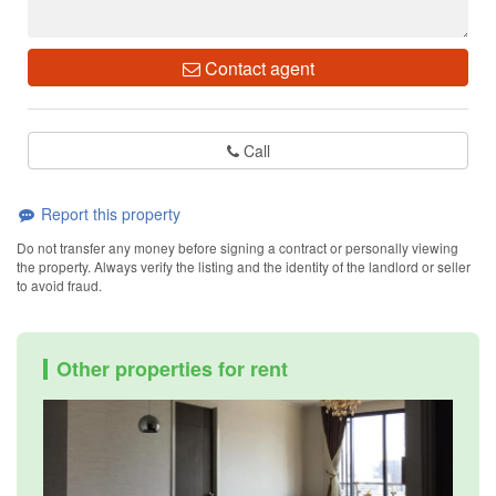
Contact agent
Call
Report this property
Do not transfer any money before signing a contract or personally viewing
the property. Always verify the listing and the identity of the landlord or seller
to avoid fraud.
Other properties for rent