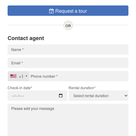
Request a tour
OR
Contact agent
+1
Check-in date*
Rental duration*