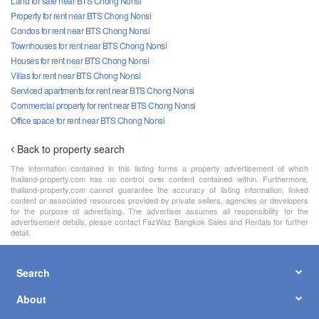
Land for sale near BTS Chong Nonsi
Property for rent near BTS Chong Nonsi
Condos for rent near BTS Chong Nonsi
Townhouses for rent near BTS Chong Nonsi
Houses for rent near BTS Chong Nonsi
Villas for rent near BTS Chong Nonsi
Serviced apartments for rent near BTS Chong Nonsi
Commercial property for rent near BTS Chong Nonsi
Office space for rent near BTS Chong Nonsi
Back to property search
The information contained in this listing forms a property advertisement of which
thailand-property.com has no control over content contained within. Furthermore,
thailand-property.com cannot guarantee the accuracy of listing information, linked
content or associated resources provided by private sellers, agencies or developers
for the purpose of advertising. The advertiser assumes all responsibility for the
advertisement details, please contact FazWaz Bangkok Sales and Rentals for further
detail.
Search
About