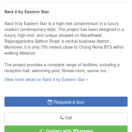
Nara 9 by Eastern Star
Nara 9 by Eastern Star is a high-rise condominium in a luxury
modern contemporary style. The project has been designed in a
luxury, high-end, and unique situated on Naradhiwat
Rajanagarindra-Sathon Road, a central business district.
Moreover, it is only 750 meters close to Chong Nonsi BTS within
walking distance.
The project provides a complete range of facilities, including a
reception hall, swimming pool, fitness room, sauna roo...
View more detail on Nara 9 by Eastern Star
Request a tour
Call
Contact with Whatsapp