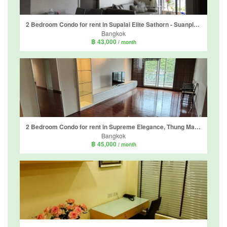
2 Bedroom Condo for rent in Supalai Elite Sathorn - Suanplu, Thung Maha Mek, Bangkok near BTS Chong Nonsi
Bangkok
฿ 43,000
/ month
2 Bedroom Condo for rent in Supreme Elegance, Thung Maha Mek, Bangkok near MRT Lumpini
Bangkok
฿ 45,000
/ month