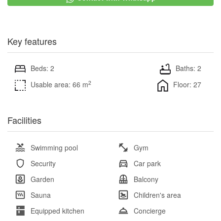
Key features
Beds: 2
Baths: 2
2
Usable area: 66 m
Floor: 27
Facilities
Swimming pool
Gym
Security
Car park
Garden
Balcony
Sauna
Children's area
Equipped kitchen
Concierge