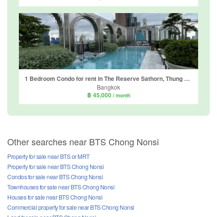
1 Bedroom Condo for rent in The Reserve Sathorn, Thung Maha Mek, Bangkok near BTS Chong Nonsi
Bangkok
฿ 45,000
/ month
Other searches near BTS Chong Nonsi
Property for sale near BTS or MRT
Property for sale near BTS Chong Nonsi
Condos for sale near BTS Chong Nonsi
Townhouses for sale near BTS Chong Nonsi
Houses for sale near BTS Chong Nonsi
Commercial property for sale near BTS Chong Nonsi