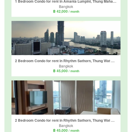
1 Bedroom Condo for rent in Amanta Lumpini, Thung Maha Mek, Bangkok near MRT Khlong Toei
Bangkok
฿ 42,000
/ month
2 Bedroom Condo for rent in Rhythm Sathorn, Thung Wat Don, Bangkok near BTS Saphan Taksin
Bangkok
฿ 45,000
/ month
2 Bedroom Condo for rent in Rhythm Sathorn, Thung Wat Don, Bangkok near BTS Saphan Taksin
Bangkok
฿ 45,000
/ month