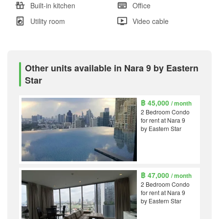
Built-in kitchen
Office
Utility room
Video cable
Other units available in Nara 9 by Eastern
Star
฿ 45,000
/ month
2 Bedroom Condo
for rent at Nara 9
by Eastern Star
฿ 47,000
/ month
2 Bedroom Condo
for rent at Nara 9
by Eastern Star