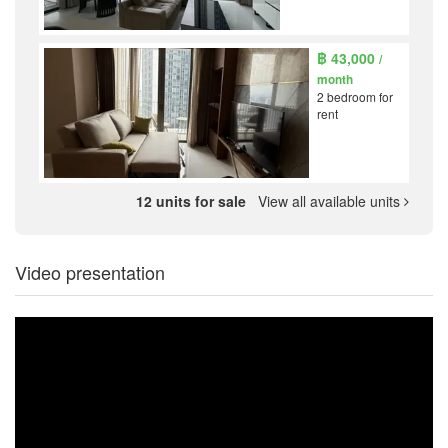
฿ 43,000
/
month
2 bedroom for
rent
12 units for sale
View all available units
Video presentation