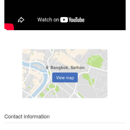
Bangkok, Sathon
View map
Contact information