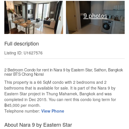
9 photos
Full description
Listing ID: U1627576
2 Bedroom Condo for rent in Nara 9 by Eastern Star, Sathon, Bangkok
near BTS Chong Nonsi
This property is a 66 SqM condo with 2 bedrooms and 2
bathrooms that is available for sale. It is part of the Nara 9 by
Eastern Star project in Thung Mahamek, Bangkok and was
completed in Dec 2015. You can rent this condo long term for
฿45,000 per month.
Telephone number:
View Phone
About Nara 9 by Eastern Star