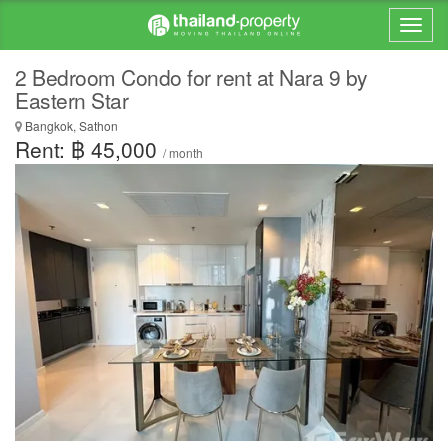
2 Bedroom Condo for rent at Nara 9 by
Eastern Star
Bangkok, Sathon
Rent: ฿ 45,000
/ month