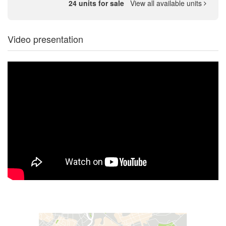
24 units for sale
View all available units
Video presentation