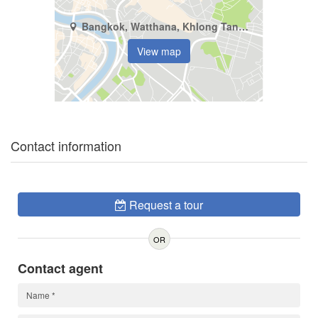
Bangkok, Watthana, Khlong Tan Nuea
View map
Contact information
Request a tour
OR
Contact agent