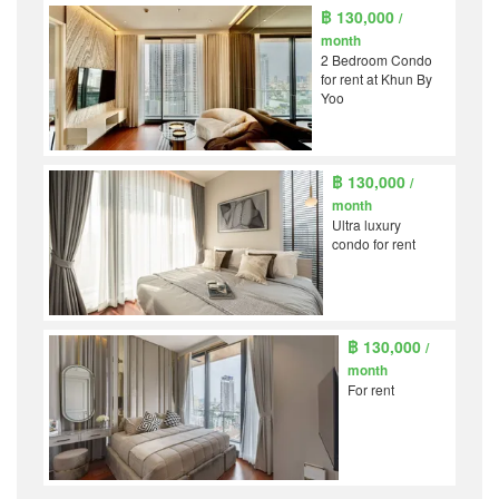
฿ 130,000
/
month
2 Bedroom Condo
for rent at Khun By
Yoo
฿ 130,000
/
month
Ultra luxury
condo for rent
฿ 130,000
/
month
For rent