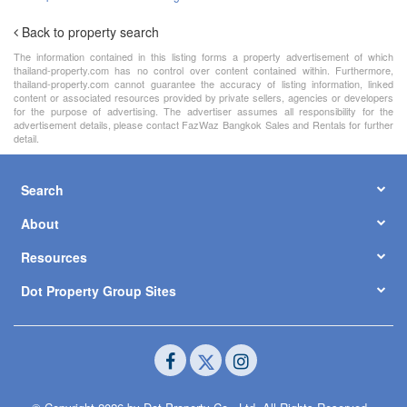
Back to property search
The information contained in this listing forms a property advertisement of which
thailand-property.com has no control over content contained within. Furthermore,
thailand-property.com cannot guarantee the accuracy of listing information, linked
content or associated resources provided by private sellers, agencies or developers
for the purpose of advertising. The advertiser assumes all responsibility for the
advertisement details, please contact FazWaz Bangkok Sales and Rentals for further
detail.
Search
About
Resources
Dot Property Group Sites