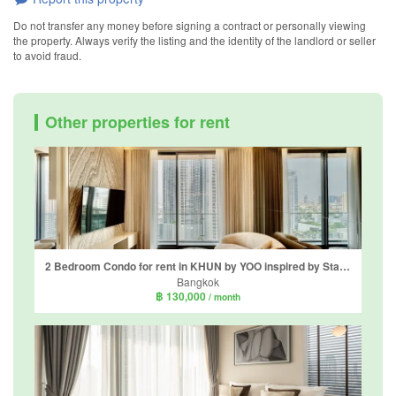
Do not transfer any money before signing a contract or personally viewing
the property. Always verify the listing and the identity of the landlord or seller
to avoid fraud.
Other properties for rent
2 Bedroom Condo for rent in KHUN by YOO inspired by Starck, Khlong Tan Nuea, Bangkok near BTS Thong Lo
Bangkok
฿ 130,000
/ month