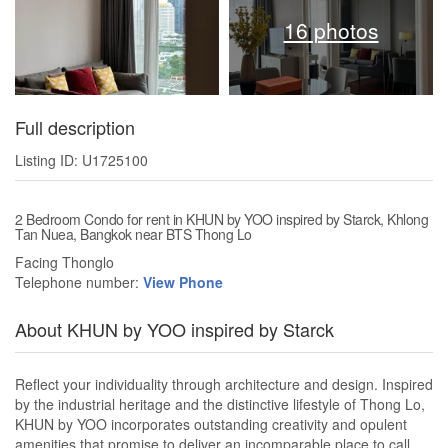
16 photos
Full description
Listing ID: U1725100
2 Bedroom Condo for rent in KHUN by YOO inspired by Starck, Khlong
Tan Nuea, Bangkok near BTS Thong Lo
Facing Thonglo
Telephone number:
View Phone
About KHUN by YOO inspired by Starck
Reflect your individuality through architecture and design. Inspired
by the industrial heritage and the distinctive lifestyle of Thong Lo,
KHUN by YOO incorporates outstanding creativity and opulent
amenities that promise to deliver an incomparable place to call