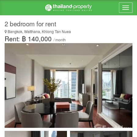
2 bedroom for rent
Bangkok, Watthana, Khlong Tan Nuea
Rent: ฿ 140,000
/ month