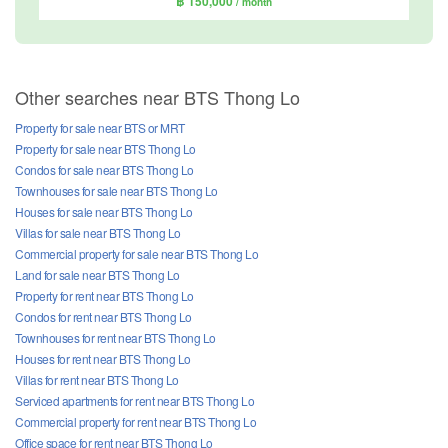
฿ 150,000
/ month
Other searches near BTS Thong Lo
Property for sale near BTS or MRT
Property for sale near BTS Thong Lo
Condos for sale near BTS Thong Lo
Townhouses for sale near BTS Thong Lo
Houses for sale near BTS Thong Lo
Villas for sale near BTS Thong Lo
Commercial property for sale near BTS Thong Lo
Land for sale near BTS Thong Lo
Property for rent near BTS Thong Lo
Condos for rent near BTS Thong Lo
Townhouses for rent near BTS Thong Lo
Houses for rent near BTS Thong Lo
Villas for rent near BTS Thong Lo
Serviced apartments for rent near BTS Thong Lo
Commercial property for rent near BTS Thong Lo
Office space for rent near BTS Thong Lo