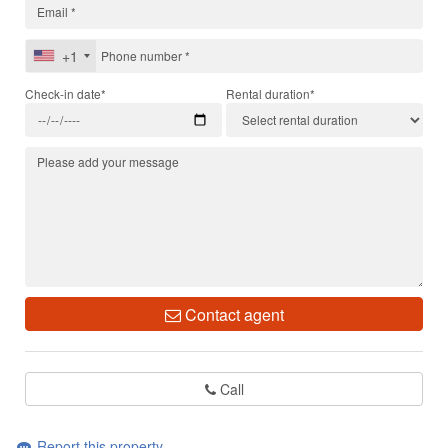
+1
Check-in date*
Rental duration*
Contact agent
Call
Report this property