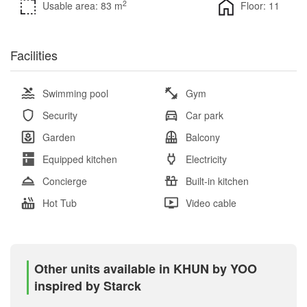
2
Usable area: 83 m
Floor: 11
Facilities
Swimming pool
Gym
Security
Car park
Garden
Balcony
Equipped kitchen
Electricity
Concierge
Built-in kitchen
Hot Tub
Video cable
Other units available in KHUN by YOO
inspired by Starck