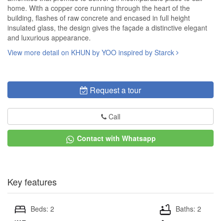
home. With a copper core running through the heart of the
building, flashes of raw concrete and encased in full height
insulated glass, the design gives the façade a distinctive elegant
and luxurious appearance.
View more detail on KHUN by YOO inspired by Starck
Request a tour
Call
Contact with Whatsapp
Key features
Beds: 2
Baths: 2