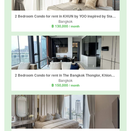
2 Bedroom Condo for rent in KHUN by YOO inspired by Starck, Khlong Tan Nuea, Bangkok near BTS Thong Lo
Bangkok
฿ 130,000
/ month
2 Bedroom Condo for rent in The Bangkok Thonglor, Khlong Tan Nuea, Bangkok near BTS Thong Lo
Bangkok
฿ 150,000
/ month