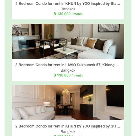
2 Bedroom Condo for rent in KHUN by YOO inspired by Starck, Khlong Tan Nuea, Bangkok near BTS Thong Lo
Bangkok
฿ 130,000
/ month
3 Bedroom Condo for rent in LAVIQ Sukhumvit 57, Khlong Tan Nuea, Bangkok near BTS Thong Lo
Bangkok
฿ 130,000
/ month
2 Bedroom Condo for rent in KHUN by YOO inspired by Starck, Khlong Tan Nuea, Bangkok near BTS Thong Lo
Bangkok