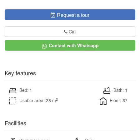
Request a tour
Call
Contact with Whatsapp
Key features
Bed: 1
Bath: 1
2
Usable area: 28 m
Floor: 37
Facilities