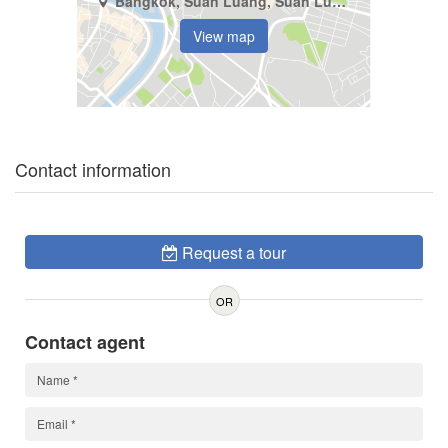
Bangkok, Suan Luang, Suan Luang
View map
Contact information
Request a tour
OR
Contact agent