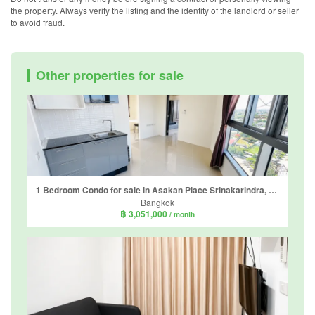
the property. Always verify the listing and the identity of the landlord or seller
to avoid fraud.
Other properties for sale
1 Bedroom Condo for sale in Asakan Place Srinakarindra, Suan Luang, Bangkok near Airport Rail Link Hua Mak
Bangkok
฿ 3,051,000
/ month