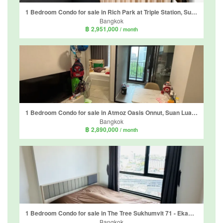
1 Bedroom Condo for sale in Rich Park at Triple Station, Suan Luang, Bangkok near Airport Rail Link Hua Mak
Bangkok
฿ 2,951,000
/ month
1 Bedroom Condo for sale in Atmoz Oasis Onnut, Suan Luang, Bangkok near MRT Si Nut
Bangkok
฿ 2,890,000
/ month
1 Bedroom Condo for sale in The Tree Sukhumvit 71 - Ekamai, Suan Luang, Bangkok near Airport Rail Link Ramkhamhaeng
Bangkok