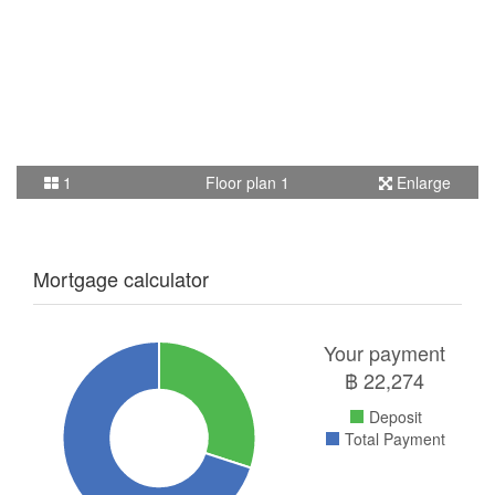
1
Floor plan 1
Enlarge
Mortgage calculator
Your payment
฿
22,274
Deposit
Total Payment