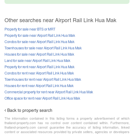
Other searches near Airport Rail Link Hua Mak
Property for sale near BTS or MRT
Property for sale near Airport Rail Link Hua Mak
Condos for sale near Airport Rail Link Hua Mak
Townhouses for sale near Airport Rail Link Hua Mak
Houses for sale near Airport Rail Link Hua Mak
Land for sale near Airport Rail Link Hua Mak
Property for rent near Airport Rail Link Hua Mak
Condos for rent near Airport Rail Link Hua Mak
Townhouses for rent near Airport Rail Link Hua Mak
Houses for rent near Airport Rail Link Hua Mak
Commercial property for rent near Airport Rail Link Hua Mak
Office space for rent near Airport Rail Link Hua Mak
Back to property search
The information contained in this listing forms a property advertisement of which
thailand-property.com has no control over content contained within. Furthermore,
thailand-property.com cannot guarantee the accuracy of listing information, linked
content or associated resources provided by private sellers, agencies or developers