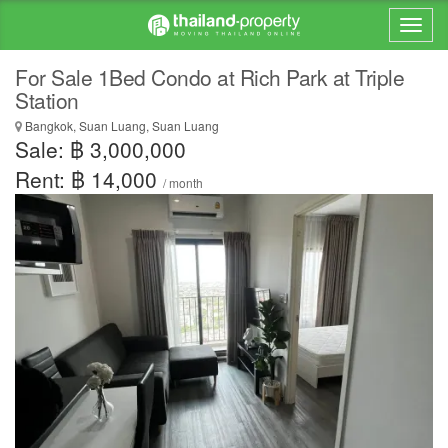
For Sale 1Bed Condo at Rich Park at Triple
Station
Bangkok, Suan Luang, Suan Luang
Sale: ฿ 3,000,000
Rent: ฿ 14,000
/ month