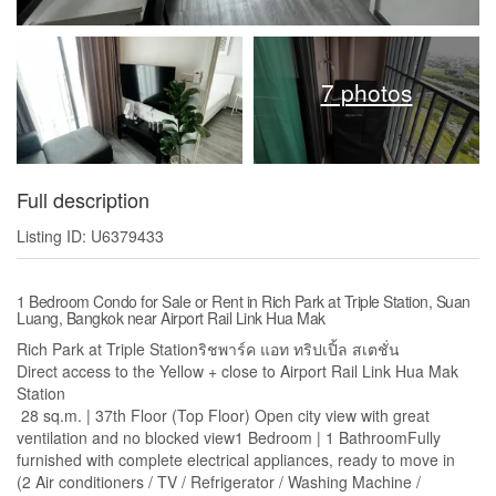
7 photos
Full description
Listing ID: U6379433
1 Bedroom Condo for Sale or Rent in Rich Park at Triple Station, Suan
Luang, Bangkok near Airport Rail Link Hua Mak
Rich Park at Triple Stationริชพาร์ค แอท ทริปเปิ้ล สเตชั่น
Direct access to the Yellow + close to Airport Rail Link Hua Mak
Station
28 sq.m. | 37th Floor (Top Floor) Open city view with great
ventilation and no blocked view1 Bedroom | 1 BathroomFully
furnished with complete electrical appliances, ready to move in
(2 Air conditioners / TV / Refrigerator / Washing Machine /