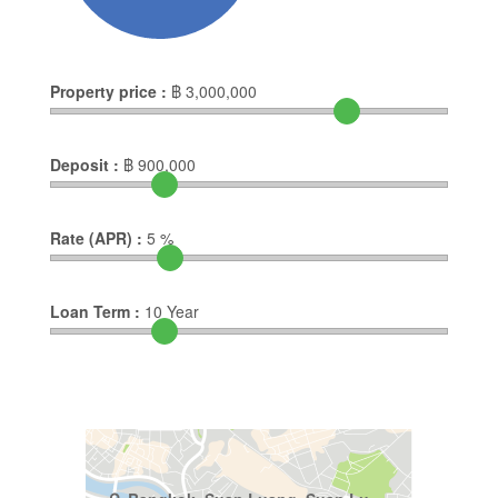
Property price :
฿
3,000,000
Deposit :
฿
900,000
Rate (APR) :
5
%
Loan Term :
10
Year