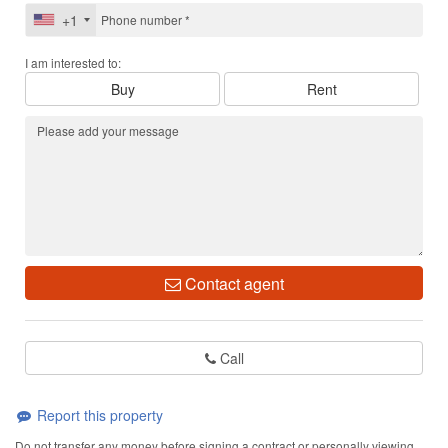
+1
I am interested to:
Buy
Rent
Contact agent
Call
Report this property
Do not transfer any money before signing a contract or personally viewing