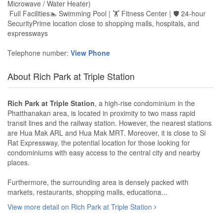
Microwave / Water Heater)
Full Facilities🏊 Swimming Pool | 🏋️ Fitness Center | 🛡 24-hour
SecurityPrime location close to shopping malls, hospitals, and
expressways
Telephone number:
View Phone
About Rich Park at Triple Station
Rich Park at Triple Station
, a high-rise condominium in the
Phatthanakan area, is located in proximity to two mass rapid
transit lines and the railway station. However, the nearest stations
are Hua Mak ARL and Hua Mak MRT. Moreover, it is close to Si
Rat Expressway, the potential location for those looking for
condominiums with easy access to the central city and nearby
places.
Furthermore, the surrounding area is densely packed with
markets, restaurants, shopping malls, educationa...
View more detail on Rich Park at Triple Station