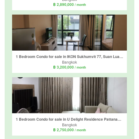
฿ 2,890,000
/ month
1 Bedroom Condo for sale in IKON Sukhumvit 77, Suan Luang, Bangkok near BTS On Nut
Bangkok
฿ 3,200,000
/ month
1 Bedroom Condo for sale in U Delight Residence Pattanakarn-Thonglor, Suan Luang, Bangkok near Airport Rail Link Ramkhamhaeng
Bangkok
฿ 2,750,000
/ month