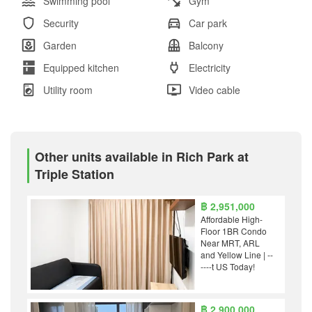
Swimming pool
Gym
Security
Car park
Garden
Balcony
Equipped kitchen
Electricity
Utility room
Video cable
Other units available in Rich Park at
Triple Station
฿ 2,951,000
Affordable High-
Floor 1BR Condo
Near MRT, ARL
and Yellow Line | --
----t US Today!
฿ 2,900,000