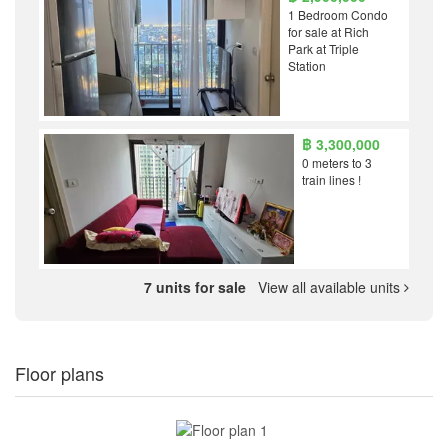
1 Bedroom Condo
for sale at Rich
Park at Triple
Station
฿ 3,300,000
0 meters to 3
train lines !
7 units for sale
View all available units
Floor plans