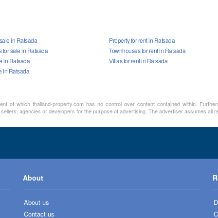
 sale in Ratsada
Property for rent in Ratsada
for sale in Ratsada
Townhouses for rent in Ratsada
le in Ratsada
Villas for rent in Ratsada
e in Ratsada
ment of which thailand-property.com has no control over content contained within. Furthe
sellers, agencies or developers for the purpose of advertising. The advertiser assumes all re
About
R
About us
D
Contact us
C