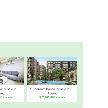
1 Bedroom Condo for sale in NOON Village Tower I, Chalong, Phuket
1 Bedroom Condo for sale in The Origin Centre Phuket, Wichit, Phuket
ket
Phuket
000
฿ 2,900,000
/ month
/ month