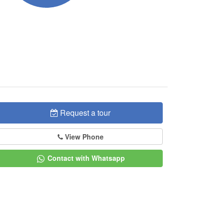
Request a tour
View Phone
Contact with Whatsapp