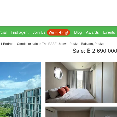
cial
Find agent
Join Us
Blog
Awards
Events
We're Hiring!
1 Bedroom Condo for sale in The BASE Uptown-Phuket, Ratsada, Phuket
Sale: ฿ 2,690,00