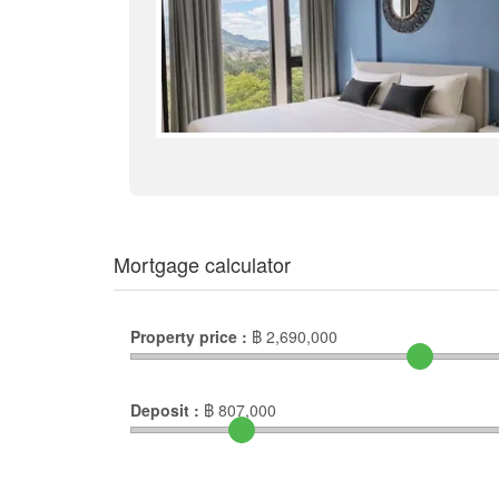
Mortgage calculator
Property price :
฿
2,690,000
Deposit :
฿
807,000