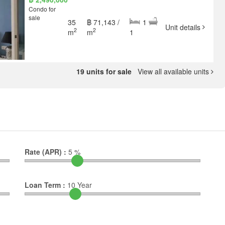
Condo for
sale
35
฿ 71,143 /
1
Unit details
2
2
m
m
1
19 units for sale
View all available units
Rate (APR) :
5
%
Loan Term :
10
Year