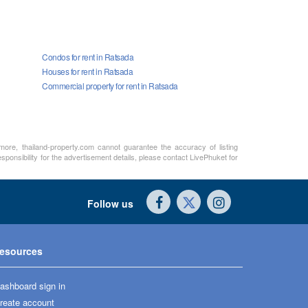
Condos for rent in Ratsada
Houses for rent in Ratsada
Commercial property for rent in Ratsada
rmore, thailand-property.com cannot guarantee the accuracy of listing
sponsibility for the advertisement details, please contact LivePhuket for
Follow us
esources
ashboard sign in
reate account