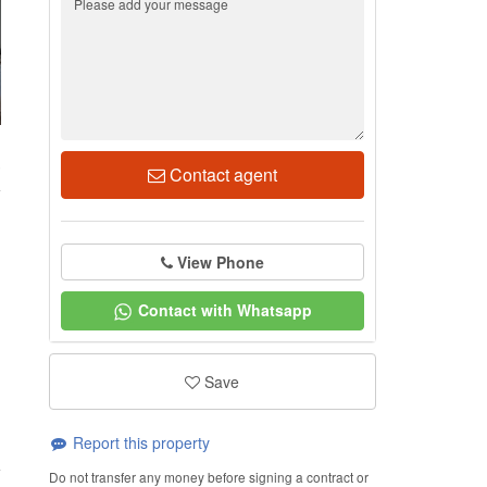
3
Contact agent
View Phone
Contact with Whatsapp
Save
Report this property
Do not transfer any money before signing a contract or