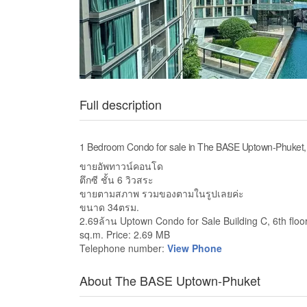
Full description
1 Bedroom Condo for sale in The BASE Uptown-Phuket,
ขายอัพทาวน์คอนโด
ตึกซี ชั้น 6 วิวสระ
ขายตามสภาพ รวมของตามในรูปเลยค่ะ
ขนาด 34ตรม.
2.69ล้าน Uptown Condo for Sale Building C, 6th floor,
sq.m. Price: 2.69 MB
Telephone number:
View Phone
About The BASE Uptown-Phuket