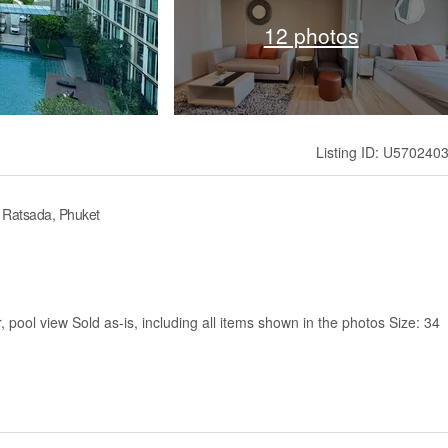
12 photos
Listing ID: U570240
 Ratsada, Phuket
 pool view Sold as-is, including all items shown in the photos Size: 34