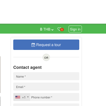
฿ THB
Sign in
1
Request a tour
0
OR
Contact agent
+1