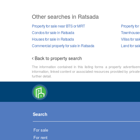
Other searches in Ratsada
Property for sale near BTS or MRT
Property for
Condos for sale in Ratsada
Townhouses 
Houses for sale in Ratsada
Villas for sa
Commercial property for sale in Ratsada
Land for sal
Back to property search
The information contained in this listing forms a property advertise
information, linked content or associated resources provided by private 
further detail.
Search
For sale
For rent