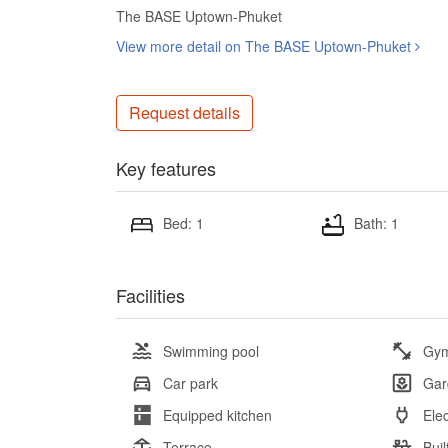
The BASE Uptown-Phuket
View more detail on The BASE Uptown-Phuket
Request details
Key features
Bed: 1
Bath: 1
Facilities
Swimming pool
Gy
Car park
Gar
Equipped kitchen
Elec
Terrace
Buil