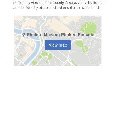
personally viewing the property. Always verify the listing
and the identity of the landlord or seller to avoid fraud.
Phuket, Mueang Phuket, Ratsada
View map