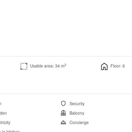
2
Usable area: 34 m
Floor: 6
m
Security
den
Balcony
tricity
Concierge
t-in kitchen