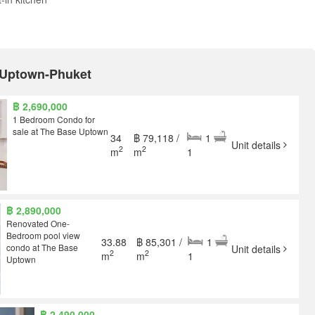
E Uptown-Phuket
฿ 2,690,000
1 Bedroom Condo for
sale at The Base Uptown
34
฿ 79,118 /
1
Unit details
2
2
m
m
1
฿ 2,890,000
Renovated One-
Bedroom pool view
33.88
฿ 85,301 /
1
condo at The Base
Unit details
2
2
m
m
1
Uptown
฿ 2,490,000