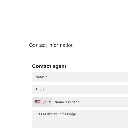
Contact information
Contact agent
+1