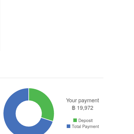
Your payment
฿
19,972
Deposit
Total Payment