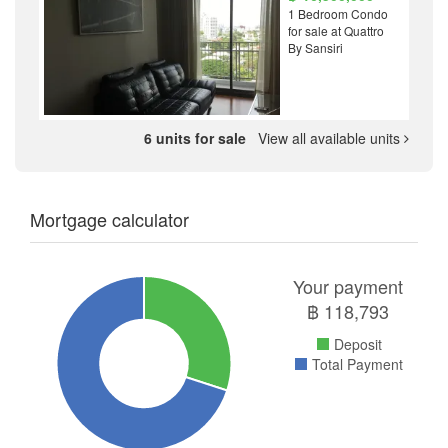
1 Bedroom Condo
for sale at Quattro
By Sansiri
6 units for sale
View all available units
Mortgage calculator
Your payment
฿
118,793
Deposit
Total Payment