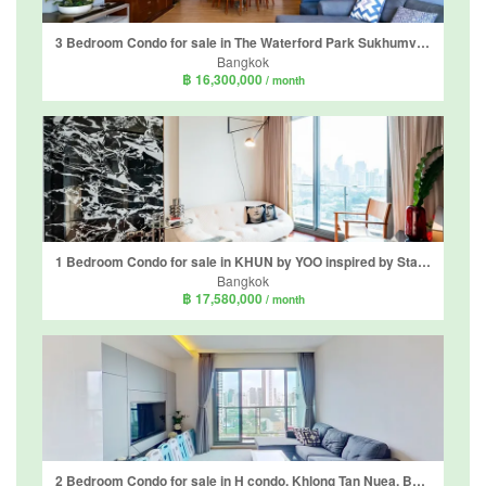
3 Bedroom Condo for sale in The Waterford Park Sukhumvit 53, Khlong Tan Nuea, Bangkok near BTS Thong Lo
Bangkok
฿ 16,300,000
/ month
1 Bedroom Condo for sale in KHUN by YOO inspired by Starck, Khlong Tan Nuea, Bangkok near BTS Thong Lo
Bangkok
฿ 17,580,000
/ month
2 Bedroom Condo for sale in H condo, Khlong Tan Nuea, Bangkok near BTS Phrom Phong