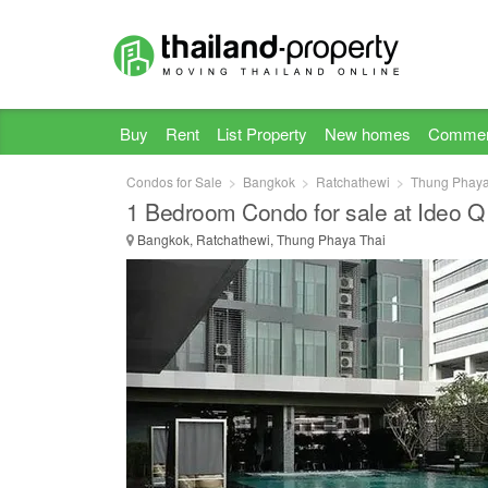
Buy
Rent
List Property
New homes
Commer
Condos for Sale
Bangkok
Ratchathewi
Thung Phaya
1 Bedroom Condo for sale at Ideo Q
Bangkok, Ratchathewi, Thung Phaya Thai