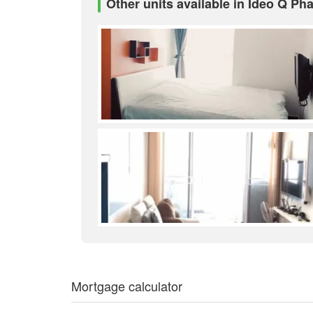
Other units available in Ideo Q Ph
Mortgage calculator