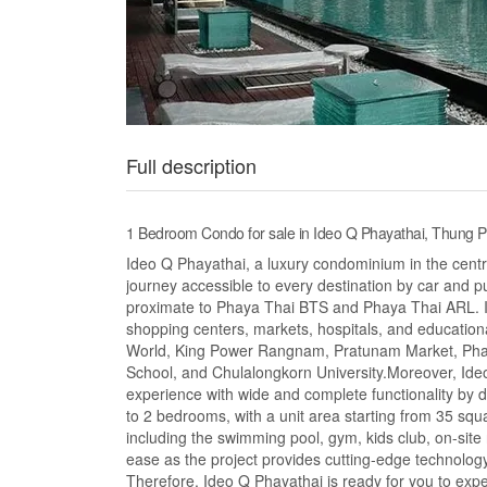
Full description
1 Bedroom Condo for sale in Ideo Q Phayathai, Thung 
Ideo Q Phayathai, a luxury condominium in the centra
journey accessible to every destination by car and p
proximate to Phaya Thai BTS and Phaya Thai ARL. I
shopping centers, markets, hospitals, and education
World, King Power Rangnam, Pratunam Market, Phaya
School, and Chulalongkorn University.Moreover, Ideo
experience with wide and complete functionality by
to 2 bedrooms, with a unit area starting from 35 squa
including the swimming pool, gym, kids club, on-site r
ease as the project provides cutting-edge technolog
Therefore, Ideo Q Phayathai is ready for you to expe