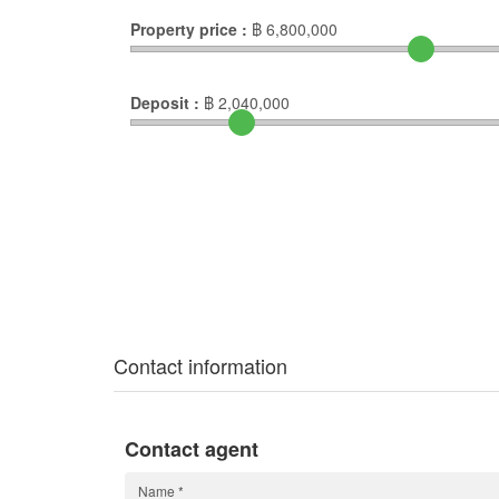
Property price :
฿
6,800,000
Deposit :
฿
2,040,000
Contact information
Contact agent