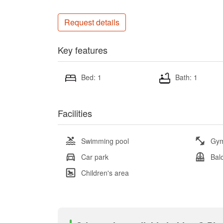
Request details
Key features
Bed: 1
Bath: 1
Facilities
Swimming pool
Gy
Car park
Bal
Children's area