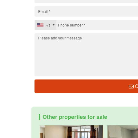
+1
C
Other properties for sale