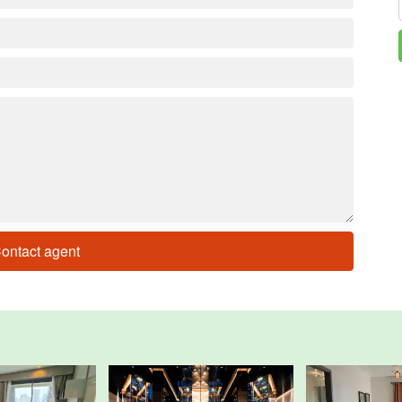
ontact agent