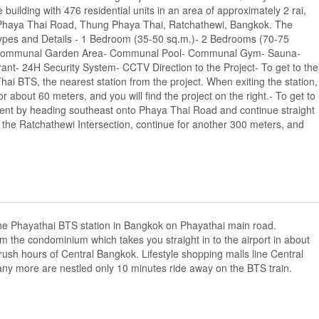
building with 476 residential units in an area of approximately 2 rai,
 Phaya Thai Road, Thung Phaya Thai, Ratchathewi, Bangkok. The
ypes and Details - 1 Bedroom (35-50 sq.m.)- 2 Bedrooms (70-75
bby- Communal Garden Area- Communal Pool- Communal Gym- Sauna-
rant- 24H Security System- CCTV Direction to the Project- To get to the
ai BTS, the nearest station from the project. When exiting the station,
about 60 meters, and you will find the project on the right.- To get to
ment by heading southeast onto Phaya Thai Road and continue straight
at the Ratchathewi Intersection, continue for another 300 meters, and
the Phayathai BTS station in Bangkok on Phayathai main road.
m the condominium which takes you straight in to the airport in about
 rush hours of Central Bangkok. Lifestyle shopping malls line Central
y more are nestled only 10 minutes ride away on the BTS train.