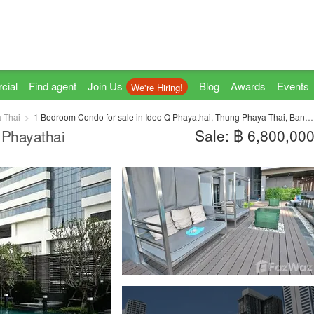
cial
Find agent
Join Us
Blog
Awards
Events
We're Hiring!
 Thai
1 Bedroom Condo for sale in Ideo Q Phayathai, Thung Phaya Thai, Bangkok near BTS Phaya Thai
Sale: ฿ 6,800,00
 Phayathai