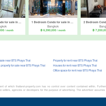
1 Bedroom Condo for sale in Q Asoke, Makkasan, Bangkok near MRT Phetchaburi
1 Bedroom Condo for sale in Life Asoke Rama 9, Makkasan, Bangkok near MRT Phra Ram 9
ngkok
Bangkok
Bang
,000
฿ 6,390,000
฿ 7,200,
/ month
/ month
r sale near BTS Phaya Thai
Property for rent near BTS Phaya Thai
property for sale near BTS Phaya Thai
Houses for rent near BTS Phaya Thai
Office space for rent near BTS Phaya Thai
ment of which thailand-property.com has no control over content contained within. Furthe
te sellers, agencies or developers for the purpose of advertising. The advertiser assumes a