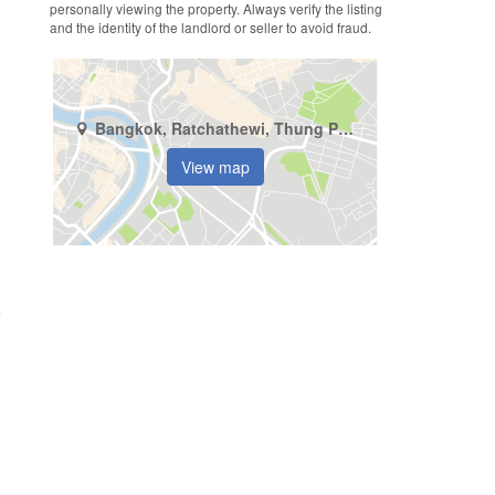
personally viewing the property. Always verify the listing
and the identity of the landlord or seller to avoid fraud.
Bangkok, Ratchathewi, Thung Phaya Thai
View map