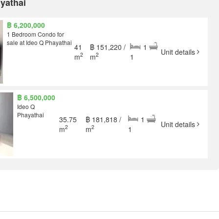
ayathai
฿ 6,200,000
1 Bedroom Condo for
sale at Ideo Q Phayathai
41
฿ 151,220 /
1
Unit details
2
2
m
m
1
฿ 6,500,000
Ideo Q
Phayathai
35.75
฿ 181,818 /
1
Unit details
2
2
m
m
1