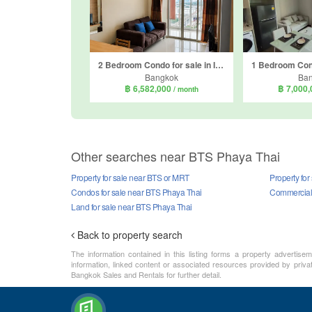
2 Bedroom Condo for sale in Ideo Verve Ratchaprarop, Makkasan, Bangkok near BTS Phaya Thai
Bangkok
Ba
฿ 6,582,000
฿ 7,000
/ month
Other searches near BTS Phaya Thai
Property for sale near BTS or MRT
Property fo
Condos for sale near BTS Phaya Thai
Commercial 
Land for sale near BTS Phaya Thai
Back to property search
The information contained in this listing forms a property advertise
information, linked content or associated resources provided by priva
Bangkok Sales and Rentals for further detail.