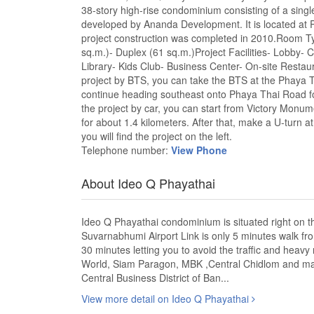
38-story high-rise condominium consisting of a single 
developed by Ananda Development. It is located at
project construction was completed in 2010.Room T
sq.m.)- Duplex (61 sq.m.)Project Facilities- Lo
Library- Kids Club- Business Center- On-site Restau
project by BTS, you can take the BTS at the Phaya Th
continue heading southeast onto Phaya Thai Road for 
the project by car, you can start from Victory Monu
for about 1.4 kilometers. After that, make a U-turn 
you will find the project on the left.
Telephone number:
View Phone
About Ideo Q Phayathai
Ideo Q Phayathai condominium is situated right on 
Suvarnabhumi Airport Link is only 5 minutes walk fro
30 minutes letting you to avoid the traffic and heavy
World, Siam Paragon, MBK ,Central Chidlom and man
Central Business District of Ban...
View more detail on Ideo Q Phayathai