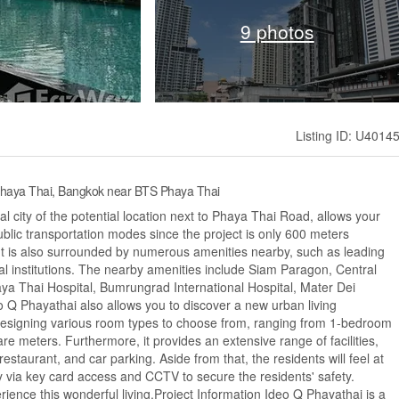
9 photos
Listing ID: U4014
Phaya Thai, Bangkok near BTS Phaya Thai
l city of the potential location next to Phaya Thai Road, allows your
ublic transportation modes since the project is only 600 meters
t is also surrounded by numerous amenities nearby, such as leading
al institutions. The nearby amenities include Siam Paragon, Central
 Thai Hospital, Bumrungrad International Hospital, Mater Dei
 Q Phayathai also allows you to discover a new urban living
 designing various room types to choose from, ranging from 1-bedroom
re meters. Furthermore, it provides an extensive range of facilities,
estaurant, and car parking. Aside from that, the residents will feel at
y via key card access and CCTV to secure the residents' safety.
rience this wonderful living.Project Information Ideo Q Phayathai is a