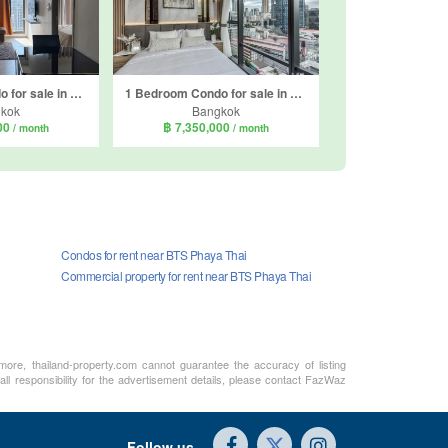
2 Bedroom Condo for sale in Life Asoke Hype, Makkasan, Bangkok near MRT Phra Ram 9
1 Bedroom Condo for sale in The Extro Phayathai - Rangnam, Thanon Phaya Thai, Bangkok near BTS Victory Monument
kok
Bangkok
000
฿ 7,350,000
/ month
/ month
Condos for rent near BTS Phaya Thai
Commercial property for rent near BTS Phaya Thai
rmore, thailand-property.com cannot guarantee the accuracy of listing
ll responsibility for the advertisement details, please contact FazWaz
Follow us