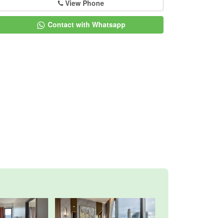
View Phone
Contact with Whatsapp