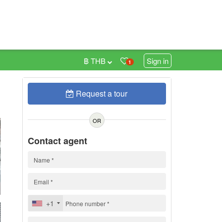
฿ THB
Sign in
1
Request a tour
0
OR
Contact agent
+1