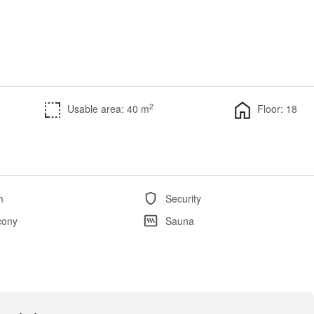
2
Usable area: 40 m
Floor: 18
m
Security
cony
Sauna