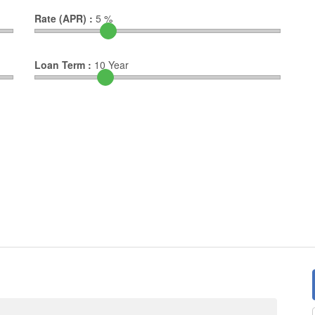
Rate (APR) :
5
%
Loan Term :
10
Year