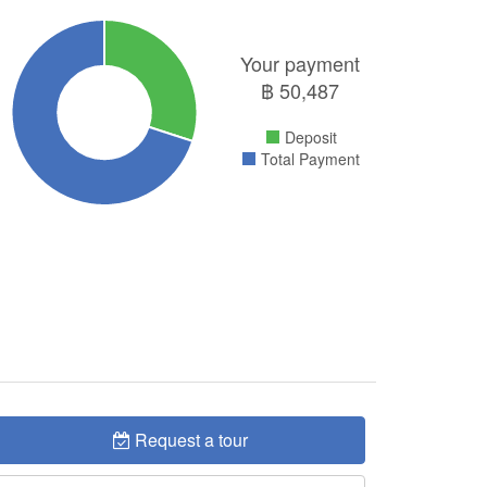
Your payment
฿
50,487
Deposit
Total Payment
Request a tour