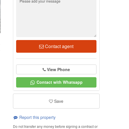
5
Contact agent
View Phone
Contact with Whatsapp
Save
Report this property
Do not transfer any money before signing a contract or