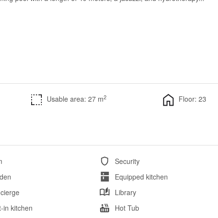
2
Usable area: 27 m
Floor: 23
m
Security
den
Equipped kitchen
cierge
Library
t-in kitchen
Hot Tub