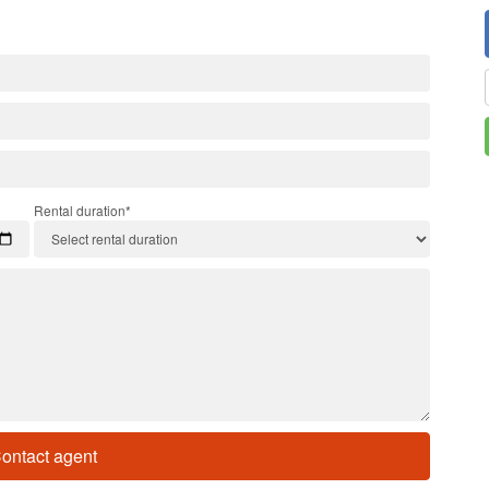
Rental duration*
ontact agent