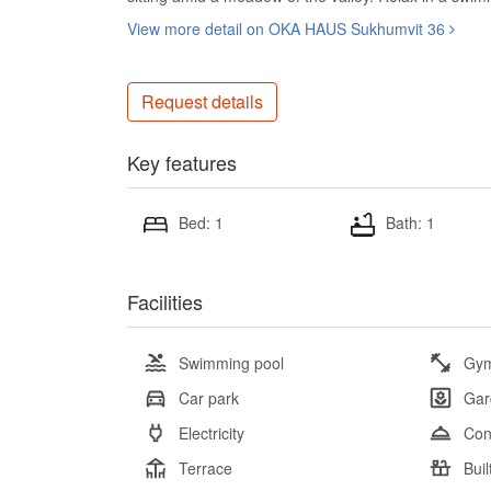
View more detail on OKA HAUS Sukhumvit 36
Request details
Key features
Bed: 1
Bath: 1
Facilities
Swimming pool
Gy
Car park
Gar
Electricity
Con
Terrace
Buil