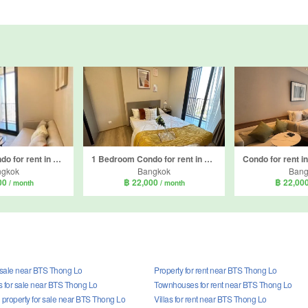
1 Bedroom Condo for rent in OKA HAUS Sukhumvit 36, Khlong Tan, Bangkok near BTS Thong Lo
1 Bedroom Condo for rent in OKA HAUS Sukhumvit 36, Khlong Tan, Bangkok near BTS Thong Lo
ngkok
Bangkok
Bang
00
฿ 22,000
฿ 22,00
/ month
/ month
r sale near BTS Thong Lo
Property for rent near BTS Thong Lo
for sale near BTS Thong Lo
Townhouses for rent near BTS Thong Lo
property for sale near BTS Thong Lo
Villas for rent near BTS Thong Lo