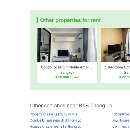
Other properties for rent
Condo for rent in Noble Ambience Sukhumvit 42, Phra Khanong, Bangkok near BTS Ekkamai
Bangkok
Ba
฿ 18,000
฿ 22,0
/ month
Other searches near BTS Thong Lo
Property for sale near BTS or MRT
Property fo
Condos for sale near BTS Thong Lo
Townhouses 
Houses for sale near BTS Thong Lo
Commercial 