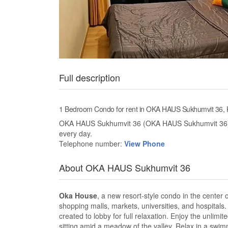
Full description
1 Bedroom Condo for rent in OKA HAUS Sukhumvit 36,
OKA HAUS Sukhumvit 36 (OKA HAUS Sukhumvit 36) ne
every day.
Telephone number:
View Phone
About OKA HAUS Sukhumvit 36
Oka House
, a new resort-style condo in the center
shopping malls, markets, universities, and hospitals. 
created to lobby for full relaxation. Enjoy the unlimi
sitting amid a meadow of the valley. Relax in a swim