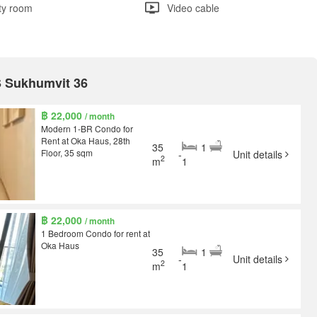
ity room
Video cable
S Sukhumvit 36
฿ 22,000
/ month
Modern 1-BR Condo for
Rent at Oka Haus, 28th
35
1
Floor, 35 sqm
-
Unit details
2
m
1
฿ 22,000
/ month
1 Bedroom Condo for rent at
Oka Haus
35
1
-
Unit details
2
m
1