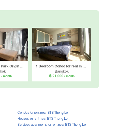
Condo for rent in Park Origin Phrom Phong, Khlong Tan, Bangkok near BTS Phrom Phong
1 Bedroom Condo for rent in Park Origin Phrom Phong, Khlong Tan, Bangkok near BTS Phrom Phong
kok
Bangkok
0
฿ 21,000
/ month
/ month
Condos for rent near BTS Thong Lo
Houses for rent near BTS Thong Lo
Serviced apartments for rent near BTS Thong Lo