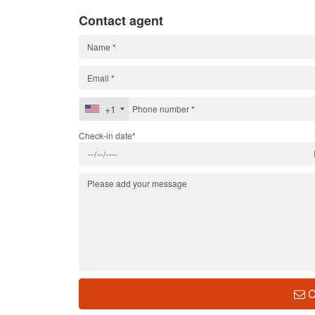
Contact agent
+1
Check-in date*
C