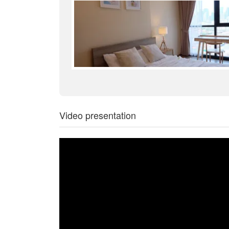
Video presentation