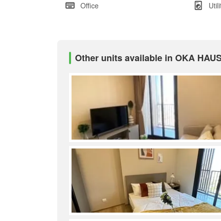
Office
Util
Other units available in OKA HAU