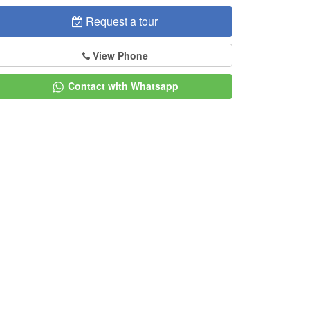
Request a tour
View Phone
Contact with Whatsapp