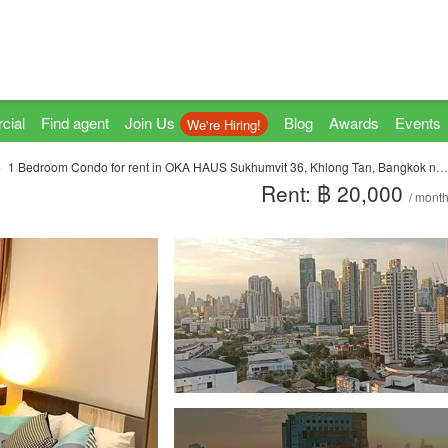
cial
Find agent
Join Us
Blog
Awards
Events
We're Hiring!
1 Bedroom Condo for rent in OKA HAUS Sukhumvit 36, Khlong Tan, Bangkok near BTS Thong Lo
Rent: ฿ 20,000
/ mont