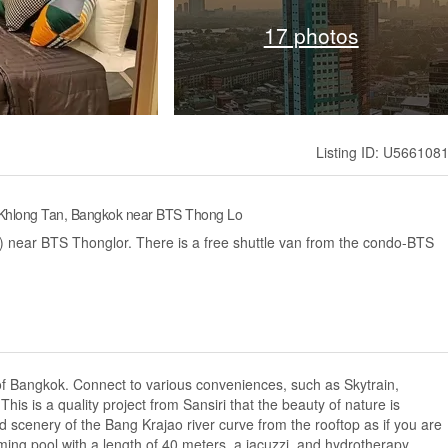
17 photos
Listing ID: U566108
 Khlong Tan, Bangkok near BTS Thong Lo
ar BTS Thonglor. There is a free shuttle van from the condo-BTS
 of Bangkok. Connect to various conveniences, such as Skytrain,
This is a quality project from Sansiri that the beauty of nature is
ted scenery of the Bang Krajao river curve from the rooftop as if you are
ming pool with a length of 40 meters, a jacuzzi, and hydrotherapy...