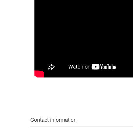
Contact information