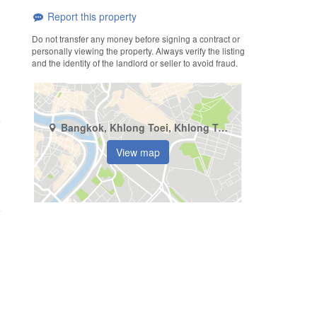
Report this property
Do not transfer any money before signing a contract or
personally viewing the property. Always verify the listing
and the identity of the landlord or seller to avoid fraud.
Bangkok, Khlong Toei, Khlong Tan
View map