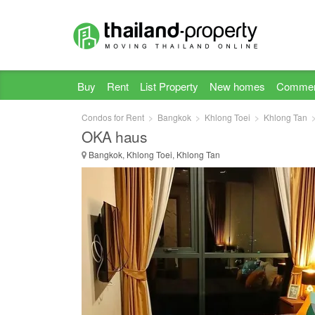
Buy
Rent
List Property
New homes
Commer
Condos for Rent
Bangkok
Khlong Toei
Khlong Tan
OKA haus
Bangkok, Khlong Toei, Khlong Tan