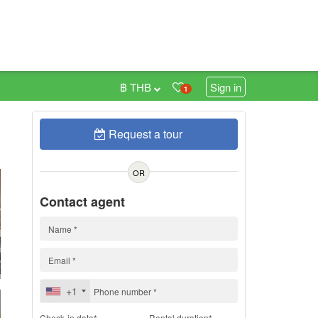
฿ THB
Sign in
1
Request a tour
h
OR
Contact agent
+1
Check-in date*
Rental duration*