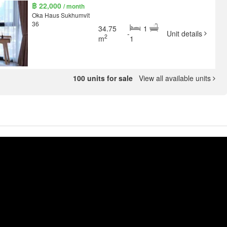
฿ 22,000
/ month
Oka Haus Sukhumvit
36
34.75
1
-
Unit details
2
m
1
100 units for sale
View all available units