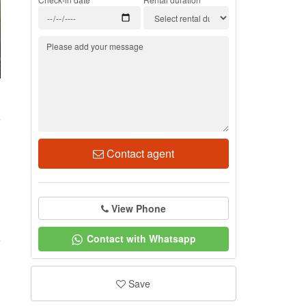
1
Contact agent
View Phone
Contact with Whatsapp
Save