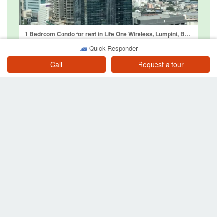
1 Bedroom Condo for rent in Life One Wireless, Lumpini, Bangkok near BTS Ploen Chit
Bangkok
Quick Responder
฿ 28,000
/ month
Call
Request a tour
1 Bedroom Condo for rent in Noble Ploenchit, Lumpini, Bangkok near BTS Ploen Chit
Bangkok
฿ 29,000
/ month
Other searches near BTS Ploen Chit
Property for sale near BTS or MRT