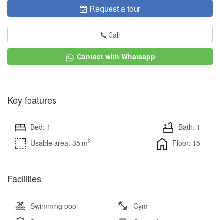
Request a tour
Call
Contact with Whatsapp
Key features
Bed: 1
Bath: 1
2
Usable area: 35 m
Floor: 15
Facilities
Swimming pool
Gym