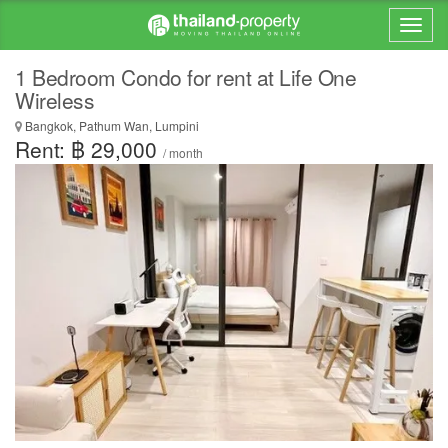
1 Bedroom Condo for rent at Life One
Wireless
Bangkok, Pathum Wan, Lumpini
Rent: ฿ 29,000
/ month