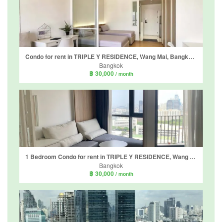
Condo for rent in TRIPLE Y RESIDENCE, Wang Mai, Bangkok near MRT Sam Yan
Bangkok
฿ 30,000
/ month
1 Bedroom Condo for rent in TRIPLE Y RESIDENCE, Wang Mai, Bangkok near MRT Sam Yan
Bangkok
฿ 30,000
/ month