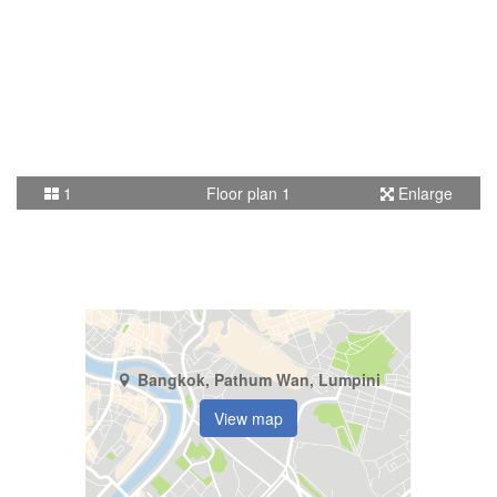
1
Floor plan 1
Enlarge
Bangkok, Pathum Wan, Lumpini
View map