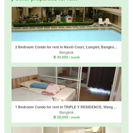
2 Bedroom Condo for rent in Navin Court, Lumpini, Bangkok near BTS Ploen Chit
Bangkok
฿ 30,000
/ month
1 Bedroom Condo for rent in TRIPLE Y RESIDENCE, Wang Mai, Bangkok near MRT Sam Yan
Bangkok
฿ 28,000
/ month