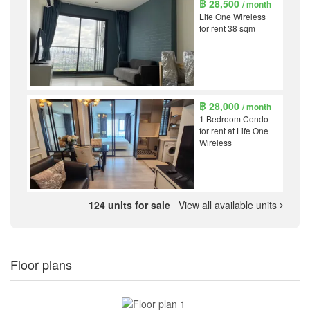
฿ 28,500
/ month
Life One Wireless
for rent 38 sqm
฿ 28,000
/ month
1 Bedroom Condo
for rent at Life One
Wireless
124 units for sale
View all available units
Floor plans