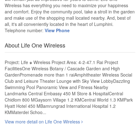
Wireless has everything you need to maximize your happiness
and comfort. Enjoy the community pool, take a stroll in the garden
and make use of the shopping mall located nearby. And, best of
all, it's all conveniently located in the heart of Lumphini.
Telephone number:
View Phone
About Life One Wireless
Project: Life ๑ Wireless Project Area: 4-2-47.1 Rai Project
FacilitiesOne Wireless Botany / Cascade Garden and High
GardenPromenade more than 1 raiAmphitheater Wireless Social
Club and Leisure Theater Lounge with Sky View LobbyDazzling
Swimming Pool Panoramic View and Fitness Nearby
Landmarks Central Embassy 450 M Store & HospitalCentral
Chidlom 800 MGaysorn Village 1.2 KMCentral World 1.3 KMPark
Hyatt Hotel 450 MBamrungrad International Hospital 1.2
KMMaterdei Schoo...
View more detail on Life One Wireless