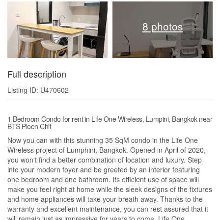
8 photos
Full description
Listing ID: U470602
1 Bedroom Condo for rent in Life One Wireless, Lumpini, Bangkok near
BTS Ploen Chit
Now you can with this stunning 35 SqM condo in the Life One
Wireless project of Lumphini, Bangkok. Opened in April of 2020,
you won't find a better combination of location and luxury. Step
into your modern foyer and be greeted by an interior featuring
one bedroom and one bathroom. Its efficient use of space will
make you feel right at home while the sleek designs of the fixtures
and home appliances will take your breath away. Thanks to the
warranty and excellent maintenance, you can rest assured that it
will remain just as impressive for years to come. Life One