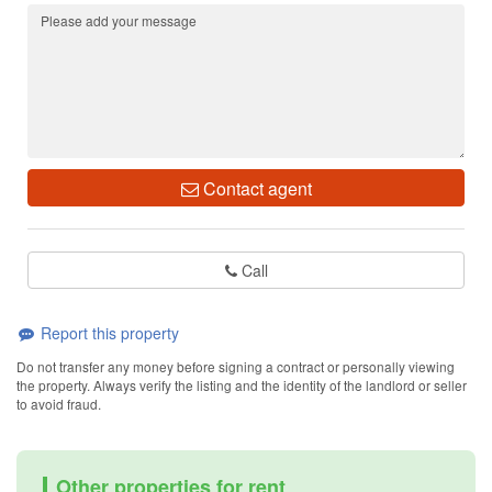
Contact agent
Call
Report this property
Do not transfer any money before signing a contract or personally viewing
the property. Always verify the listing and the identity of the landlord or seller
to avoid fraud.
Other properties for rent