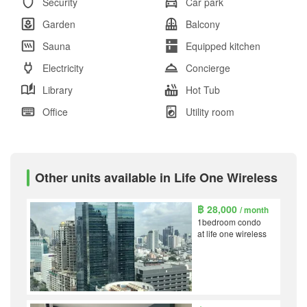
Security
Car park
Garden
Balcony
Sauna
Equipped kitchen
Electricity
Concierge
Library
Hot Tub
Office
Utility room
Other units available in Life One Wireless
฿ 28,000
/ month
1bedroom condo
at life one wireless