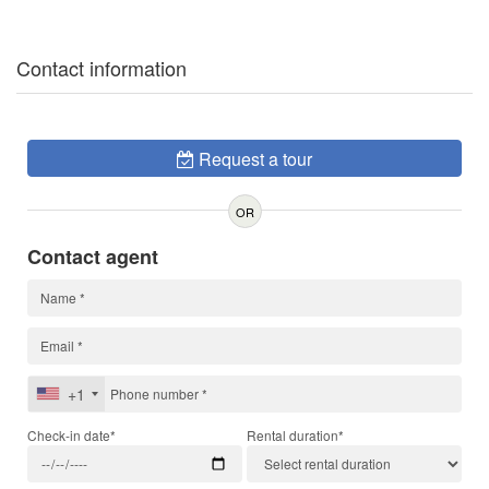
Contact information
Request a tour
OR
Contact agent
+1
Check-in date*
Rental duration*