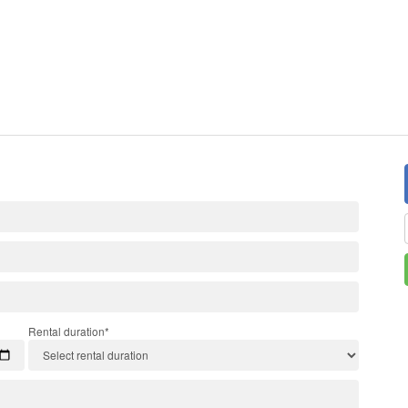
Rental duration*