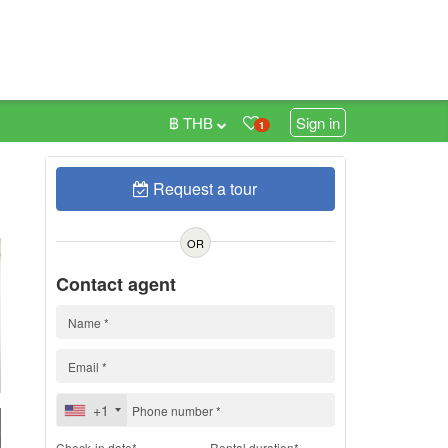
฿ THB
Sign in
1
Request a tour
h
OR
Contact agent
+1
Check-in date*
Rental duration*