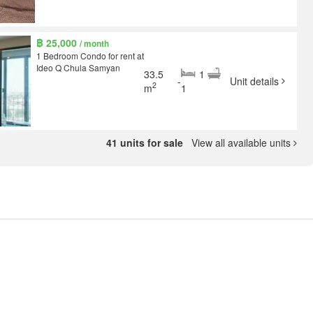
฿ 25,000
/ month
1 Bedroom Condo for rent at
Ideo Q Chula Samyan
33.5
1
-
Unit details
2
m
1
41 units for sale
View all available units