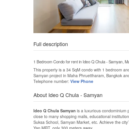
Full description
1 Bedroom Condo for rent in Ideo Q Chula - Samyan,
This property is a 34 SqM condo with 1 bedroom and 1
Samyan project in Maha Phruettharam, Bangkok an
Telephone number:
View Phone
About Ideo Q Chula - Samyan
Ideo Q Chula Samyan
is a luxurious condominium pr
close to many shopping malls, educational institutio
Suksa School, Samyan Market, etc. Achieve the city’
Yan MRT, only 300 meters away.