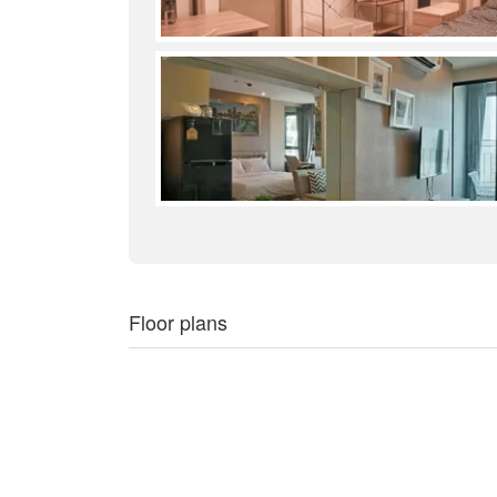
Floor plans