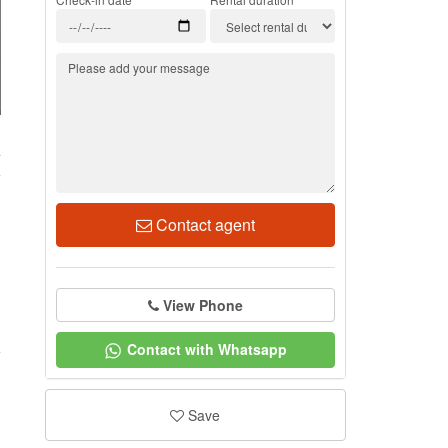
4
Contact agent
View Phone
Contact with Whatsapp
Save