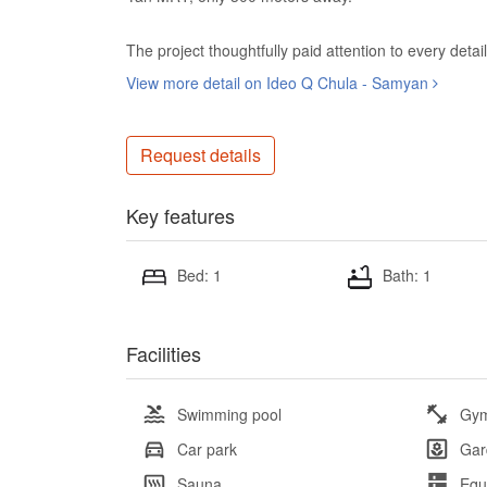
The project thoughtfully paid attention to every detail 
View more detail on Ideo Q Chula - Samyan
Request details
Key features
Bed: 1
Bath: 1
Facilities
Swimming pool
Gy
Car park
Gar
Sauna
Equ