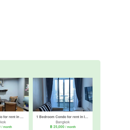
1 Bedroom Condo for rent in Quad Silom, Silom, Bangkok near BTS Chong Nonsi
1 Bedroom Condo for rent in Ideo Q Chula - Samyan, Maha Phruettharam, Bangkok near MRT Sam Yan
kok
Bangkok
0
฿ 25,000
/ month
/ month