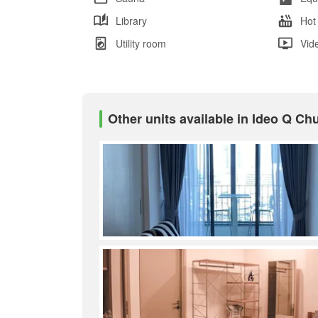
Library
Hot
Utility room
Vid
Other units available in Ideo Q Ch