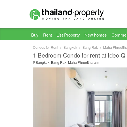
Buy
Rent
List Property
New homes
Commer
Condos for Rent
Bangkok
Bang Rak
Maha Phruetth
1 Bedroom Condo for rent at Ideo 
Bangkok, Bang Rak, Maha Phruettharam