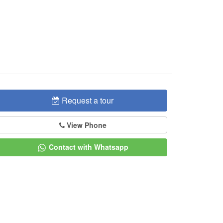
Request a tour
View Phone
Contact with Whatsapp