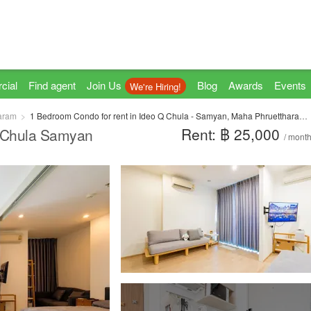
cial
Find agent
Join Us
Blog
Awards
Events
We're Hiring!
aram
1 Bedroom Condo for rent in Ideo Q Chula - Samyan, Maha Phruettharam, Bangkok near MRT Sam Yan
Rent: ฿ 25,000
Q Chula Samyan
/ mont