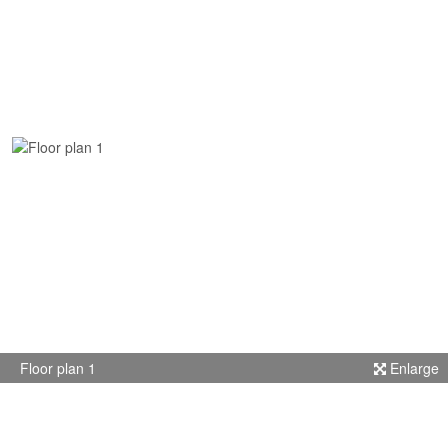
Floor plan 1
Enlarge