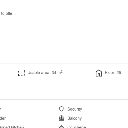
to offe...
2
Usable area: 34 m
Floor: 25
m
Security
den
Balcony
ipped kitchen
Concierge