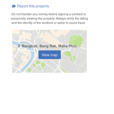
Report this property
Do not transfer any money before signing a contract or
personally viewing the property. Always verify the listing
and the identity of the landlord or seller to avoid fraud.
Bangkok, Bang Rak, Maha Phruettharam
View map