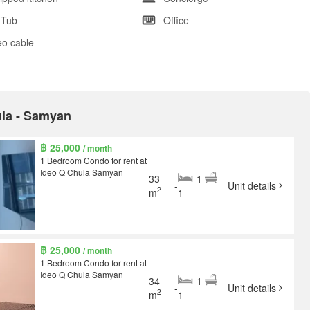
 Tub
Office
eo cable
ula - Samyan
฿ 25,000
/ month
1 Bedroom Condo for rent at
Ideo Q Chula Samyan
33
1
-
Unit details
2
m
1
฿ 25,000
/ month
1 Bedroom Condo for rent at
Ideo Q Chula Samyan
34
1
-
Unit details
2
m
1