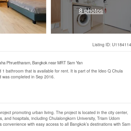
8 photos
Listing ID: U118411
 Maha Phruettharam, Bangkok near MRT Sam Yan
 bathroom that is available for rent. It is part of the Ideo Q Chula
d was completed in Sep 2016.
oject promoting urban living. The project is located in the city center,
ns, and hospitals, including Chulalongkorn University, Triam Udom
s convenience with easy access to all Bangkok’s destinations with Sam