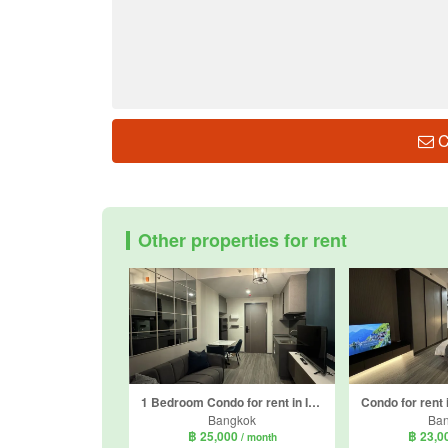
C
Other properties for rent
1 Bedroom Condo for rent in Ideo Chula - Samyan, Si Phraya, Bangkok near MRT Sam Yan
Bangkok
Ba
฿ 25,000
฿ 23,0
/ month