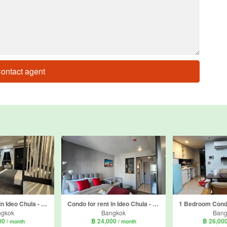
ontact agent
Condo for rent in Ideo Chula - Samyan, Si Phraya, Bangkok near MRT Sam Yan
Condo for rent in Ideo Chula - Samyan, Si Phraya, Bangkok near MRT Sam Yan
ngkok
Bangkok
Bang
00
฿ 24,000
฿ 26,00
/ month
/ month