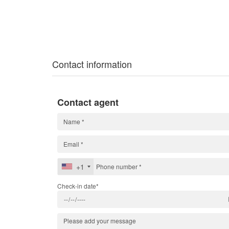
Contact information
Contact agent
+1
Check-in date*