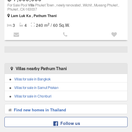
For Sale Pool
Villa
Phuket Town , newly renovated , Wichit , Mueang Phuket ,
Phuket , CX-163037
Lam Luk Ka , Pathum Thani
2
3
4
240 m
/ 60 Sq.W.
Villas nearby Pathum Thani
Villas for sale in Bangkok
Villas for sale in Samut Prakan
Villas for sale in Chonburi
Find new homes in Thailand
Follow us