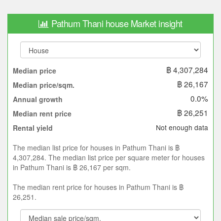
Pathum Thani house Market insight
฿ 4,307,284
Median price
฿ 26,167
Median price/sqm.
0.0%
Annual growth
฿ 26,251
Median rent price
Not enough data
Rental yield
The median list price for houses in Pathum Thani is ฿
4,307,284. The median list price per square meter for houses
in Pathum Thani is ฿ 26,167 per sqm.
The median rent price for houses in Pathum Thani is ฿
26,251.