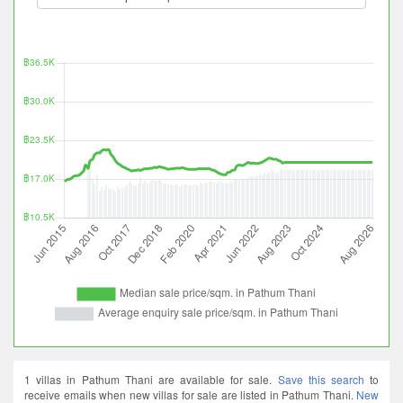
1 villas in Pathum Thani are available for sale.
Save this search
to
receive emails when new villas for sale are listed in Pathum Thani.
New