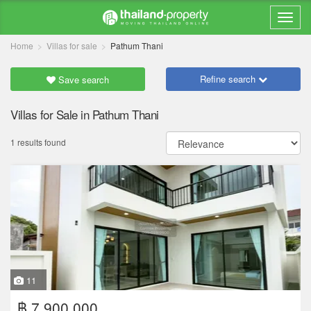
Home
Villas for sale
Pathum Thani
Refine search
Save search
Villas for Sale in Pathum Thani
1 results found
11
฿ 7,900,000