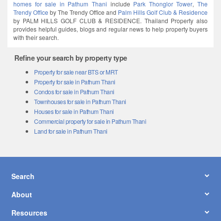
homes for sale in Pathum Thani
include
Park Thonglor Tower
,
The
Trendy Office
by The Trendy Office and
Palm Hills Golf Club & Residence
by PALM HILLS GOLF CLUB & RESIDENCE. Thailand Property also
provides helpful guides, blogs and regular news to help property buyers
with their search.
Refine your search by property type
Property for sale near BTS or MRT
Property for sale in Pathum Thani
Condos for sale in Pathum Thani
Townhouses for sale in Pathum Thani
Houses for sale in Pathum Thani
Commercial property for sale in Pathum Thani
Land for sale in Pathum Thani
Search
About
Resources