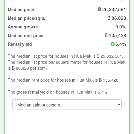
฿ 25,332,581
Median price
฿ 86,828
Median price/sqm.
0.0%
Annual growth
฿ 135,428
Median rent price
6.4%
Rental yield
The median list price for houses in Hua Mak is ฿ 25,332,581.
The median list price per square meter for houses in Hua Mak
is ฿ 86,828 per sqm.
The median rent price for houses in Hua Mak is ฿ 135,428.
The gross rental yield on houses in Hua Mak is 6.4%.