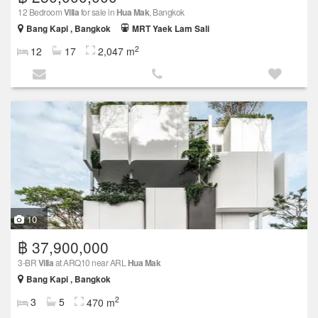
12 Bedroom
Villa
for sale in
Hua Mak
, Bangkok
Bang Kapi , Bangkok
MRT Yaek Lam Sali
2
12
17
2,047 m
10
฿ 37,900,000
3-BR
Villa
at ARQ10 near ARL
Hua Mak
Bang Kapi , Bangkok
2
3
5
470 m