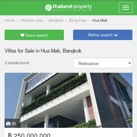
Home
Villas for sale
Bangkok
Bang Kapi
Hua Mak
Refine search
Save search
Villas for Sale in Hua Mak, Bangkok
2 results found
55
฿ 250,000,000