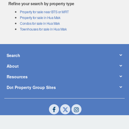
Refine your search by property type
Property for sale near BTS or MRT
Property for sale in Hua Mak
Condos for sale in Hua Mak
Townhouses for sale in Hua Mak
Search
About
Resources
Dot Property Group Sites
© Copyright 2026 by Dot Property Co., Ltd. All Rights Reserved.