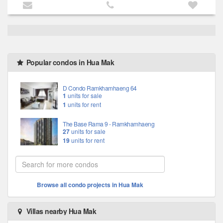
Popular condos in Hua Mak
D Condo Ramkhamhaeng 64
1
units for sale
1
units for rent
The Base Rama 9 - Ramkhamhaeng
27
units for sale
19
units for rent
Browse all condo projects in Hua Mak
Villas nearby Hua Mak