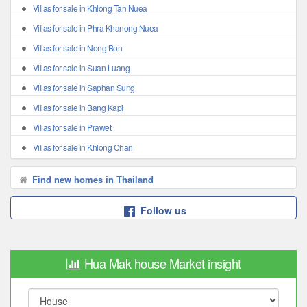
Villas for sale in Khlong Tan Nuea
Villas for sale in Phra Khanong Nuea
Villas for sale in Nong Bon
Villas for sale in Suan Luang
Villas for sale in Saphan Sung
Villas for sale in Bang Kapi
Villas for sale in Prawet
Villas for sale in Khlong Chan
Find new homes in Thailand
Follow us
Hua Mak house Market insight