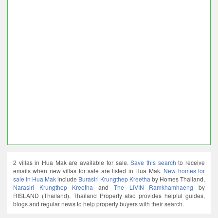
2 villas in Hua Mak are available for sale.
Save this search
to receive
emails when new villas for sale are listed in Hua Mak.
New homes for
sale in Hua Mak
include
Burasiri Krungthep Kreetha
by Homes Thailand,
Narasiri Krungthep Kreetha
and
The LIVIN Ramkhamhaeng
by
RISLAND (Thailand). Thailand Property also provides helpful guides,
blogs and regular news to help property buyers with their search.