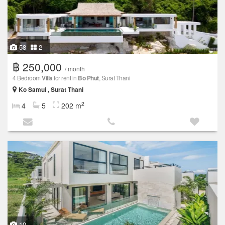
58
2
฿ 250,000
/ month
4 Bedroom
Villa
for rent in
Bo Phut
, Surat Thani
Ko Samui , Surat Thani
2
4
5
202 m
10