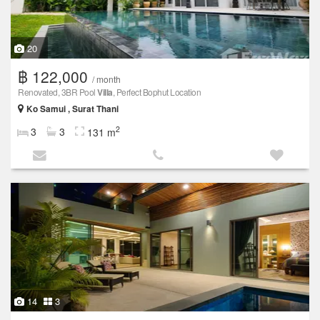
20
฿ 122,000
/ month
Renovated, 3BR Pool
Villa
, Perfect Bophut Location
Ko Samui , Surat Thani
2
3
3
131 m
14
3