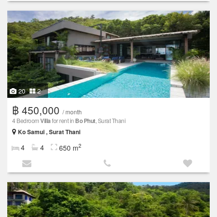
20
2
฿ 450,000
/ month
4 Bedroom
Villa
for rent in
Bo Phut
, Surat Thani
Ko Samui , Surat Thani
2
4
4
650 m