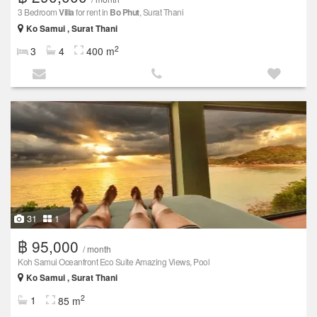
3 Bedroom
Villa
for rent in
Bo Phut
, Surat Thani
Ko Samui , Surat Thani
2
3
4
400 m
31
1
฿ 95,000
/ month
Koh Samui Oceanfront Eco Suite Amazing Views, Pool
Ko Samui , Surat Thani
2
1
85 m