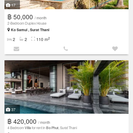
17
฿ 50,000
/ month
2-Bedroom Duplex House
Ko Samui , Surat Thani
2
2
2
110 m
37
฿ 420,000
/ month
4 Bedroom
Villa
for rent in
Bo Phut
, Surat Thani