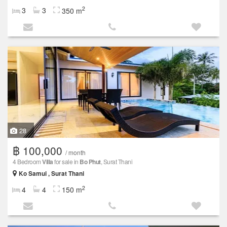
2
3
3
350 m
28
฿ 100,000
/ month
4 Bedroom
Villa
for sale in
Bo Phut
, Surat Thani
Ko Samui , Surat Thani
2
4
4
150 m