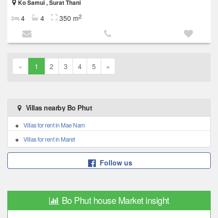
Ko Samui , Surat Thani
2
4
4
350 m
«
1
2
3
4
5
»
Villas nearby Bo Phut
Villas for rent in Mae Nam
Villas for rent in Maret
Follow us
Bo Phut house Market insight