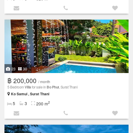
23
30
฿ 200,000
/ month
5 Bedroom
Villa
for sale in
Bo Phut
, Surat Thani
Ko Samui , Surat Thani
2
5
3
200 m