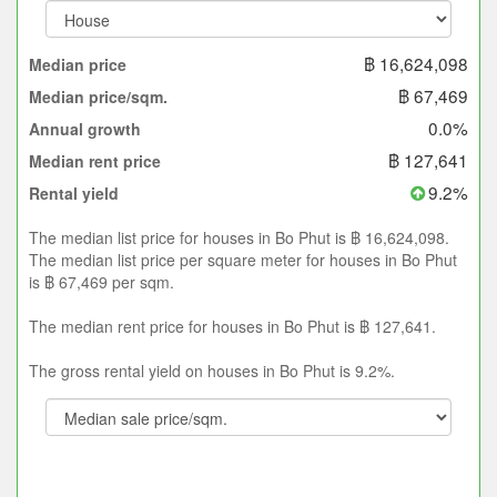
฿ 16,624,098
Median price
฿ 67,469
Median price/sqm.
0.0%
Annual growth
฿ 127,641
Median rent price
9.2%
Rental yield
The median list price for houses in Bo Phut is ฿ 16,624,098.
The median list price per square meter for houses in Bo Phut
is ฿ 67,469 per sqm.
The median rent price for houses in Bo Phut is ฿ 127,641.
The gross rental yield on houses in Bo Phut is 9.2%.