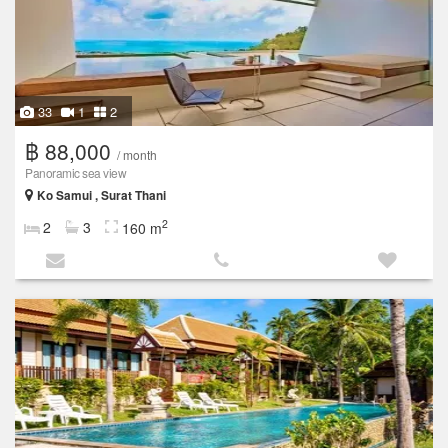
33
1
2
฿ 88,000
/ month
Panoramic sea view
Ko Samui , Surat Thani
2
2
3
160 m