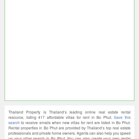
Thailand Property is Thailand’s leading online real estate rental
resource, listing 417 affordable villas for rent in Bo Phut.
Save this
search
to receive emails when new villas for rent are listed in Bo Phut.
Rental properties in Bo Phut are provided by Thailand’s top real estate
professionals and private home owners. Agents can also help you speed
up your villas search in Bo Phut. You can also create your own rental