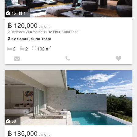
15
1
฿ 120,000
/ month
2 Bedroom
Villa
for rent in
Bo Phut
, Surat Thani
Ko Samui , Surat Thani
2
2
2
102 m
58
฿ 185,000
/ month