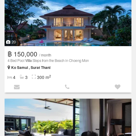
20
฿ 150,000
/ month
4 Bed Pool
Villa
Steps from the Beach in Choeng Mon
Ko Samui , Surat Thani
2
4
3
300 m