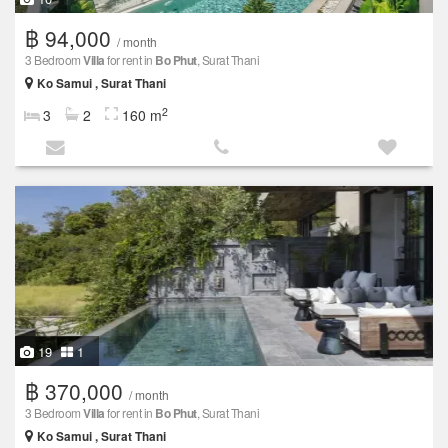
฿ 94,000
/ month
3 Bedroom
Villa
for rent in
Bo Phut
, Surat Thani
Ko Samui , Surat Thani
2
3
2
160 m
19
1
฿ 370,000
/ month
3 Bedroom
Villa
for rent in
Bo Phut
, Surat Thani
Ko Samui , Surat Thani