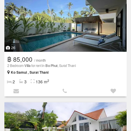
26
฿ 85,000
/ month
2 Bedroom
Villa
for rent in
Bo Phut
, Surat Thani
Ko Samui , Surat Thani
2
2
3
136 m