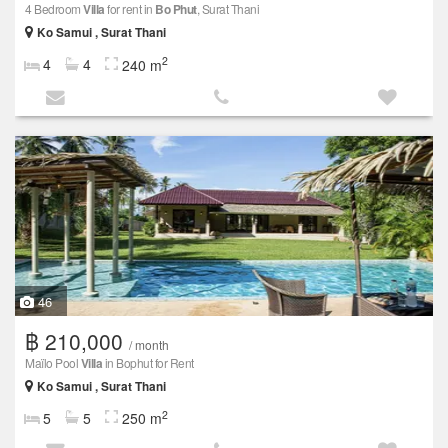
4 Bedroom
Villa
for rent in
Bo Phut
, Surat Thani
Ko Samui , Surat Thani
2
4
4
240 m
46
฿ 210,000
/ month
Maïlo Pool
Villa
in Bophut for Rent
Ko Samui , Surat Thani
2
5
5
250 m