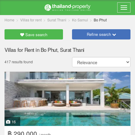
Home
Villas for rent
Surat Thani
Ko Samui
Bo Phut
Refine search
Save search
Villas for Rent in Bo Phut, Surat Thani
417 results found
16
฿ 290,000
/ month