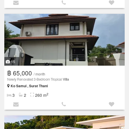
15
฿ 65,000
/ month
Newly Renovated 3-Bedroom Tropical
Villa
Ko Samui , Surat Thani
2
3
2
260 m