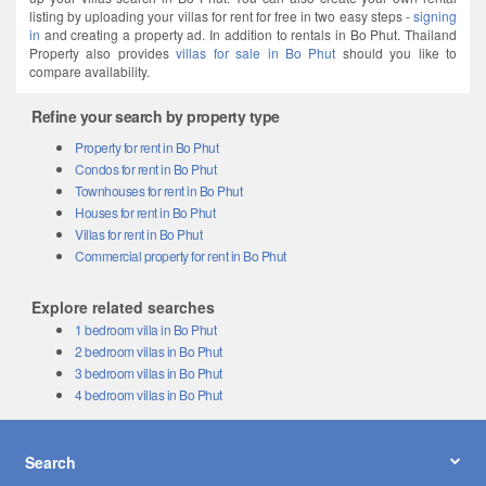
listing by uploading your villas for rent for free in two easy steps -
signing
in
and creating a property ad. In addition to rentals in Bo Phut. Thailand
Property also provides
villas for sale in Bo Phut
should you like to
compare availability.
Refine your search by property type
Property for rent in Bo Phut
Condos for rent in Bo Phut
Townhouses for rent in Bo Phut
Houses for rent in Bo Phut
Villas for rent in Bo Phut
Commercial property for rent in Bo Phut
Explore related searches
1 bedroom villa in Bo Phut
2 bedroom villas in Bo Phut
3 bedroom villas in Bo Phut
4 bedroom villas in Bo Phut
Search