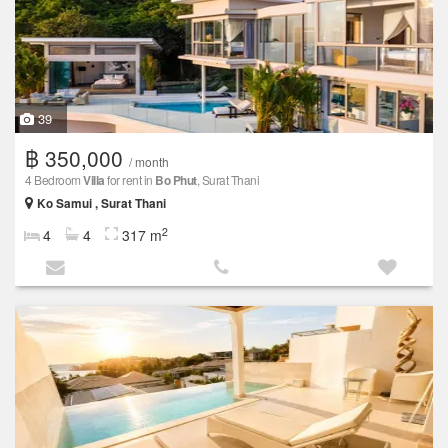
39
฿ 350,000
/ month
4 Bedroom
Villa
for rent in
Bo Phut
, Surat Thani
Ko Samui , Surat Thani
2
4
4
317 m