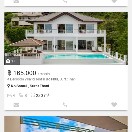
17
฿ 165,000
/ month
4 Bedroom
Villa
for rent in
Bo Phut
, Surat Thani
Ko Samui , Surat Thani
2
4
3
220 m