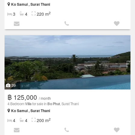
Ko Samui , Surat Thani
2
3
4
220 m
39
฿ 125,000
/ month
4 Bedroom
Villa
for sale in
Bo Phut
, Surat Thani
Ko Samui , Surat Thani
2
4
4
200 m