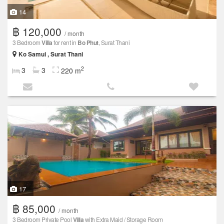
14
฿ 120,000
/ month
3 Bedroom
Villa
for rent in
Bo Phut
, Surat Thani
Ko Samui , Surat Thani
2
3
3
220 m
17
฿ 85,000
/ month
3 Bedroom Private Pool
Villa
with Extra Maid / Storage Room