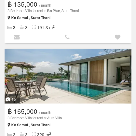
฿ 135,000
/ month
3 Bedroom
Villa
for rent in
Bo Phut
, Surat Thani
Ko Samui , Surat Thani
2
3
3
191.3 m
15
฿ 165,000
/ month
3 Bedroom
Villa
for rent at Aura
Villa
Ko Samui , Surat Thani
2
3
3
320 m