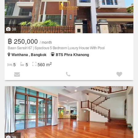
38
฿ 250,000
/ month
Baan Sansiri 67 | Spacious 5 Bedroom Luxury House With Pool
Watthana , Bangkok
BTS Phra Khanong
2
5
5
560 m
39