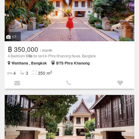
17
฿ 350,000
/ month
4 Bedroom
Villa
for rent in Phra Khanong Nuea, Bangkok
Watthana , Bangkok
BTS Phra Khanong
2
4
3
350 m