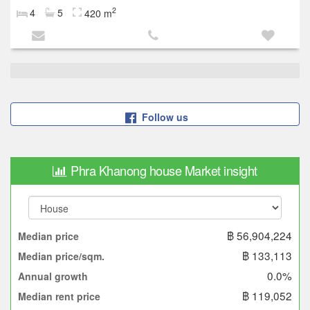
2
4
5
420 m
Follow us
Phra Khanong house Market insight
฿ 56,904,224
Median price
฿ 133,113
Median price/sqm.
0.0%
Annual growth
฿ 119,052
Median rent price