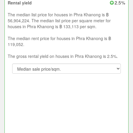
2.5%
Rental yield
The median list price for houses in Phra Khanong is ฿
56,904,224. The median list price per square meter for
houses in Phra Khanong is ฿ 133,113 per sqm.
The median rent price for houses in Phra Khanong is ฿
119,052.
The gross rental yield on houses in Phra Khanong is 2.5%.