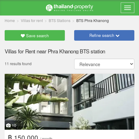
Home
Villas for rent
BTS Stations
BTS Phra Khanong
Refine search
Save search
Villas for Rent near Phra Khanong BTS station
11 results found
10
฿ 150,000
/ month