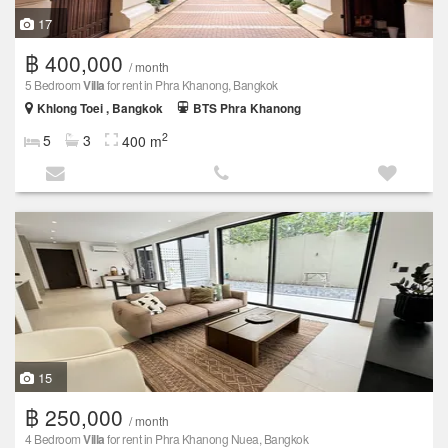
17
฿ 400,000
/ month
5 Bedroom
Villa
for rent in Phra Khanong, Bangkok
Khlong Toei , Bangkok
BTS Phra Khanong
2
5
3
400 m
15
฿ 250,000
/ month
4 Bedroom
Villa
for rent in Phra Khanong Nuea, Bangkok