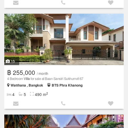
15
฿ 255,000
/ month
4 Bedroom
Villa
for sale at Baan Sansiri Sukhumvit 67
Watthana , Bangkok
BTS Phra Khanong
2
4
5
490 m