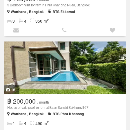
3 Bedroom
Villa
for rent in Phra Khanong Nuea, Bangkok
Watthana , Bangkok
BTS Ekkamai
2
3
4
350 m
18
฿ 200,000
/ month
House private pool for rent at Baan Sansiri Sukhumvit 67
Watthana , Bangkok
BTS Phra Khanong
2
4
4
490 m