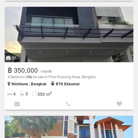
57
฿ 350,000
/ month
4 Bedroom
Villa
for sale in Phra Khanong Nuea, Bangkok
Watthana , Bangkok
BTS Ekkamai
2
4
5
550 m