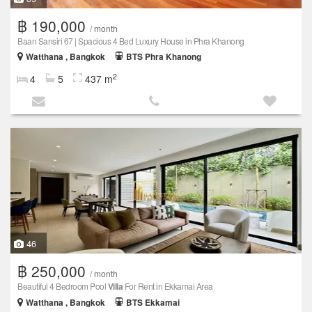
฿ 190,000
/ month
Baan Sansiri 67 | Spacious 4 Bed Luxury House in Phra Khanong
Watthana , Bangkok
BTS Phra Khanong
2
4
5
437 m
46
฿ 250,000
/ month
Beautiful 4 Bedroom Pool
Villa
For Rent in Ekkamai Area
Watthana , Bangkok
BTS Ekkamai