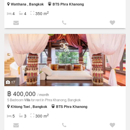
Watthana , Bangkok
BTS Phra Khanong
2
4
4
350 m
17
฿ 400,000
/ month
5 Bedroom
Villa
for rent in Phra Khanong, Bangkok
Khlong Toei , Bangkok
BTS Phra Khanong
2
5
3
300 m