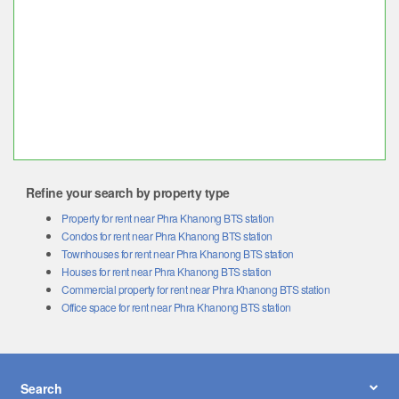
Refine your search by property type
Property for rent near Phra Khanong BTS station
Condos for rent near Phra Khanong BTS station
Townhouses for rent near Phra Khanong BTS station
Houses for rent near Phra Khanong BTS station
Commercial property for rent near Phra Khanong BTS station
Office space for rent near Phra Khanong BTS station
Search