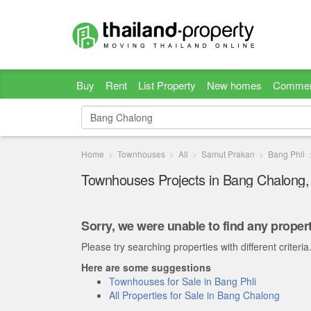
Buy
Rent
List Property
New homes
Commer
Home
Townhouses
All
Samut Prakan
Bang Phli
Townhouses Projects in Bang Chalong
Sorry, we were unable to find any propert
Please try searching properties with different criteria
Here are some suggestions
Townhouses for Sale in Bang Phli
All Properties for Sale in Bang Chalong