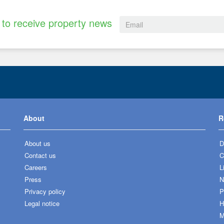
to receive property news
About
R
About us
D
Contact us
C
Careers
L
Press
N
Privacy policy
P
Legal notice
H
M