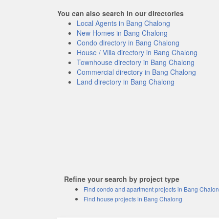
You can also search in our directories
Local Agents in Bang Chalong
New Homes in Bang Chalong
Condo directory in Bang Chalong
House / Villa directory in Bang Chalong
Townhouse directory in Bang Chalong
Commercial directory in Bang Chalong
Land directory in Bang Chalong
Refine your search by project type
Find condo and apartment projects in Bang Chalo
Find house projects in Bang Chalong