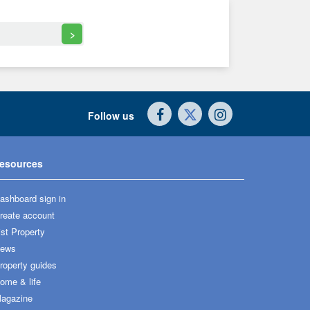
>
Follow us
esources
ashboard sign in
reate account
ist Property
ews
roperty guides
ome & life
agazine