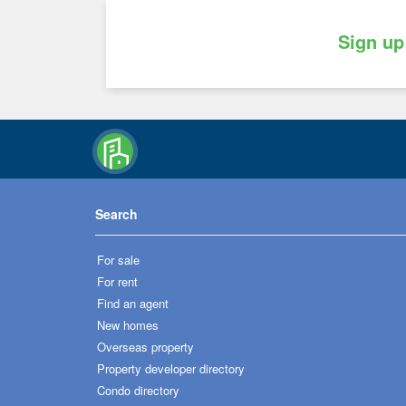
Sign up
Search
For sale
For rent
Find an agent
New homes
Overseas property
Property developer directory
Condo directory