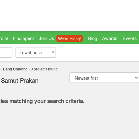
cial
Find agent
Join Us
Blog
Awards
Events
We're Hiring!
Townhouse
Townhouse
Bang Chalong
-
0
projects found
, Samut Prakan
ies matching your search criteria.
.