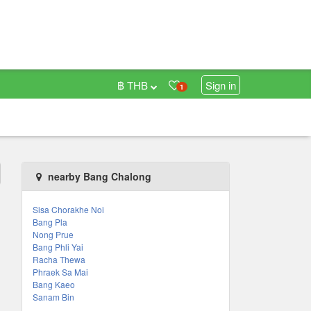
฿ THB
Sign in
1
nearby Bang Chalong
Sisa Chorakhe Noi
Bang Pla
Nong Prue
Bang Phli Yai
Racha Thewa
Phraek Sa Mai
Bang Kaeo
Sanam Bin