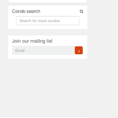
Condo search
Join our mailing list
>