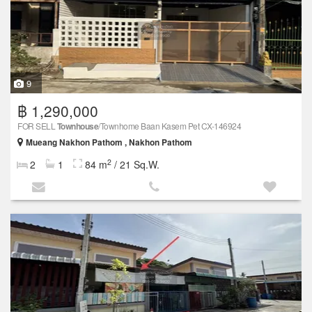
9
฿ 1,290,000
FOR SELL
Townhouse
/Townhome Baan Kasem Pet CX-146924
Mueang Nakhon Pathom , Nakhon Pathom
2
2
1
84 m
/ 21 Sq.W.