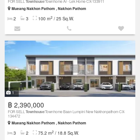
FOR SELL
Townhouse
/Townhome Ar - Lek Home CX-133911
Mueang Nakhon Pathom , Nakhon Pathom
2
2
3
100 m
/ 25 Sq.W.
1
฿ 2,390,000
FOR SELL
Townhouse
/Townhome Baan Lumpini New Nakhonpathom CX-
134472
Mueang Nakhon Pathom , Nakhon Pathom
2
3
2
75.2 m
/ 18.8 Sq.W.