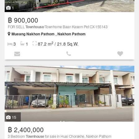
1
฿ 900,000
FOR SELL
Townhouse
/Townhome Baan Kasem Pet CX-155143
Mueang Nakhon Pathom , Nakhon Pathom
2
3
1
87.2 m
/ 21.8 Sq.W.
15
฿ 2,400,000
3 Bedroom
Townhouse
for sale in Huai Chorakhe, Nakhon Pathom