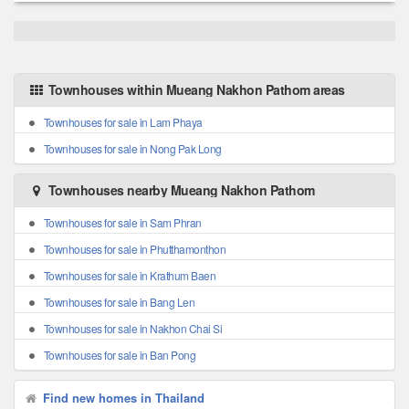
Townhouses within Mueang Nakhon Pathom areas
Townhouses for sale in Lam Phaya
Townhouses for sale in Nong Pak Long
Townhouses nearby Mueang Nakhon Pathom
Townhouses for sale in Sam Phran
Townhouses for sale in Phutthamonthon
Townhouses for sale in Krathum Baen
Townhouses for sale in Bang Len
Townhouses for sale in Nakhon Chai Si
Townhouses for sale in Ban Pong
Find new homes in Thailand