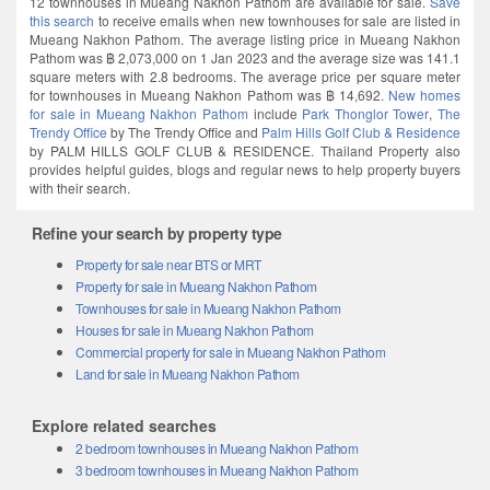
this search
to receive emails when new townhouses for sale are listed in
Mueang Nakhon Pathom. The average listing price in Mueang Nakhon
Pathom was ฿ 2,073,000 on 1 Jan 2023 and the average size was 141.1
square meters with 2.8 bedrooms. The average price per square meter
for townhouses in Mueang Nakhon Pathom was ฿ 14,692.
New homes
for sale in Mueang Nakhon Pathom
include
Park Thonglor Tower
,
The
Trendy Office
by The Trendy Office and
Palm Hills Golf Club & Residence
by PALM HILLS GOLF CLUB & RESIDENCE. Thailand Property also
provides helpful guides, blogs and regular news to help property buyers
with their search.
Refine your search by property type
Property for sale near BTS or MRT
Property for sale in Mueang Nakhon Pathom
Townhouses for sale in Mueang Nakhon Pathom
Houses for sale in Mueang Nakhon Pathom
Commercial property for sale in Mueang Nakhon Pathom
Land for sale in Mueang Nakhon Pathom
Explore related searches
2 bedroom townhouses in Mueang Nakhon Pathom
3 bedroom townhouses in Mueang Nakhon Pathom