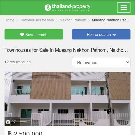
Home
Townhouses for sale
Nakhon Pathom
Mueang Nakhon Pathom
Refine search
Save search
Townhouses for Sale in Mueang Nakhon Pathom, Nakhon Pathom
12 results found
27
฿ 2,500,000