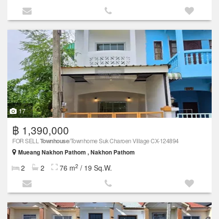
17
฿ 1,390,000
FOR SELL
Townhouse
/Townhome Suk Charoen Village CX-124894
Mueang Nakhon Pathom , Nakhon Pathom
2
2
2
76 m
/ 19 Sq.W.