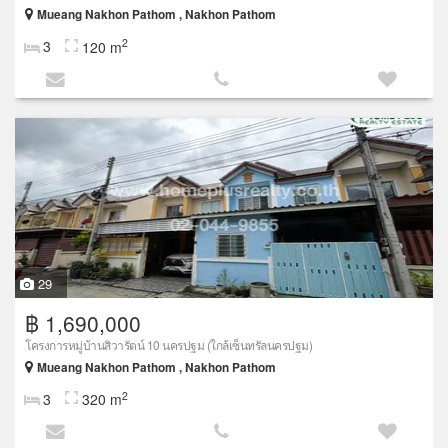
Mueang Nakhon Pathom , Nakhon Pathom
2
3
120 m
29
฿ 1,690,000
โครงการหมู่บ้านสิวารัตน์ 10 นครปฐม (ใกล้เซ็นทรัลนครปฐม)
Mueang Nakhon Pathom , Nakhon Pathom
2
3
320 m