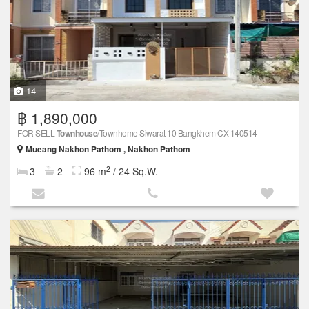
14
฿ 1,890,000
FOR SELL
Townhouse
/Townhome Siwarat 10 Bangkhem CX-140514
Mueang Nakhon Pathom , Nakhon Pathom
2
3
2
96 m
/ 24 Sq.W.