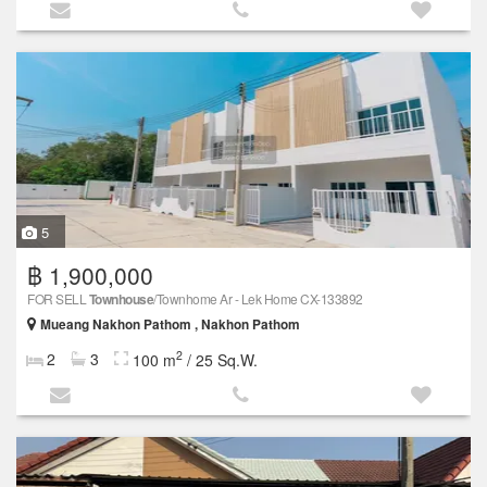
5
฿ 1,900,000
FOR SELL
Townhouse
/Townhome Ar - Lek Home CX-133892
Mueang Nakhon Pathom , Nakhon Pathom
2
2
3
100 m
/ 25 Sq.W.