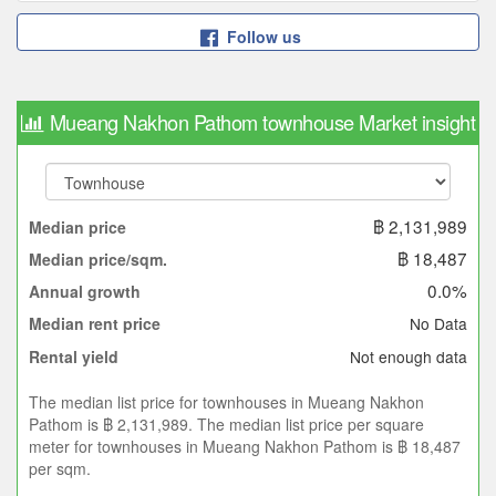
Follow us
Mueang Nakhon Pathom townhouse Market insight
฿ 2,131,989
Median price
฿ 18,487
Median price/sqm.
0.0%
Annual growth
No Data
Median rent price
Not enough data
Rental yield
The median list price for townhouses in Mueang Nakhon
Pathom is ฿ 2,131,989. The median list price per square
meter for townhouses in Mueang Nakhon Pathom is ฿ 18,487
per sqm.