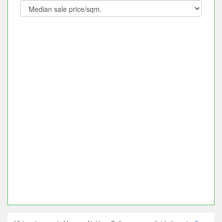
12 townhouses in Mueang Nakhon Pathom are available for sale.
Save