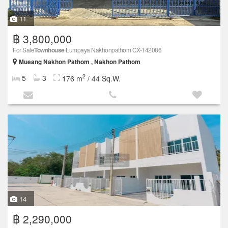
11
฿ 3,800,000
For Sale
Townhouse
Lumpaya Nakhonpathom CX-142086
Mueang Nakhon Pathom , Nakhon Pathom
2
5
3
176 m
/ 44 Sq.W.
14
฿ 2,290,000