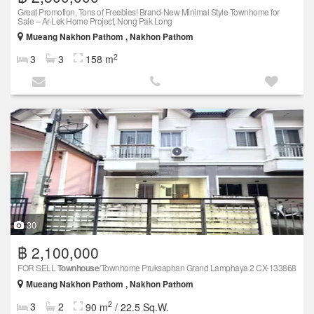
Great Promotion, Tons of Freebies! Brand-New Minimal Style Townhome for
Sale – Ar-Lek Home Project, Nong Pak Long
Mueang Nakhon Pathom , Nakhon Pathom
2
3
3
158 m
30
฿ 2,100,000
FOR SELL
Townhouse
/Townhome Pruksaphan Grand Lamphaya 2 CX-133868
Mueang Nakhon Pathom , Nakhon Pathom
2
3
2
90 m
/ 22.5 Sq.W.