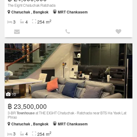
The Eight Chatuchak Ratchada
Chatuchak , Bangkok
MRT Chankasem
2
3
4
254 m
10
฿ 23,500,000
3-BR
Townhouse
at THE EIGHT Chatuchak - Ratchada near BTS Ha Yaek Lat
Phrao
Chatuchak , Bangkok
MRT Chankasem
2
3
4
254 m