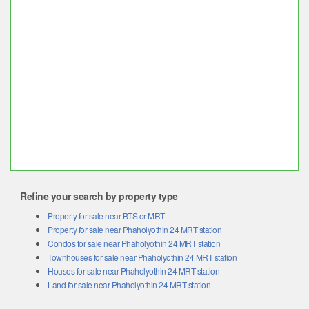
Refine your search by property type
Property for sale near BTS or MRT
Property for sale near Phaholyothin 24 MRT station
Condos for sale near Phaholyothin 24 MRT station
Townhouses for sale near Phaholyothin 24 MRT station
Houses for sale near Phaholyothin 24 MRT station
Land for sale near Phaholyothin 24 MRT station