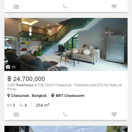
10
฿ 24,700,000
3-BR
Townhouse
at THE EIGHT Chatuchak - Ratchada near BTS Ha Yaek Lat
Phrao
Chatuchak , Bangkok
MRT Chankasem
2
3
4
254 m