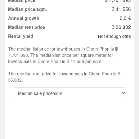
Median price
฿ 41,556
Median price/sqm.
0.0%
Annual growth
฿ 36,832
Median rent price
Not enough data
Rental yield
The median list price for townhouses in Chom Phon is ฿
7,761,693. The median list price per square meter for
townhouses in Chom Phon is ฿ 41,556 per sqm.
The median rent price for townhouses in Chom Phon is ฿
36,832.