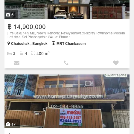
6
฿ 14,900,000
[Pre Sale] 14.9 MB, Newly Renovat, Newly renovat 3-storey Townhome,Modern
Loft style, Soi Phaholyothin 24/ Lat Phrao 1
Chatuchak , Bangkok
MRT Chankasem
2
3
4
400 m
17