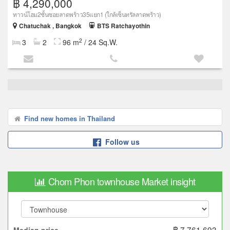
฿ 4,290,000
ทาวน์โฮม2ชั้นซอยลาดพร้าว35แยก1 (ใกล้เซ็นทรัลลาดพร้าว)
Chatuchak , Bangkok
BTS Ratchayothin
2
3
2
96 m
/ 24 Sq.W.
Find new homes in Thailand
Follow us
Chom Phon townhouse Market insight
฿ 7,761,693