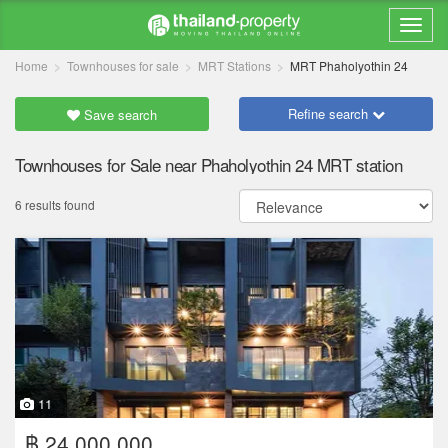
Home
Townhouses for sale
MRT Stations
MRT Phaholyothin 24
Refine search
Save search
Townhouses for Sale near Phaholyothin 24 MRT station
6 results found
11
฿ 24,000,000