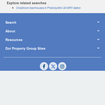
Explore related searches
3 bedroom townhouses in Phaholyothin 24 MRT station
Search
About
Resources
Dot Property Group Sites
© Copyright 2026 by Dot Property Co., Ltd. All Rights Reserved.