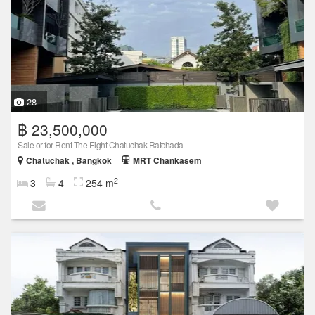
28
฿ 23,500,000
Sale or for Rent The Eight Chatuchak Ratchada
Chatuchak , Bangkok
MRT Chankasem
2
3
4
254 m