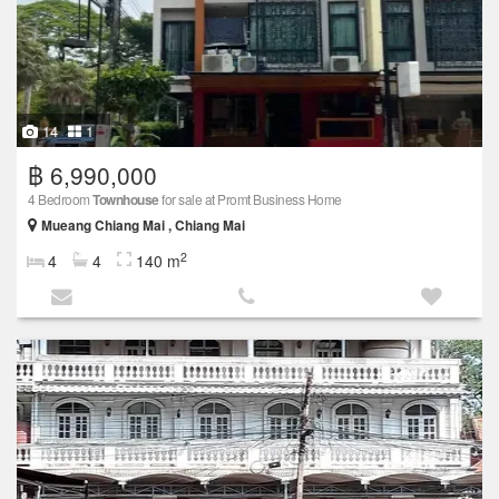
14
1
฿ 6,990,000
4 Bedroom
Townhouse
for sale at Promt Business Home
Mueang Chiang Mai , Chiang Mai
2
4
4
140 m