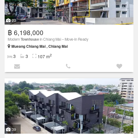
23
฿ 6,198,000
Modern
Townhouse
in Chiang Mai – Move-In Ready
Mueang Chiang Mai , Chiang Mai
2
3
3
107 m
39