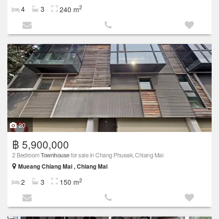
2
4
3
240 m
20
฿ 5,900,000
2 Bedroom
Townhouse
for sale in Chang Phueak, Chiang Mai
Mueang Chiang Mai , Chiang Mai
2
2
3
150 m