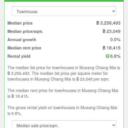
฿ 3,256,493
Median price
฿ 23,049
Median price/sqm.
0.0%
Annual growth
฿ 18,415
Median rent price
6.8%
Rental yield
The median list price for townhouses in Mueang Chiang Mai is
฿ 3,256,493. The median list price per square meter for
townhouses in Mueang Chiang Mai is ฿ 23,049 per sqm.
The median rent price for townhouses in Mueang Chiang Mai
is ฿ 18,415.
The gross rental yield on townhouses in Mueang Chiang Mai
is 6.8%.