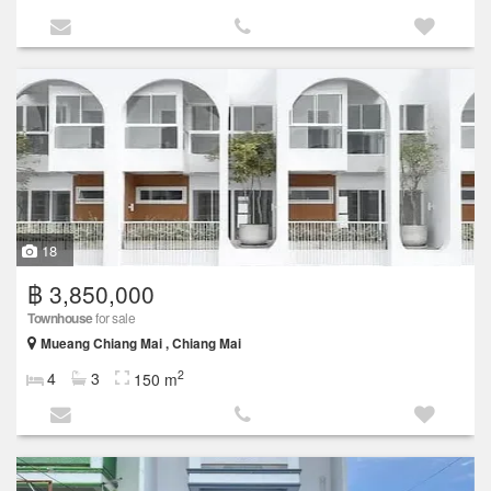
18
฿ 3,850,000
Townhouse
for sale
Mueang Chiang Mai , Chiang Mai
2
4
3
150 m