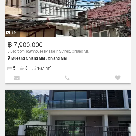
19
฿ 7,900,000
5 Bedroom
Townhouse
for sale in Suthep, Chiang Mai
Mueang Chiang Mai , Chiang Mai
2
5
3
167 m