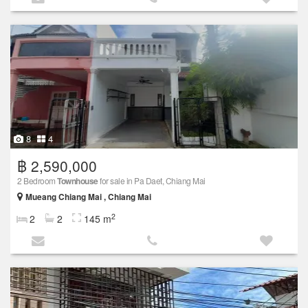
8
4
฿ 2,590,000
2 Bedroom
Townhouse
for sale in Pa Daet, Chiang Mai
Mueang Chiang Mai , Chiang Mai
2
2
2
145 m