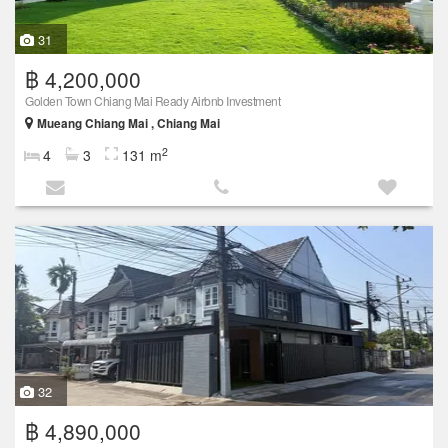
31
฿ 4,200,000
Golden Town Chiang Mai Ready Airbnb Investment
Mueang Chiang Mai , Chiang Mai
2
4
3
131 m
32
฿ 4,890,000