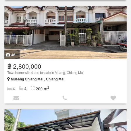
46
฿ 2,800,000
Townhome with 4 bed for sale in Muang, Chiang Mai
Mueang Chiang Mai , Chiang Mai
2
4
4
260 m