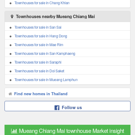
Townhouses for sale in Chang Khlan
Townhouses nearby Mueang Chiang Mai
Townhouses for sale in San Sai
Townhouses for sale in Hang Dong
Townhouses for sale in Mae Rim
Townhouses for sale in San Kamphaeng
Townhouses for sale in Saraphi
Townhouses for sale in Doi Saket
Townhouses for sale in Mueang Lamphun
Find new homes in Thailand
Follow us
Mueang Chiang Mai townhouse Market insight