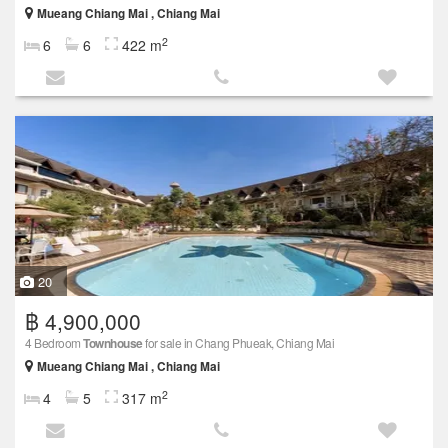
Mueang Chiang Mai , Chiang Mai
2
6
6
422 m
20
฿ 4,900,000
4 Bedroom
Townhouse
for sale in Chang Phueak, Chiang Mai
Mueang Chiang Mai , Chiang Mai
2
4
5
317 m