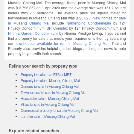
Mueang Chiang Mai. The average listing price in Mueang Chiang Mai
was ฿ 3,796,357 on 1 Apr 2023 and the average size was 151.7 square
meters with 2.6 bedrooms. The average price per square meter for
townhouses in Mueang Chiang Mai was ฿ 25,025.
New homes for sale
in Mueang Chiang Mai
include
Nakornping Condominium
by 124
Privacy Condominium,
SR Complex
by 124 Privacy Condominium and
Himma Garden Condominium
by Himma Prestige Living. If you cannot
find a property for sale that meets your requirements then try searching
our
townhouses available for rent in Mueang Chiang Mai
. Thailand
Property also provides helpful guides, blogs and regular news to help
property buyers with their search.
Refine your search by property type
Property for sale near BTS or MRT
Property for sale in Mueang Chiang Mai
Condos for sale in Mueang Chiang Mai
Townhouses for sale in Mueang Chiang Mai
Houses for sale in Mueang Chiang Mai
Villas for sale in Mueang Chiang Mai
Commercial property for sale in Mueang Chiang Mai
Land for sale in Mueang Chiang Mai
Explore related searches