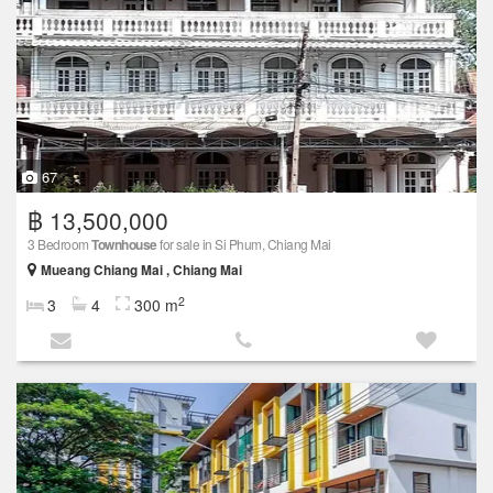
67
฿ 13,500,000
3 Bedroom
Townhouse
for sale in Si Phum, Chiang Mai
Mueang Chiang Mai , Chiang Mai
2
3
4
300 m