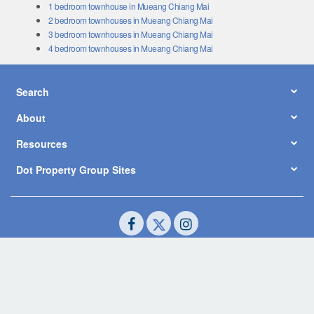
1 bedroom townhouse in Mueang Chiang Mai
2 bedroom townhouses in Mueang Chiang Mai
3 bedroom townhouses in Mueang Chiang Mai
4 bedroom townhouses in Mueang Chiang Mai
Search
About
Resources
Dot Property Group Sites
© Copyright 2026 by Dot Property Co., Ltd. All Rights Reserved.