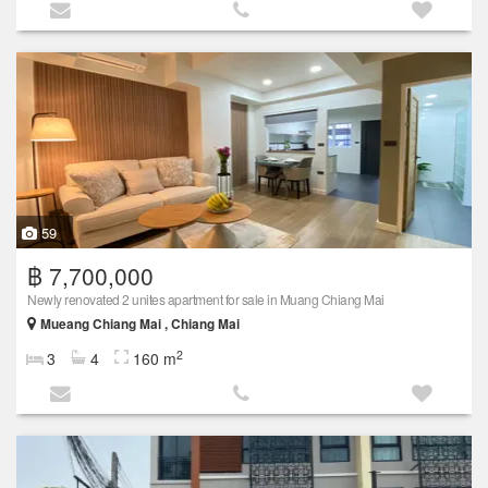
59
฿ 7,700,000
Newly renovated 2 unites apartment for sale in Muang Chiang Mai
Mueang Chiang Mai , Chiang Mai
2
3
4
160 m