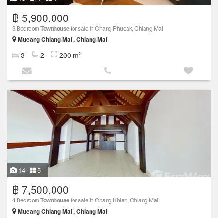
฿ 5,900,000
3 Bedroom
Townhouse
for sale in Chang Phueak, Chiang Mai
Mueang Chiang Mai , Chiang Mai
2
3
2
200 m
14
5
฿ 7,500,000
4 Bedroom
Townhouse
for sale in Chang Khlan, Chiang Mai
Mueang Chiang Mai , Chiang Mai