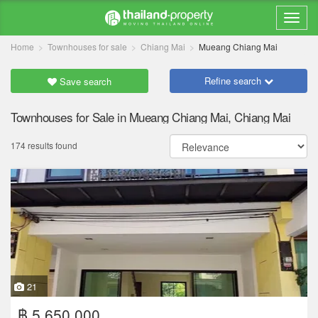
Home
Townhouses for sale
Chiang Mai
Mueang Chiang Mai
Refine search
Save search
Townhouses for Sale in Mueang Chiang Mai, Chiang Mai
174 results found
21
฿ 5,650,000