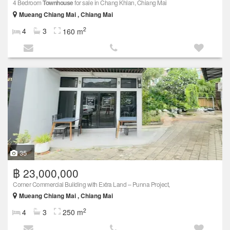
4 Bedroom
Townhouse
for sale in Chang Khlan, Chiang Mai
Mueang Chiang Mai , Chiang Mai
2
4
3
160 m
35
฿ 23,000,000
Corner Commercial Building with Extra Land – Punna Project,
Mueang Chiang Mai , Chiang Mai
2
4
3
250 m