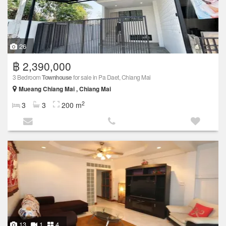
26
฿ 2,390,000
3 Bedroom
Townhouse
for sale in Pa Daet, Chiang Mai
Mueang Chiang Mai , Chiang Mai
2
3
3
200 m
13
1
4