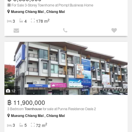
🏢 For Sale 3-Storey Townhome at Prompt Business Home
Mueang Chiang Mai , Chiang Mai
2
3
4
178 m
12
฿ 11,900,000
3 Bedroom
Townhouse
for sale at Punna Residence Oasis 2
Mueang Chiang Mai , Chiang Mai
2
3
5
72 m