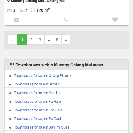
Mueang Chiang Mai , Chiang Mai
2
3
2
120 m
«
1
2
3
4
5
»
Townhouses within Mueang Chiang Mai areas
Townhouses for sale in Chang Phueak
Townhouses for sale in Suthep
Townhouses for sale in Mae Hia
Townhouses for sale in Fa Ham
Townhouses for sale in Tha Sala
Townhouses for sale in Pa Daet
Townhouses for sale in San Phi Suea