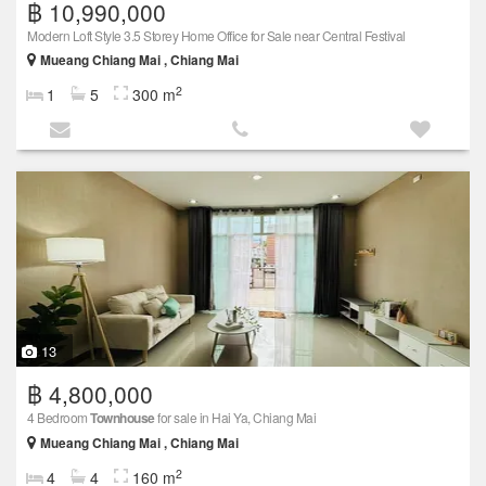
฿ 10,990,000
Modern Loft Style 3.5 Storey Home Office for Sale near Central Festival
Mueang Chiang Mai , Chiang Mai
2
1
5
300 m
13
฿ 4,800,000
4 Bedroom
Townhouse
for sale in Hai Ya, Chiang Mai
Mueang Chiang Mai , Chiang Mai
2
4
4
160 m