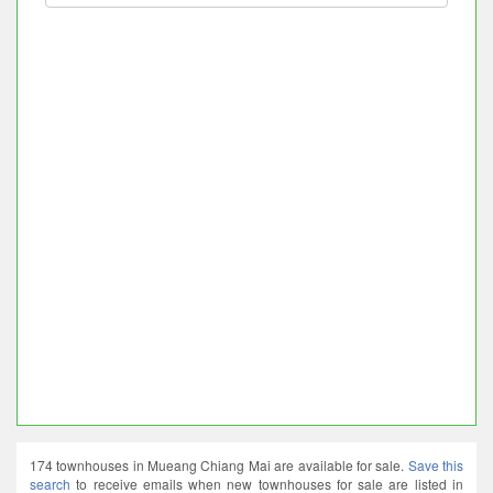
174 townhouses in Mueang Chiang Mai are available for sale.
Save this
search
to receive emails when new townhouses for sale are listed in