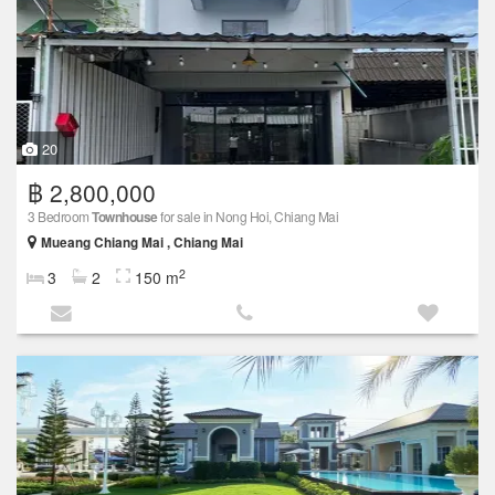
20
฿ 2,800,000
3 Bedroom
Townhouse
for sale in Nong Hoi, Chiang Mai
Mueang Chiang Mai , Chiang Mai
2
3
2
150 m