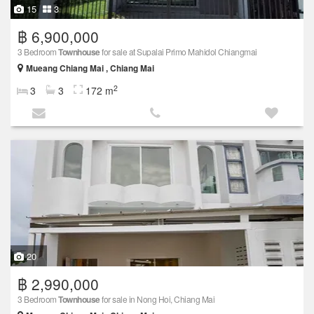
15
3
฿ 6,900,000
3 Bedroom
Townhouse
for sale at Supalai Primo Mahidol Chiangmai
Mueang Chiang Mai , Chiang Mai
2
3
3
172 m
20
฿ 2,990,000
3 Bedroom
Townhouse
for sale in Nong Hoi, Chiang Mai