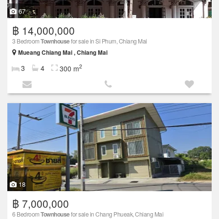
67
฿ 14,000,000
3 Bedroom
Townhouse
for sale in Si Phum, Chiang Mai
Mueang Chiang Mai , Chiang Mai
2
3
4
300 m
18
฿ 7,000,000
6 Bedroom
Townhouse
for sale in Chang Phueak, Chiang Mai