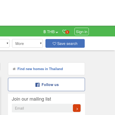
฿ THB
Sign in
1
More
Save search
Find new homes in Thailand
Follow us
Join our mailing list
>