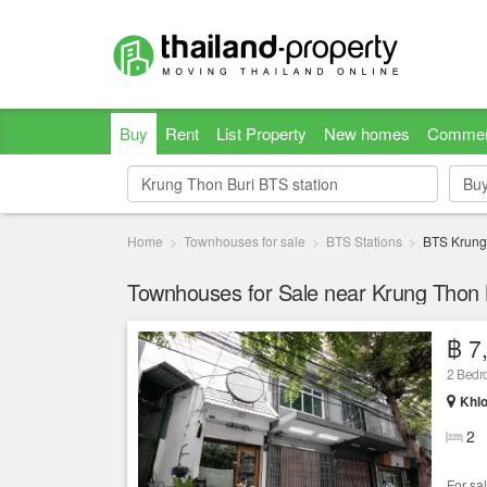
Buy
Rent
List Property
New homes
Commer
Bu
Bu
Home
Townhouses for sale
BTS Stations
BTS Krung
Townhouses for Sale near Krung Thon B
฿ 7
2 Bed
Khlo
2
For sa