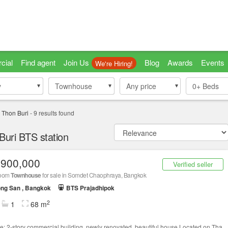
cial
Find agent
Join Us
Blog
Awards
Events
We're Hiring!
y
y
Townhouse
Townhouse
Any price
0+
Beds
 Thon Buri
-
9
results found
uri BTS station
,900,000
Verified seller
room
Townhouse
for sale in Somdet Chaophraya, Bangkok
ng San , Bangkok
BTS Prajadhipok
2
1
68 m
le: 2-story commercial building, newly renovated, beautiful house.Located on Tha