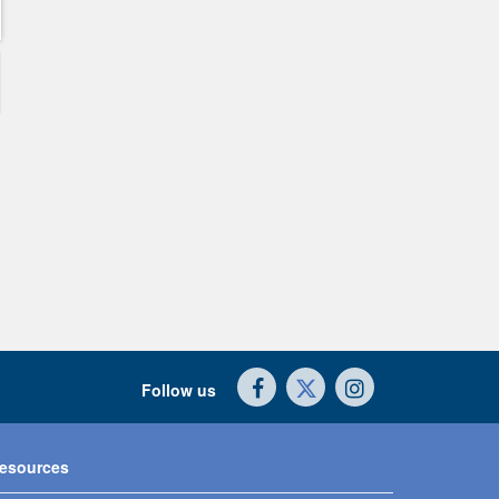
Follow us
esources