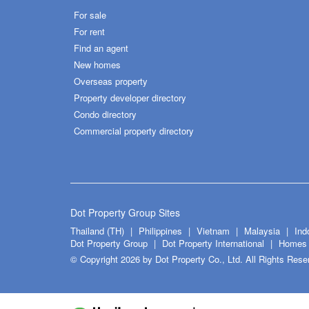
For sale
For rent
Find an agent
New homes
Overseas property
Property developer directory
Condo directory
Commercial property directory
Dot Property Group Sites
Thailand (TH)
Philippines
Vietnam
Malaysia
Ind
Dot Property Group
Dot Property International
Homes 
© Copyright 2026 by Dot Property Co., Ltd. All Rights Rese