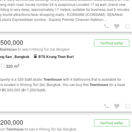
eng main road, house number 24 is auspicious.Located 17 sq wah, brand new.
ilding is very deep, approximately 17 meters, suitable for business.Just 5 minutes
y tourist attractions.Near shopping malls:- ICONSIAM (ICONSIAM)- SENAfest-
 Lotus's ExpressNear condos:- Supalai Premier Charoen Nakhon-...
,500,000
Verified seller
Townhouse
for sale in Khlong Ton Sai, Bangkok
ng San , Bangkok
BTS Krung Thon Buri
2
320 m
roperty is a 320 SqM studio
Townhouse
with 4 bathrooms that is available for
It is located in Khlong Ton Sai, Bangkok. You can buy this
Townhouse
for a base
of ฿5,500,000 (฿17,200/SqM).
,200,000
Verified seller
room
Townhouse
for sale in Khlong Ton Sai, Bangkok