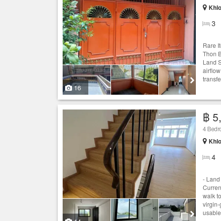
Khlo
3
Rare I
Thon B
Land S
airflo
transf
16
฿ 5
4 Bed
Khlo
4
- Land 
Curren
walk t
virgin
usable 