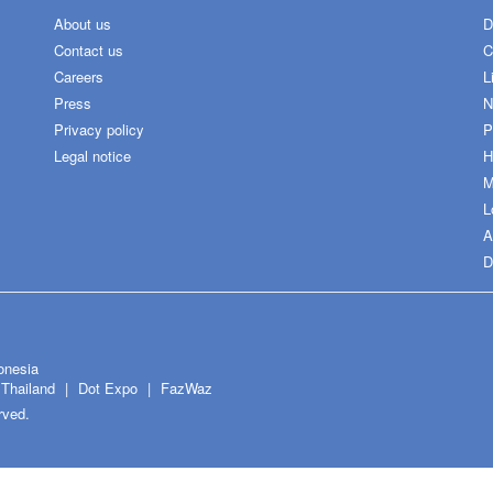
About us
D
Contact us
C
Careers
L
Press
N
Privacy policy
P
Legal notice
H
M
L
A
D
onesia
Thailand
Dot Expo
FazWaz
rved.