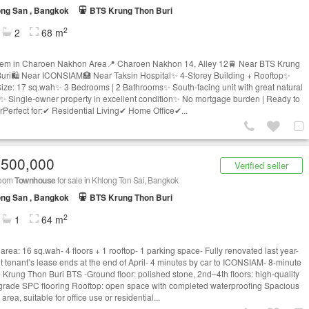
ng San , Bangkok
BTS Krung Thon Buri
2
2
68 m
tem in Charoen Nakhon Area📍 Charoen Nakhon 14, Alley 12🚆 Near BTS Krung
uri🛍 Near ICONSIAM🏥 Near Taksin Hospital✨ 4-Storey Building + Rooftop✨
ize: 17 sq.wah✨ 3 Bedrooms | 2 Bathrooms✨ South-facing unit with great natural
w✨ Single-owner property in excellent condition✨ No mortgage burden | Ready to
erPerfect for:✔ Residential Living✔ Home Office✔...
,500,000
Verified seller
room
Townhouse
for sale in Khlong Ton Sai, Bangkok
ng San , Bangkok
BTS Krung Thon Buri
2
1
64 m
area: 16 sq.wah- 4 floors + 1 rooftop- 1 parking space- Fully renovated last year-
t tenant’s lease ends at the end of April- 4 minutes by car to ICONSIAM- 8-minute
o Krung Thon Buri BTS -Ground floor: polished stone, 2nd–4th floors: high-quality
-grade SPC flooring Rooftop: open space with completed waterproofing Spacious
area, suitable for office use or residential...