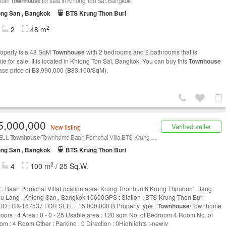
room
Townhouse
for sale in Khlong Ton Sai, Bangkok
ng San , Bangkok
BTS Krung Thon Buri
2
2
48 m
roperty is a 48 SqM
Townhouse
with 2 bedrooms and 2 bathrooms that is
le for sale. It is located in Khlong Ton Sai, Bangkok. You can buy this
Townhouse
base price of ฿3,990,000 (฿83,100/SqM).
5,000,000
Verified seller
New listing
ELL
Townhouse
/Townhome Baan Pornchai Villa BTS-Krung Thon Buri CX-167537
ng San , Bangkok
BTS Krung Thon Buri
2
4
100 m
/ 25 Sq.W.
t : Baan Pornchai VillaLocation area: Krung Thonburi 6 Krung Thonburi , Bang
 Lang , Khlong San , Bangkok 10600GPS : Station : BTS-Krung Thon Buri
g ID : CX-167537 FOR SELL : 15,000,000 ฿ Property type :
Townhouse
/Townhome
floors : 4 Area : 0 - 0 - 25 Usable area : 120 sqm No. of Bedroom 4 Room No. of
om : 4 Room Other : Parking : 0 Direction : 0Highlights :-newly