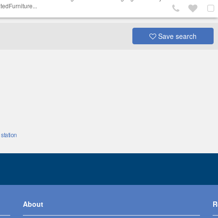
tedFurniture...
Save search
station
About
R