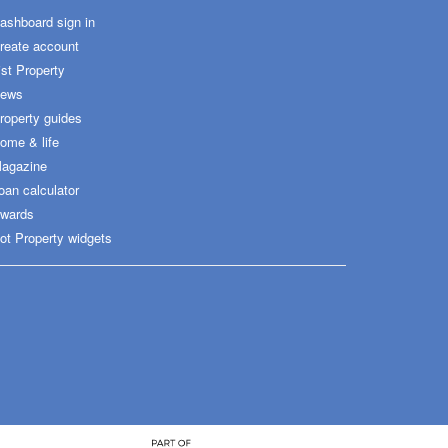
ashboard sign in
reate account
ist Property
ews
roperty guides
ome & life
agazine
oan calculator
wards
ot Property widgets