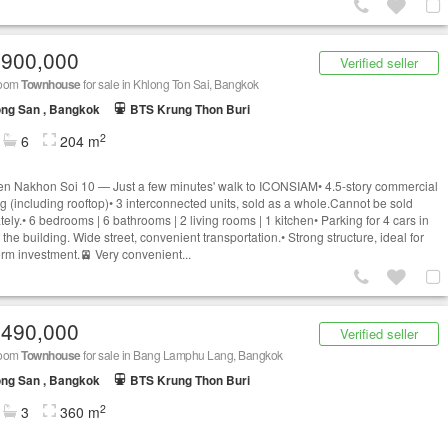
,900,000
Verified seller
room
Townhouse
for sale in Khlong Ton Sai, Bangkok
ng San , Bangkok
BTS Krung Thon Buri
2
6
204 m
n Nakhon Soi 10 — Just a few minutes' walk to ICONSIAM• 4.5-story commercial
ng (including rooftop)• 3 interconnected units, sold as a whole.Cannot be sold
ely.• 6 bedrooms | 6 bathrooms | 2 living rooms | 1 kitchen• Parking for 4 cars in
f the building. Wide street, convenient transportation.• Strong structure, ideal for
erm investment.🚈 Very convenient...
,490,000
Verified seller
room
Townhouse
for sale in Bang Lamphu Lang, Bangkok
ng San , Bangkok
BTS Krung Thon Buri
2
3
360 m