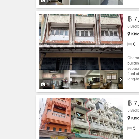
14
฿ 7
6 Bed
Khlo
6
Charoe
buildi
separat
front o
long-t
6
฿ 7
5 Bed
Khlo
5