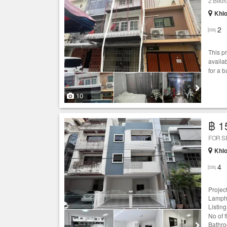
2 Bed
Khlo
2
This p
availab
for a 
10
฿ 1
FOR S
Khlo
4
Projec
Lamphu
Listin
No of 
Bathro