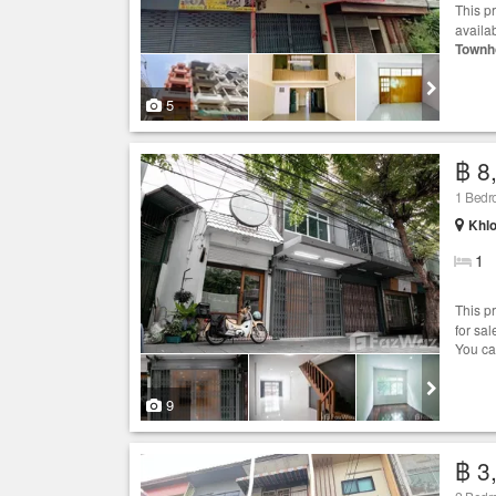
This p
availa
Townh
5
฿ 8
1 Bed
Khlo
1
This p
for sa
You ca
9
฿ 3