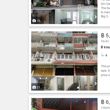
Din Da
The bu
to man
Big C-
10
฿ 5
Studio
Khlo
4
This p
sale. 
price 
21
฿ 6
3 Bed