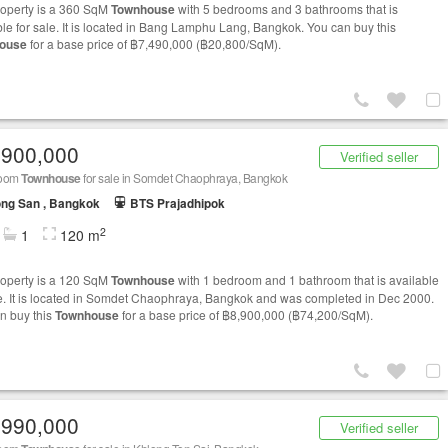
roperty is a 360 SqM
Townhouse
with 5 bedrooms and 3 bathrooms that is
ble for sale. It is located in Bang Lamphu Lang, Bangkok. You can buy this
ouse
for a base price of ฿7,490,000 (฿20,800/SqM).
,900,000
Verified seller
room
Townhouse
for sale in Somdet Chaophraya, Bangkok
ng San , Bangkok
BTS Prajadhipok
2
1
120 m
roperty is a 120 SqM
Townhouse
with 1 bedroom and 1 bathroom that is available
le. It is located in Somdet Chaophraya, Bangkok and was completed in Dec 2000.
n buy this
Townhouse
for a base price of ฿8,900,000 (฿74,200/SqM).
,990,000
Verified seller