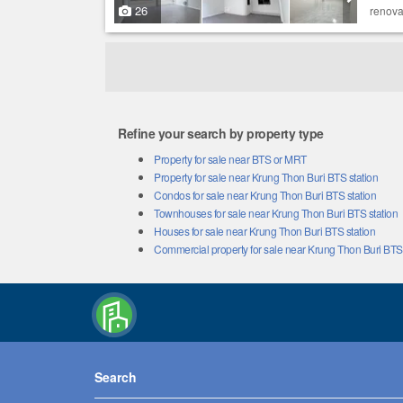
26
renova
Refine your search by property type
Property for sale near BTS or MRT
Property for sale near Krung Thon Buri BTS station
Condos for sale near Krung Thon Buri BTS station
Townhouses for sale near Krung Thon Buri BTS station
Houses for sale near Krung Thon Buri BTS station
Commercial property for sale near Krung Thon Buri BTS 
Search