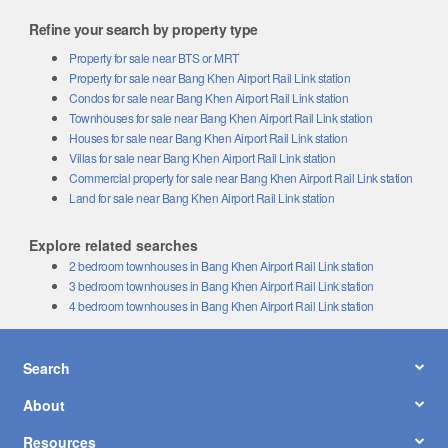
Refine your search by property type
Property for sale near BTS or MRT
Property for sale near Bang Khen Airport Rail Link station
Condos for sale near Bang Khen Airport Rail Link station
Townhouses for sale near Bang Khen Airport Rail Link station
Houses for sale near Bang Khen Airport Rail Link station
Villas for sale near Bang Khen Airport Rail Link station
Commercial property for sale near Bang Khen Airport Rail Link station
Land for sale near Bang Khen Airport Rail Link station
Explore related searches
2 bedroom townhouses in Bang Khen Airport Rail Link station
3 bedroom townhouses in Bang Khen Airport Rail Link station
4 bedroom townhouses in Bang Khen Airport Rail Link station
Search
About
Resources