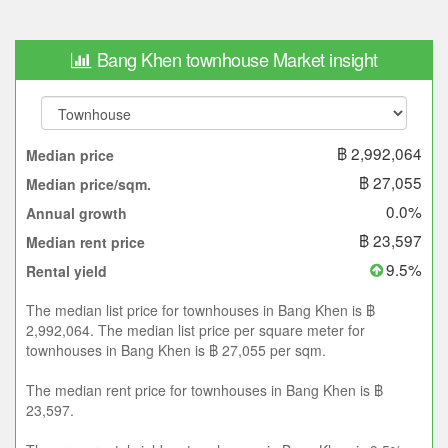
Bang Khen townhouse Market insight
฿ 2,992,064
Median price
฿ 27,055
Median price/sqm.
0.0%
Annual growth
฿ 23,597
Median rent price
9.5%
Rental yield
The median list price for townhouses in Bang Khen is ฿
2,992,064. The median list price per square meter for
townhouses in Bang Khen is ฿ 27,055 per sqm.
The median rent price for townhouses in Bang Khen is ฿
23,597.