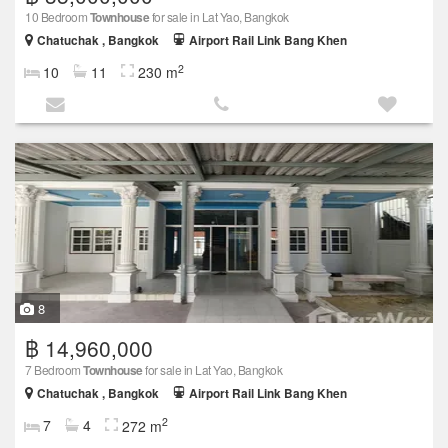
10 Bedroom
Townhouse
for sale in Lat Yao, Bangkok
Chatuchak , Bangkok
Airport Rail Link Bang Khen
2
10
11
230 m
8
฿ 14,960,000
7 Bedroom
Townhouse
for sale in Lat Yao, Bangkok
Chatuchak , Bangkok
Airport Rail Link Bang Khen
2
7
4
272 m