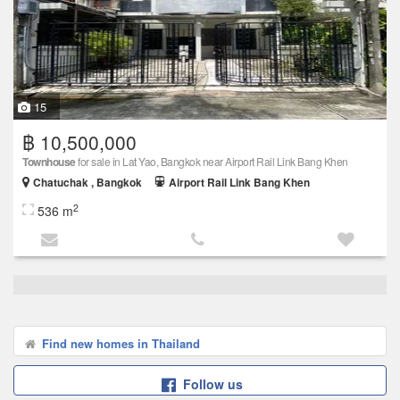
15
฿ 10,500,000
Townhouse
for sale in Lat Yao, Bangkok near Airport Rail Link Bang Khen
Chatuchak , Bangkok
Airport Rail Link Bang Khen
2
536 m
Find new homes in Thailand
Follow us