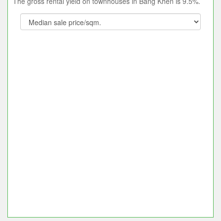
The gross rental yield on townhouses in Bang Khen is 9.5%.