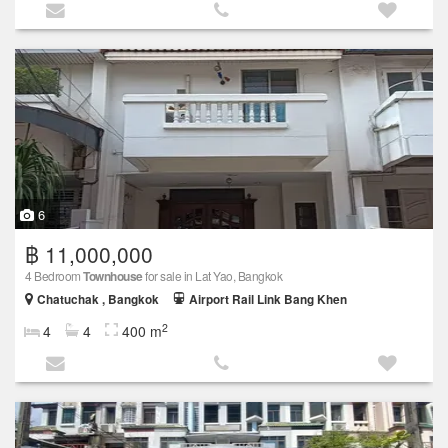
6
฿ 11,000,000
4 Bedroom
Townhouse
for sale in Lat Yao, Bangkok
Chatuchak , Bangkok
Airport Rail Link Bang Khen
2
4
4
400 m