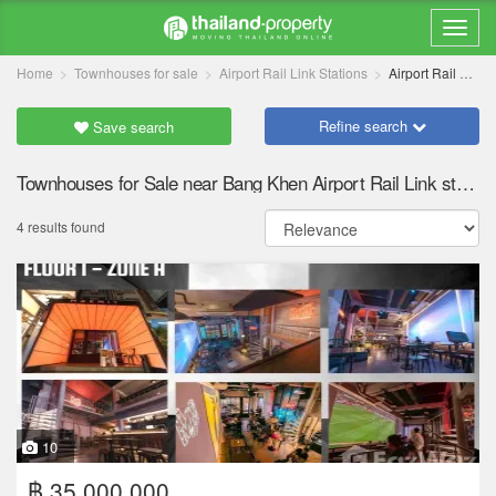
Home
Townhouses for sale
Airport Rail Link Stations
Airport Rail Link Bang Khen
Refine search
Save search
Townhouses for Sale near Bang Khen Airport Rail Link station
4 results found
10
฿ 35,000,000