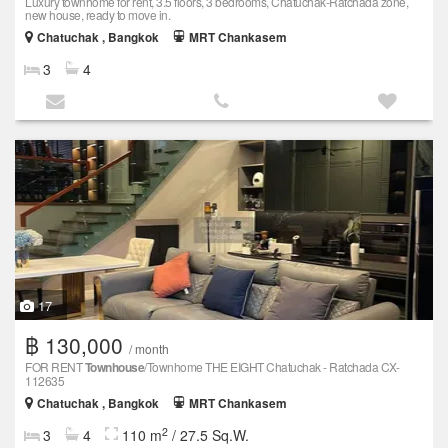
Luxury townhome for rent, 3.5 floors, 3 bedrooms, Chatuchak-Ratchada zone,
new house, ready to move in.
Chatuchak , Bangkok
MRT Chankasem
3
4
17
฿ 130,000
/ month
FOR RENT
Townhouse
/Townhome THE EIGHT Chatuchak - Ratchada CX-
112635
Chatuchak , Bangkok
MRT Chankasem
2
3
4
110 m
/ 27.5 Sq.W.