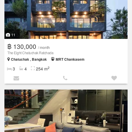
11
฿ 130,000
/ month
The Eight Chatuchak Ratchada
Chatuchak , Bangkok
MRT Chankasem
2
3
4
254 m