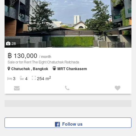
28
฿ 130,000
/ month
Sale or for Rent The Eight Chatuchak Ratchada
Chatuchak , Bangkok
MRT Chankasem
2
3
4
254 m
Follow us