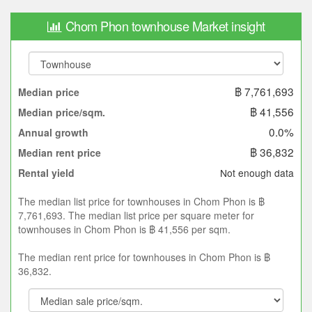
Chom Phon townhouse Market insight
฿ 7,761,693
Median price
฿ 41,556
Median price/sqm.
0.0%
Annual growth
฿ 36,832
Median rent price
Not enough data
Rental yield
The median list price for townhouses in Chom Phon is ฿
7,761,693. The median list price per square meter for
townhouses in Chom Phon is ฿ 41,556 per sqm.
The median rent price for townhouses in Chom Phon is ฿
36,832.