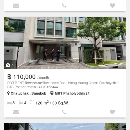
7
฿ 110,000
/ month
FOR RENT
Townhouse
/Townhome Baan Klang Muang Classe Ratchayothin
BTS-Phahon Yothin 24 CX-163444
Chatuchak , Bangkok
MRT Phaholyothin 24
2
3
4
120 m
/ 30 Sq.W.