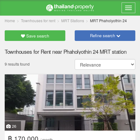
Home
Townhouses for rent
MRT Stations
MRT Phaholyothin 24
Refine search
Save search
Townhouses for Rent near Phaholyothin 24 MRT station
9 results found
26
฿ 170,000
/ month