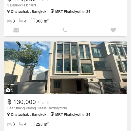
3 Bedrooms for rent
Chatuchak , Bangkok
MRT Phaholyothin 24
2
3
4
300 m
5
฿ 130,000
/ month
Baan Klang Muang Classe Ratchayothin
Chatuchak , Bangkok
MRT Phaholyothin 24
2
3
4
228 m