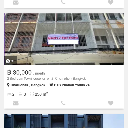
8
฿ 30,000
/ month
2 Bedroom
Townhouse
for rent in Chomphon, Bangkok
Chatuchak , Bangkok
BTS Phahon Yothin 24
2
2
3
250 m