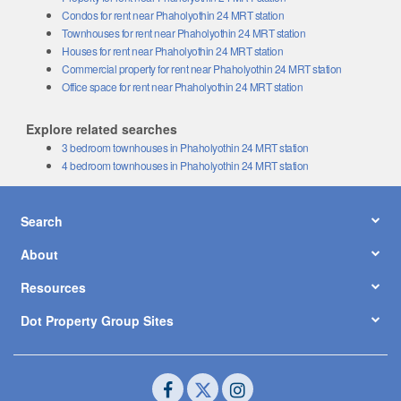
Condos for rent near Phaholyothin 24 MRT station
Townhouses for rent near Phaholyothin 24 MRT station
Houses for rent near Phaholyothin 24 MRT station
Commercial property for rent near Phaholyothin 24 MRT station
Office space for rent near Phaholyothin 24 MRT station
Explore related searches
3 bedroom townhouses in Phaholyothin 24 MRT station
4 bedroom townhouses in Phaholyothin 24 MRT station
Search
About
Resources
Dot Property Group Sites