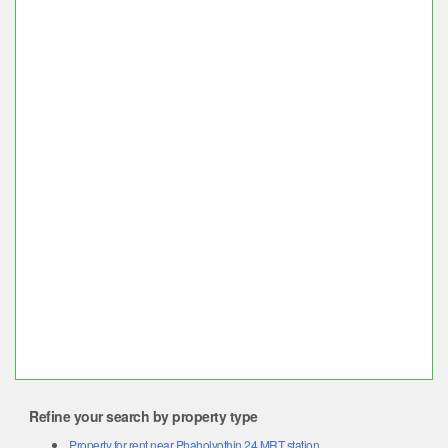
Refine your search by property type
Property for rent near Phaholyothin 24 MRT station