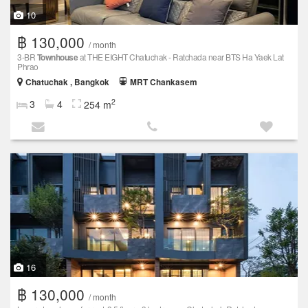
10
฿ 130,000
/ month
3-BR
Townhouse
at THE EIGHT Chatuchak - Ratchada near BTS Ha Yaek Lat
Phrao
Chatuchak , Bangkok
MRT Chankasem
2
3
4
254 m
16
฿ 130,000
/ month