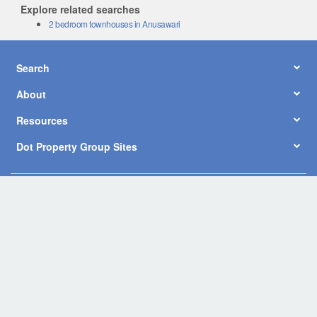
Explore related searches
2 bedroom townhouses in Anusawari
Search
About
Resources
Dot Property Group Sites
© Copyright 2026 by Dot Property Co., Ltd. All Rights Reserved.