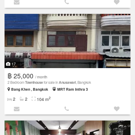
17
฿ 25,000
/ month
2 Bedroom
Townhouse
for sale in
Anusawari
, Bangkok
Bang Khen , Bangkok
MRT Ram Inthra 3
2
2
2
104 m