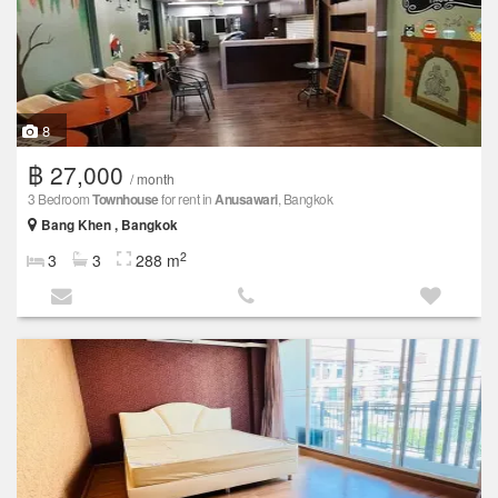
8
฿ 27,000
/ month
3 Bedroom
Townhouse
for rent in
Anusawari
, Bangkok
Bang Khen , Bangkok
2
3
3
288 m