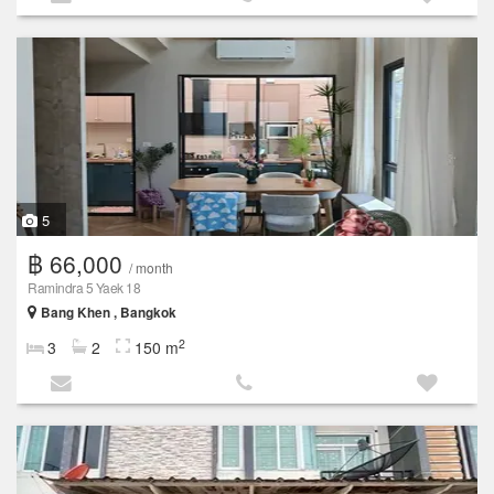
5
฿ 66,000
/ month
Ramindra 5 Yaek 18
Bang Khen , Bangkok
2
3
2
150 m