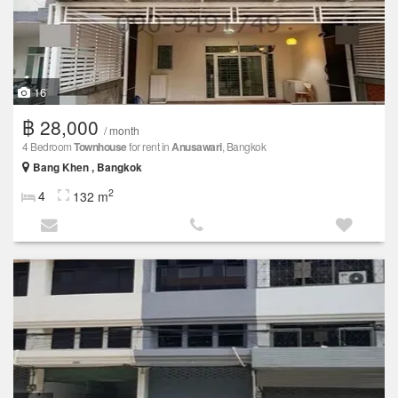
16
฿ 28,000
/ month
4 Bedroom
Townhouse
for rent in
Anusawari
, Bangkok
Bang Khen , Bangkok
2
4
132 m