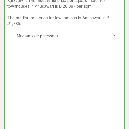
3,537,664. The median list price per square meter for
townhouses in Anusawari is ฿ 28,667 per sqm.
The median rent price for townhouses in Anusawari is ฿
21,785.