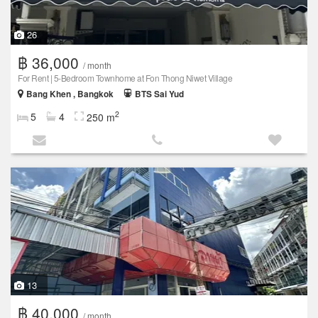
26
฿ 36,000
/ month
For Rent | 5-Bedroom Townhome at Fon Thong Niwet Village
Bang Khen , Bangkok
BTS Sai Yud
2
5
4
250 m
13
฿ 40,000
/ month