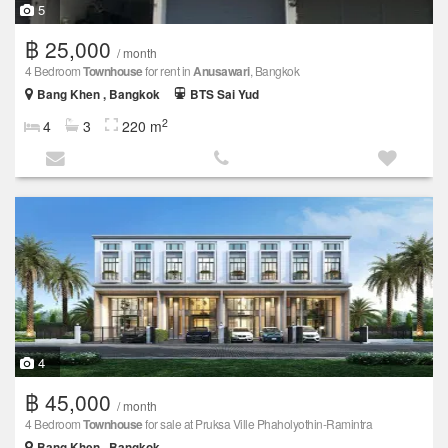
5
฿ 25,000
/ month
4 Bedroom
Townhouse
for rent in
Anusawari
, Bangkok
Bang Khen , Bangkok
BTS Sai Yud
2
4
3
220 m
4
฿ 45,000
/ month
4 Bedroom
Townhouse
for sale at Pruksa Ville Phaholyothin-Ramintra
Bang Khen , Bangkok