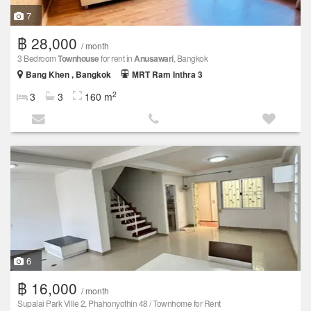
7
฿ 28,000
/ month
3 Bedroom
Townhouse
for rent in
Anusawari
, Bangkok
Bang Khen , Bangkok
MRT Ram Inthra 3
2
3
3
160 m
6
฿ 16,000
/ month
Supalai Park Ville 2, Phahonyothin 48 / Townhome for Rent