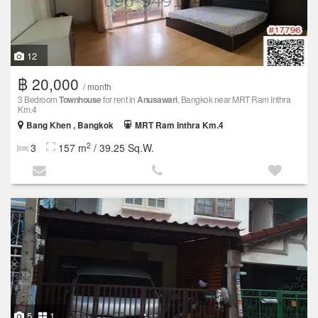
12
฿ 20,000
/ month
3 Bedroom
Townhouse
for rent in
Anusawari
, Bangkok near MRT Ram Inthra
Km.4
Bang Khen , Bangkok
MRT Ram Inthra Km.4
2
3
157 m
/ 39.25 Sq.W.
5
1