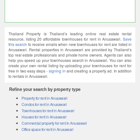
Thailand Property is Thailand’s leading online real estate rental
resource, listing 20 affordable townhouses for rent in Anusawari.
Save
this search
to receive emails when new townhouses for rent are listed in
Anusawari. Rental properties in Anusawari are provided by Thailand’s
top real estate professionals and private home owners. Agents can also
help you speed up your townhouses search in Anusawari. You can also
create your own rental listing by uploading your townhouses for rent for
free in two easy steps -
signing in
and creating a property ad. In addition
to rentals in Anusawari.
Refine your search by property type
Property for rent in Anusawari
Condos for rent in Anusawari
Townhouses for rent in Anusawari
Houses for rent in Anusawari
Commercial property for rent in Anusawari
Office space for rent in Anusawari