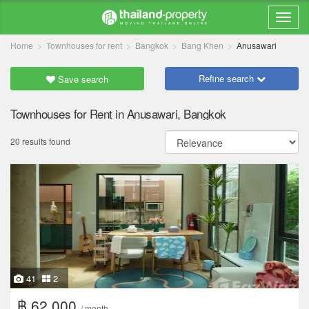
Home
Townhouses for rent
Bangkok
Bang Khen
Anusawari
Refine search
Save search
Townhouses for Rent in Anusawari, Bangkok
20 results found
41
2
฿ 62,000
/ month