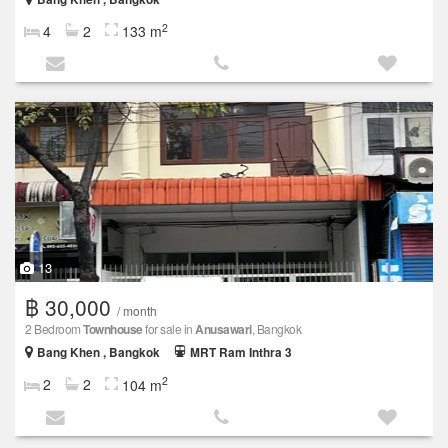
2
4
2
133 m
13
฿ 30,000
/ month
2 Bedroom
Townhouse
for sale in
Anusawari
, Bangkok
Bang Khen , Bangkok
MRT Ram Inthra 3
2
2
2
104 m