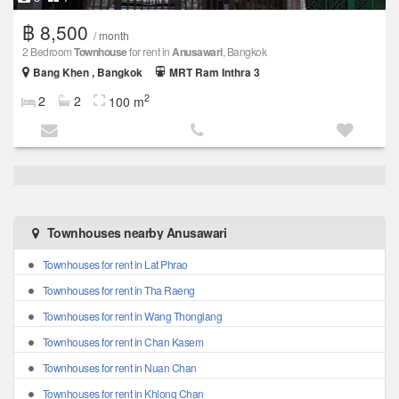
฿ 8,500
/ month
2 Bedroom
Townhouse
for rent in
Anusawari
, Bangkok
Bang Khen , Bangkok
MRT Ram Inthra 3
2
2
2
100 m
Townhouses nearby Anusawari
Townhouses for rent in Lat Phrao
Townhouses for rent in Tha Raeng
Townhouses for rent in Wang Thonglang
Townhouses for rent in Chan Kasem
Townhouses for rent in Nuan Chan
Townhouses for rent in Khlong Chan