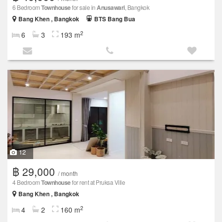
6 Bedroom
Townhouse
for sale in
Anusawari
, Bangkok
Bang Khen , Bangkok
BTS Bang Bua
2
6
3
193 m
12
฿ 29,000
/ month
4 Bedroom
Townhouse
for rent at Pruksa Ville
Bang Khen , Bangkok
2
4
2
160 m