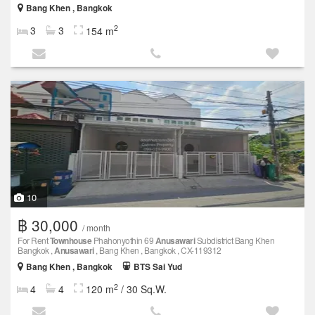
Bang Khen , Bangkok
2
3
3
154 m
10
฿ 30,000
/ month
For Rent
Townhouse
Phahonyothin 69
Anusawari
Subdistrict Bang Khen
Bangkok ,
Anusawari
, Bang Khen , Bangkok , CX-119312
Bang Khen , Bangkok
BTS Sai Yud
2
4
4
120 m
/ 30 Sq.W.