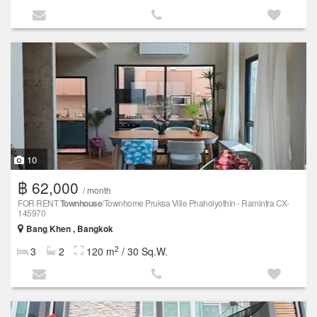
10
฿ 62,000
/ month
FOR RENT
Townhouse
/Townhome Pruksa Ville Phaholyothin - Ramintra CX-
145970
Bang Khen , Bangkok
2
3
2
120 m
/ 30 Sq.W.