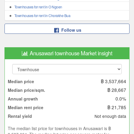
Townhouses for rent in O Ngoen
Townhouses for rent in Chorakhe Bua
Follow us
Anusawari townhouse Market insight
฿ 3,537,664
Median price
฿ 28,667
Median price/sqm.
0.0%
Annual growth
฿ 21,785
Median rent price
Not enough data
Rental yield
The median list price for townhouses in Anusawari is ฿