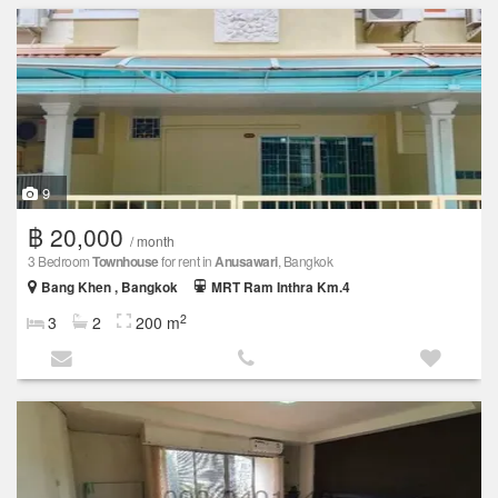
9
฿ 20,000
/ month
3 Bedroom
Townhouse
for rent in
Anusawari
, Bangkok
Bang Khen , Bangkok
MRT Ram Inthra Km.4
2
3
2
200 m