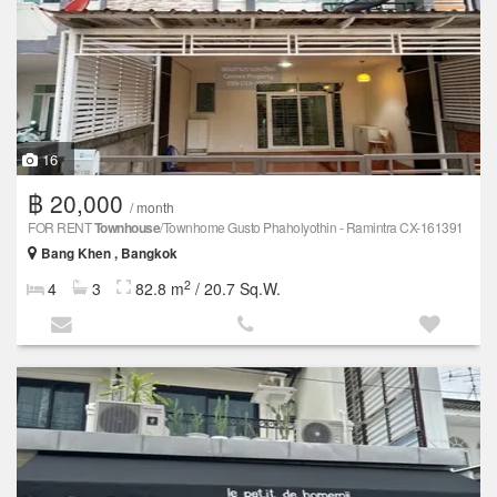
16
฿ 20,000
/ month
FOR RENT
Townhouse
/Townhome Gusto Phaholyothin - Ramintra CX-161391
Bang Khen , Bangkok
2
4
3
82.8 m
/ 20.7 Sq.W.