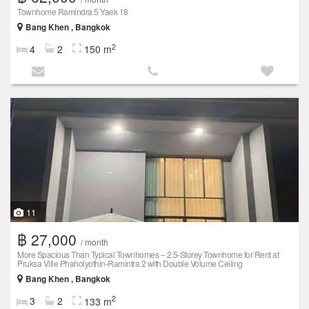
Townhome Ramindra 5 Yaek 18
Bang Khen , Bangkok
2
4
2
150 m
11
฿ 27,000
/ month
More Spacious Than Typical Townhomes – 2.5-Storey Townhome for Rent at
Pruksa Ville Phaholyothin-Ramintra 2 with Double Volume Ceiling
Bang Khen , Bangkok
2
3
2
133 m