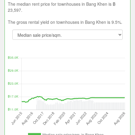
The median rent price for townhouses in Bang Khen is ฿
23,597.
The gross rental yield on townhouses in Bang Khen is 9.5%.