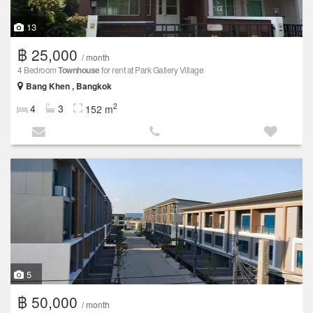
13
฿ 25,000
/ month
4 Bedroom
Townhouse
for rent at Park Gallery Village
Bang Khen , Bangkok
2
4
3
152 m
5
฿ 50,000
/ month