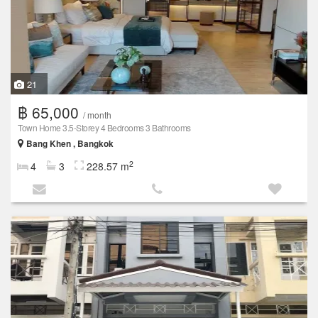
21
฿ 65,000
/ month
Town Home 3.5-Storey 4 Bedrooms 3 Bathrooms
Bang Khen , Bangkok
2
4
3
228.57 m