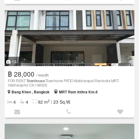
13
฿ 28,000
/ month
FOR RENT
Townhouse
/Townhome PATIO Watcharapol-Ramindra MRT-
Vatcharaphol CX-148026
Bang Khen , Bangkok
MRT Ram Inthra Km.6
2
4
4
92 m
/ 23 Sq.W.