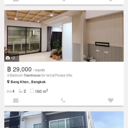
12
฿ 29,000
/ month
4 Bedroom
Townhouse
for rent at Pruksa Ville
Bang Khen , Bangkok
2
4
2
160 m