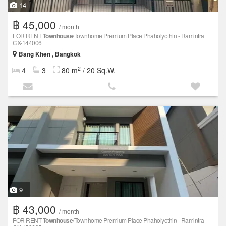
14
฿ 45,000
/ month
FOR RENT
Townhouse
/Townhome Premium Place Phaholyothin - Ramintra
CX-144006
Bang Khen , Bangkok
2
4
3
80 m
/ 20 Sq.W.
9
฿ 43,000
/ month
FOR RENT
Townhouse
/Townhome Premium Place Phaholyothin - Ramintra