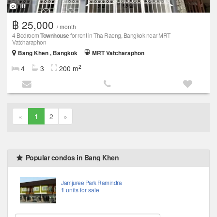
18
฿ 25,000
/ month
4 Bedroom
Townhouse
for rent in Tha Raeng, Bangkok near MRT
Vatcharaphon
Bang Khen , Bangkok
MRT Vatcharaphon
2
4
3
200 m
«
1
2
»
Popular condos in Bang Khen
Jamjuree Park Ramindra
1
units for sale