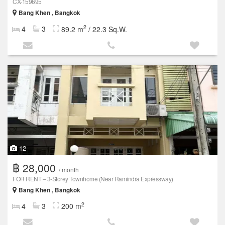
CX-159695
Bang Khen , Bangkok
2
4
3
89.2 m
/ 22.3 Sq.W.
12
฿ 28,000
/ month
FOR RENT – 3-Storey Townhome (Near Ramindra Expressway)
Bang Khen , Bangkok
2
4
3
200 m