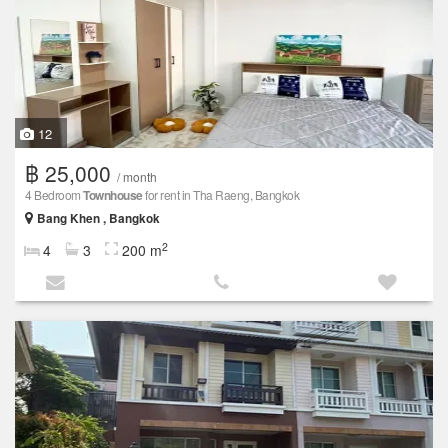
12
฿ 25,000
/ month
4 Bedroom
Townhouse
for rent in Tha Raeng, Bangkok
Bang Khen , Bangkok
2
4
3
200 m