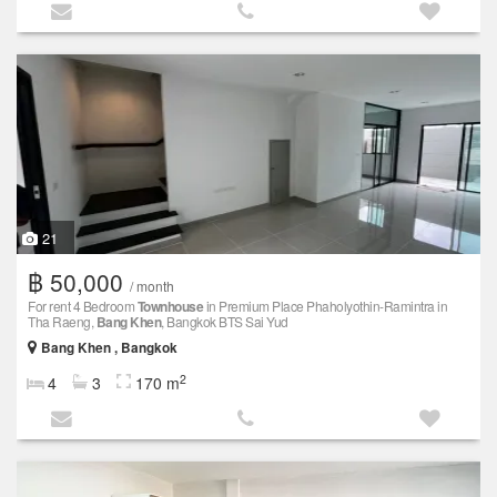
21
฿ 50,000
/ month
For rent 4 Bedroom
Townhouse
in Premium Place Phaholyothin-Ramintra in
Tha Raeng,
Bang Khen
, Bangkok BTS Sai Yud
Bang Khen , Bangkok
2
4
3
170 m