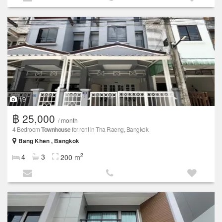
19
฿ 25,000
/ month
4 Bedroom
Townhouse
for rent in Tha Raeng, Bangkok
Bang Khen , Bangkok
2
4
3
200 m