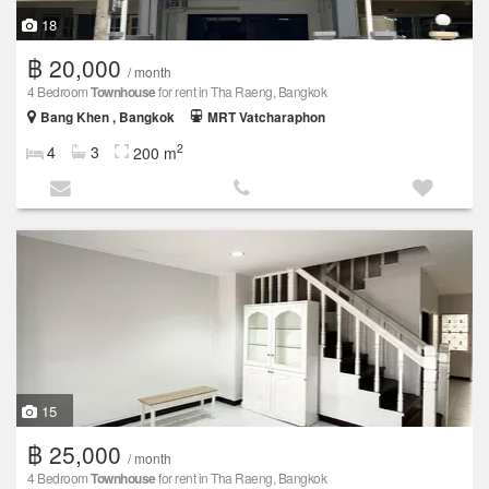
18
฿ 20,000
/ month
4 Bedroom
Townhouse
for rent in Tha Raeng, Bangkok
Bang Khen , Bangkok
MRT Vatcharaphon
2
4
3
200 m
15
฿ 25,000
/ month
4 Bedroom
Townhouse
for rent in Tha Raeng, Bangkok