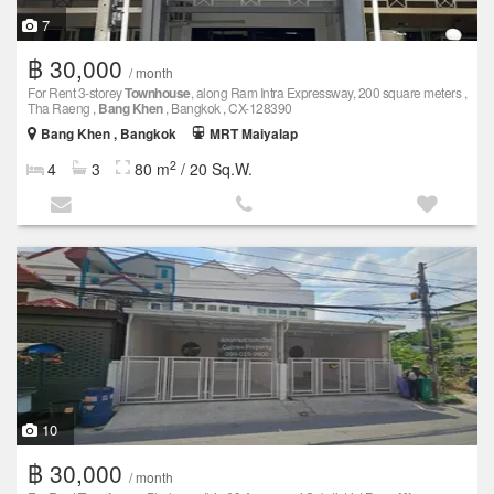
7
฿ 30,000
/ month
For Rent 3-storey
Townhouse
, along Ram Intra Expressway, 200 square meters ,
Tha Raeng ,
Bang Khen
, Bangkok , CX-128390
Bang Khen , Bangkok
MRT Maiyalap
2
4
3
80 m
/ 20 Sq.W.
10
฿ 30,000
/ month