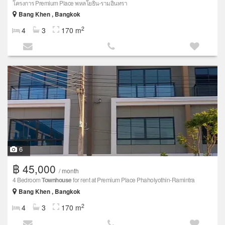
โครงการ Premium Place พหลโยธิน-รามอินทรา
Bang Khen , Bangkok
2
4
3
170 m
6
฿ 45,000
/ month
4 Bedroom
Townhouse
for rent at Premium Place Phaholyothin-Ramintra
Bang Khen , Bangkok
2
4
3
170 m