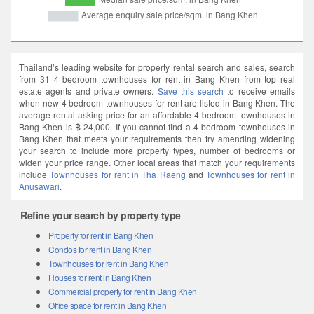
Thailand’s leading website for property rental search and sales, search
from 31 4 bedroom townhouses for rent in Bang Khen from top real
estate agents and private owners.
Save this search
to receive emails
when new 4 bedroom townhouses for rent are listed in Bang Khen. The
average rental asking price for an affordable 4 bedroom townhouses in
Bang Khen is ฿ 24,000. If you cannot find a 4 bedroom townhouses in
Bang Khen that meets your requirements then try amending widening
your search to include more property types, number of bedrooms or
widen your price range. Other local areas that match your requirements
include
Townhouses for rent in Tha Raeng
and
Townhouses for rent in
Anusawari
.
Refine your search by property type
Property for rent in Bang Khen
Condos for rent in Bang Khen
Townhouses for rent in Bang Khen
Houses for rent in Bang Khen
Commercial property for rent in Bang Khen
Office space for rent in Bang Khen