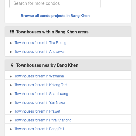
Browse all condo projects in Bang Khen
Townhouses within Bang Khen areas
Townhouses for rent in Tha Raeng
Townhouses for rent in Anusawari
Townhouses nearby Bang Khen
Townhouses for rent in Watthana
Townhouses for rent in Khlong Toei
Townhouses for rent in Suan Luang
Townhouses for rent in Yan Nawa
Townhouses for rent in Prawet
Townhouses for rent in Phra Khanong
Townhouses for rent in Bang Phli