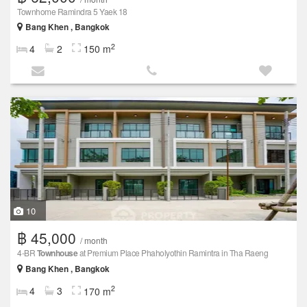
Townhome Ramindra 5 Yaek 18
Bang Khen , Bangkok
2
4
2
150 m
10
฿ 45,000
/ month
4-BR
Townhouse
at Premium Place Phaholyothin Ramintra in Tha Raeng
Bang Khen , Bangkok
2
4
3
170 m