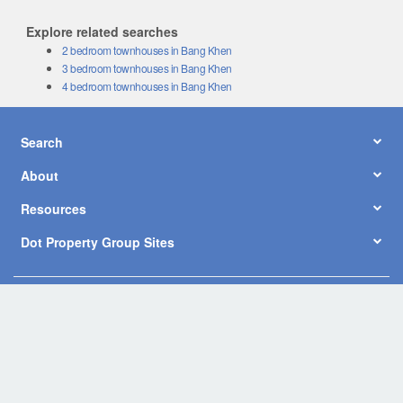
Explore related searches
2 bedroom townhouses in Bang Khen
3 bedroom townhouses in Bang Khen
4 bedroom townhouses in Bang Khen
Search
About
Resources
Dot Property Group Sites
© Copyright 2026 by Dot Property Co., Ltd. All Rights Reserved.