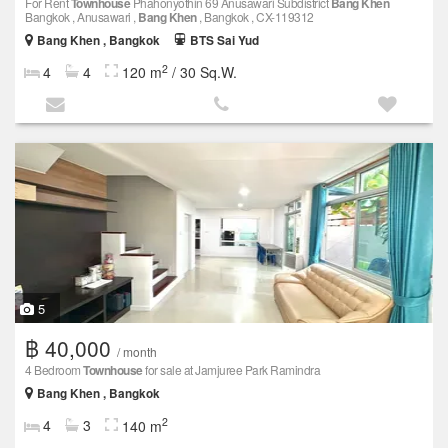
For Rent
Townhouse
Phahonyothin 69 Anusawari Subdistrict
Bang Khen
Bangkok , Anusawari ,
Bang Khen
, Bangkok , CX-119312
Bang Khen , Bangkok
BTS Sai Yud
2
4
4
120 m
/ 30 Sq.W.
5
฿ 40,000
/ month
4 Bedroom
Townhouse
for sale at Jamjuree Park Ramindra
Bang Khen , Bangkok
2
4
3
140 m