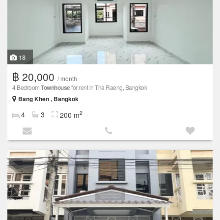
18
฿ 20,000
/ month
4 Bedroom
Townhouse
for rent in Tha Raeng, Bangkok
Bang Khen , Bangkok
2
4
3
200 m