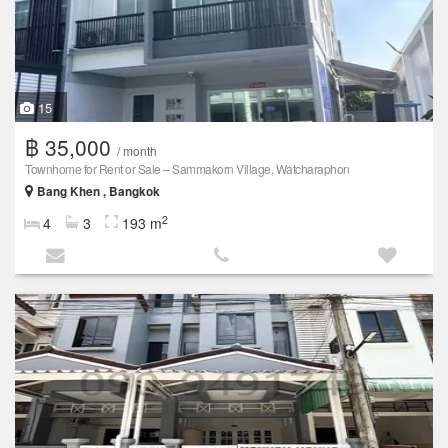
15
฿ 35,000
/ month
Townhome for Rent or Sale – Sammakorn Village, Watcharaphon
Bang Khen , Bangkok
2
4
3
193 m