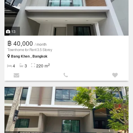
13
฿ 40,000
/ month
Townhome for Rent 3.5 Storey
Bang Khen , Bangkok
2
4
3
220 m