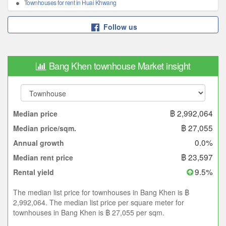
Townhouses for rent in Huai Khwang
Follow us
Bang Khen townhouse Market insight
฿ 2,992,064
Median price
฿ 27,055
Median price/sqm.
0.0%
Annual growth
฿ 23,597
Median rent price
9.5%
Rental yield
The median list price for townhouses in Bang Khen is ฿
2,992,064. The median list price per square meter for
townhouses in Bang Khen is ฿ 27,055 per sqm.