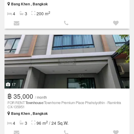
Bang Khen , Bangkok
2
4
3
200 m
17
฿ 35,000
/ month
FOR RENT
Townhouse
/Townhome Premium Place Phaholyothin - Ramintra
CX-135951
Bang Khen , Bangkok
2
4
3
96 m
/ 24 Sq.W.