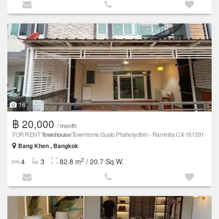
16
฿ 20,000
/ month
FOR RENT
Townhouse
/Townhome Gusto Phaholyothin - Ramintra CX-161391
Bang Khen , Bangkok
2
4
3
82.8 m
/ 20.7 Sq.W.