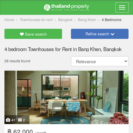
Home
Townhouses for rent
Bangkok
Bang Khen
4 Bedrooms
Refine search
Save search
4 bedroom Townhouses for Rent in Bang Khen, Bangkok
28 results found
41
2
฿ 62,000
/ month