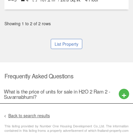
Showing 1 to 2 of 2 rows
List Property
Frequently Asked Questions
What is the price of units for sale in H2O 2 Ram 2 -
Suvarnabhumi?
Back to search results
This lisitng provided by Number One Housing Development Co.,Ltd. The information
contained in this listing froms a property advertisement of which thailand-property.com