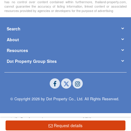
has no control over content contained within furthermore, thailand-property.com,
cannot guarantee the accuracy of listing information, linked content or associated
resources provided by agencies or developers for the purpose of advertising
Search
About
Resources
Dot Property Group Sites
© Copyright 2026 by Dot Property Co., Ltd. All Rights Reserved.
Request details