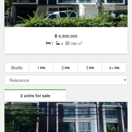
฿ 6,900,000
2
7
4
198 m
Studio
1
2
3
4+
2 units for sale