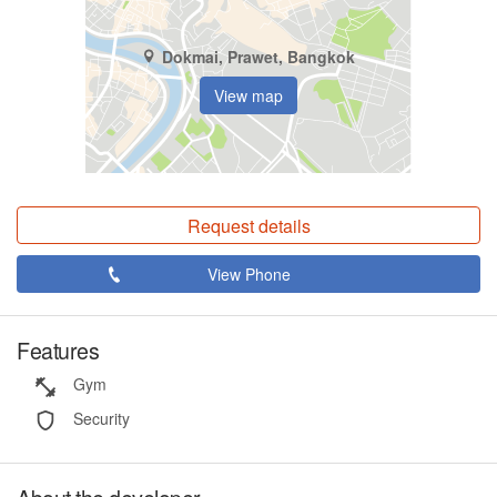
Dokmai, Prawet, Bangkok
View map
Request details
View Phone
Features
Gym
Security