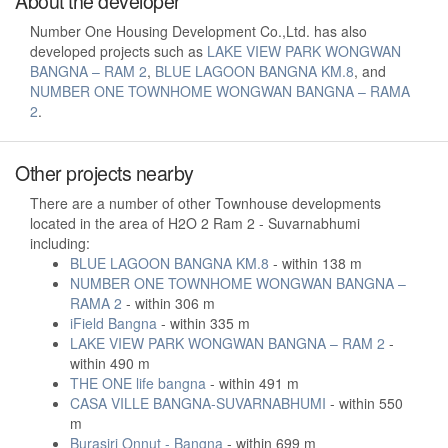
About the developer
Number One Housing Development Co.,Ltd. has also
developed projects such as
LAKE VIEW PARK WONGWAN
BANGNA – RAM 2
,
BLUE LAGOON BANGNA KM.8
, and
NUMBER ONE TOWNHOME WONGWAN BANGNA – RAMA
2
.
Other projects nearby
There are a number of other Townhouse developments
located in the area of H2O 2 Ram 2 - Suvarnabhumi
including:
BLUE LAGOON BANGNA KM.8
- within 138 m
NUMBER ONE TOWNHOME WONGWAN BANGNA –
RAMA 2
- within 306 m
iField Bangna
- within 335 m
LAKE VIEW PARK WONGWAN BANGNA – RAM 2
-
within 490 m
THE ONE life bangna
- within 491 m
CASA VILLE BANGNA-SUVARNABHUMI
- within 550
m
Burasiri Onnut - Bangna
- within 699 m