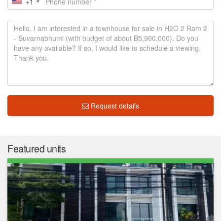
+1
Request details
Featured units