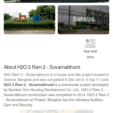
8 photos
Year built
2014
About H2O 2 Ram 2 - Suvarnabhumi
H2O Ram 2 - Suvarnabhumi is a house and villa project located in
Dokmai, Bangkok and was completed in Dec 2014. It has 71 units
H2O 2 Ram 2 - Suvarnabhumi
is a townhouse project developed
by Number One Housing Development Co.,Ltd., H2O 2 Ram 2 -
Suvarnabhumi construction was completed in 2014. H2O 2 Ram 2
- Suvarnabhumi at Prawet, Bangkok has the following facilities:
Gym and Security.