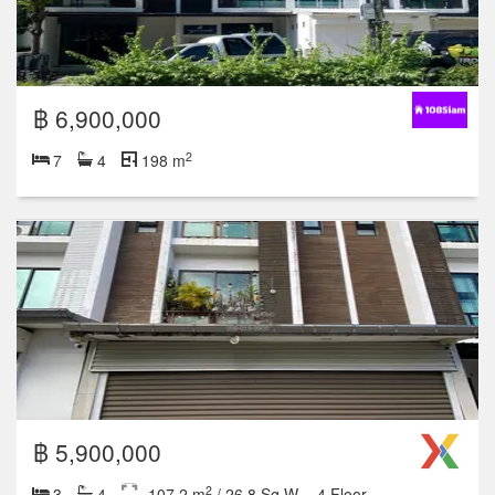
฿ 6,900,000
2
7
4
198 m
฿ 5,900,000
2
3
4
107.2 m
/ 26.8 Sq.W.
4 Floor