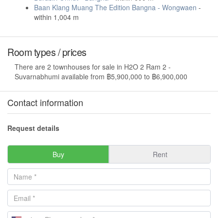
Baan Klang Muang The Edition Bangna - Wongwaen
-
within 1,004 m
Room types / prices
There are 2 townhouses for sale in H2O 2 Ram 2 -
Suvarnabhumi available from ฿5,900,000 to ฿6,900,000
Contact information
Request details
Buy
Rent