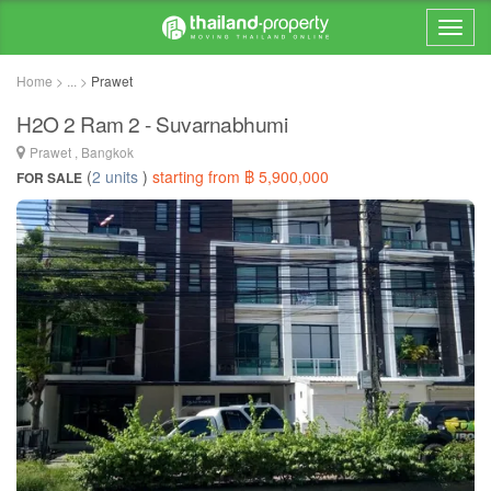
Home > ... >
Prawet
H2O 2 Ram 2 - Suvarnabhumi
Prawet , Bangkok
(
2 units
)
starting from ฿ 5,900,000
FOR SALE