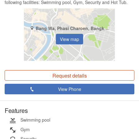
following facilities: Swimming pool, Gym, Security and Hot Tub.
Bang Wa, Phasi Charoen, Bangkok
View map
Request details
View Phone
Features
Swimming pool
Gym
Security