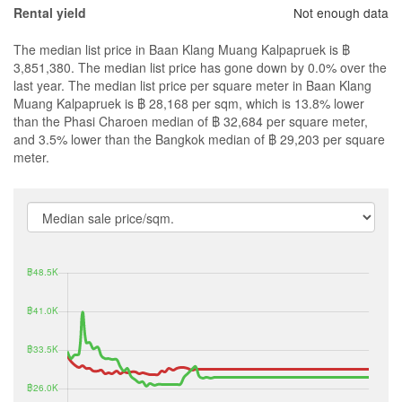
Not enough data
Rental yield
The median list price in Baan Klang Muang Kalpapruek is ฿
3,851,380. The median list price has gone down by 0.0% over the
last year. The median list price per square meter in Baan Klang
Muang Kalpapruek is ฿ 28,168 per sqm, which is 13.8% lower
than the Phasi Charoen median of ฿ 32,684 per square meter,
and 3.5% lower than the Bangkok median of ฿ 29,203 per square
meter.