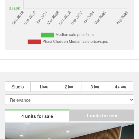
Studio
1
2
3
4+
1 units for rent
4 units for sale