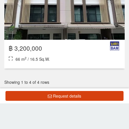
฿ 3,200,000
2
66 m
/ 16.5 Sq.W.
Showing 1 to 4 of 4 rows
Request details
List Property