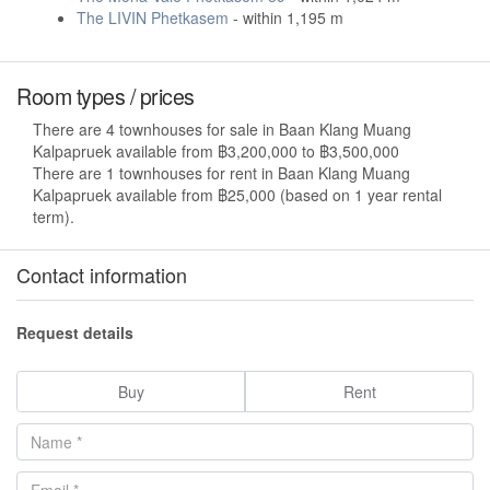
The LIVIN Phetkasem
- within 1,195 m
Room types / prices
There are 4 townhouses for sale in Baan Klang Muang
Kalpapruek available from ฿3,200,000 to ฿3,500,000
There are 1 townhouses for rent in Baan Klang Muang
Kalpapruek available from ฿25,000 (based on 1 year rental
term).
Contact information
Request details
Buy
Rent