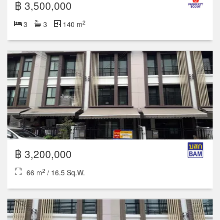
฿ 3,500,000
2
3
3
140 m
฿ 3,200,000
2
66 m
/ 16.5 Sq.W.