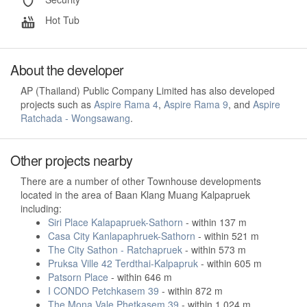
Hot Tub
About the developer
AP (Thailand) Public Company Limited has also developed
projects such as
Aspire Rama 4
,
Aspire Rama 9
, and
Aspire
Ratchada - Wongsawang
.
Other projects nearby
There are a number of other Townhouse developments
located in the area of Baan Klang Muang Kalpapruek
including:
Siri Place Kalapapruek-Sathorn
- within 137 m
Casa City Kanlapaphruek-Sathorn
- within 521 m
The City Sathon - Ratchapruek
- within 573 m
Pruksa Ville 42 Terdthai-Kalpapruk
- within 605 m
Patsorn Place
- within 646 m
I CONDO Petchkasem 39
- within 872 m
The Mona Vale Phetkasem 39
- within 1,024 m