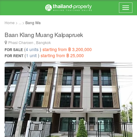
Home > ... >
Bang Wa
Baan Klang Muang Kalpapruek
Phasi Charoen , Bangkok
(
4 units
)
starting from ฿ 3,200,000
FOR SALE
(
1 unit
)
starting from ฿ 25,000
FOR RENT