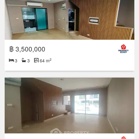
฿ 3,500,000
2
3
3
64 m