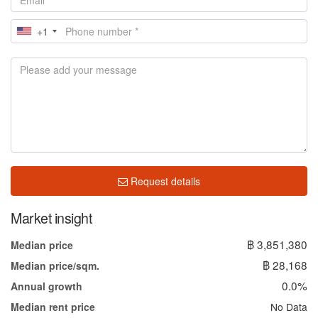
+1
Request details
Market insight
฿ 3,851,380
Median price
฿ 28,168
Median price/sqm.
0.0%
Annual growth
No Data
Median rent price