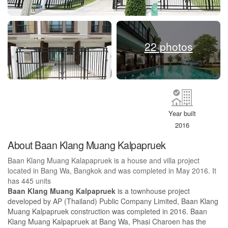
22 photos
Year built
2016
About Baan Klang Muang Kalpapruek
Baan Klang Muang Kalapapruek is a house and villa project
located in Bang Wa, Bangkok and was completed in May 2016. It
has 445 units
Baan Klang Muang Kalpapruek
is a townhouse project
developed by AP (Thailand) Public Company Limited, Baan Klang
Muang Kalpapruek construction was completed in 2016. Baan
Klang Muang Kalpapruek at Bang Wa, Phasi Charoen has the