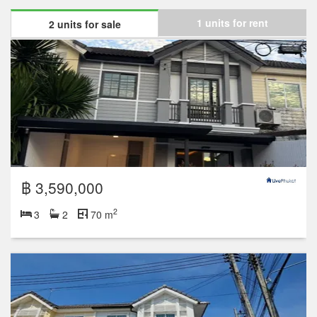
1 units for rent
2 units for sale
฿ 3,590,000
2
3
2
70 m