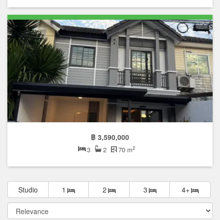
฿ 3,590,000
2
3
2
70 m
Studio
1
2
3
4+