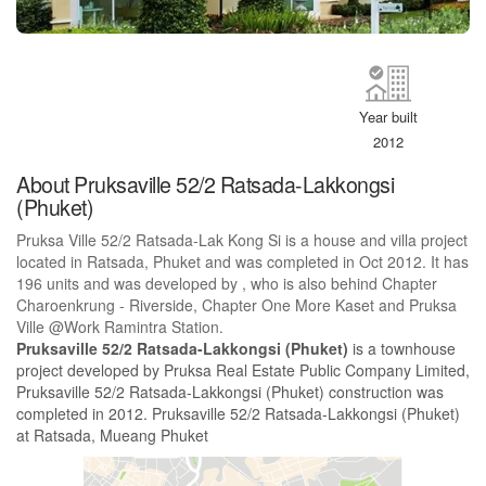
Year built
2012
About Pruksaville 52/2 Ratsada-Lakkongsi
(Phuket)
Pruksa Ville 52/2 Ratsada-Lak Kong Si is a house and villa project
located in Ratsada, Phuket and was completed in Oct 2012. It has
196 units and was developed by , who is also behind Chapter
Charoenkrung - Riverside, Chapter One More Kaset and Pruksa
Ville @Work Ramintra Station.
Pruksaville 52/2 Ratsada-Lakkongsi (Phuket)
is a townhouse
project developed by Pruksa Real Estate Public Company Limited,
Pruksaville 52/2 Ratsada-Lakkongsi (Phuket) construction was
completed in 2012. Pruksaville 52/2 Ratsada-Lakkongsi (Phuket)
at Ratsada, Mueang Phuket