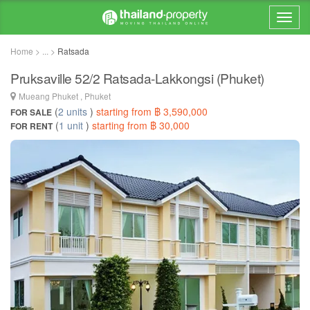
Home > ... >
Ratsada
Pruksaville 52/2 Ratsada-Lakkongsi (Phuket)
Mueang Phuket , Phuket
(
2 units
)
starting from ฿ 3,590,000
FOR SALE
(
1 unit
)
starting from ฿ 30,000
FOR RENT