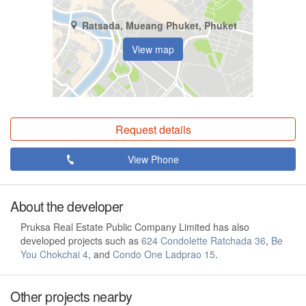
Ratsada, Mueang Phuket, Phuket
View map
Request details
View Phone
About the developer
Pruksa Real Estate Public Company Limited has also
developed projects such as
624 Condolette Ratchada 36
,
Be
You Chokchai 4
, and
Condo One Ladprao 15
.
Other projects nearby