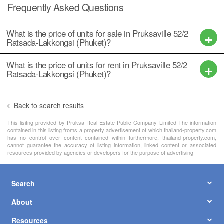
Frequently Asked Questions
What is the price of units for sale in Pruksaville 52/2
Ratsada-Lakkongsi (Phuket)?
What is the price of units for rent in Pruksaville 52/2
Ratsada-Lakkongsi (Phuket)?
Back to search results
This lisitng provided by Pruksa Real Estate Public Company Limited The information
contained in this listing froms a property advertisement of which thailand-property.com
has no control over content contained within furthermore, thailand-property.com,
cannot guarantee the accuracy of listing information, linked content or associated
resources provided by agencies or developers for the purpose of advertising
Search
About
Resources