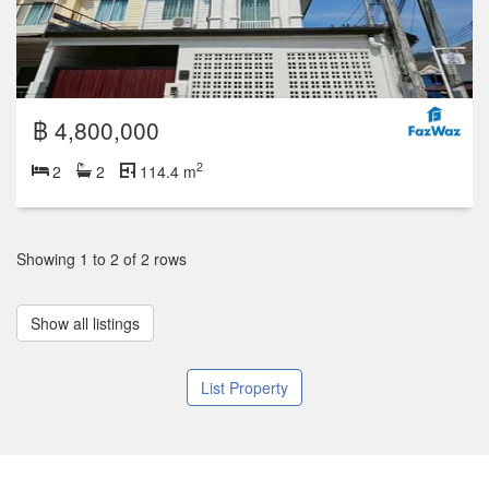
฿ 4,800,000
2
2
2
114.4 m
Showing 1 to 2 of 2 rows
Show all listings
List Property