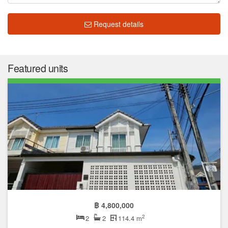
Request details
Featured units
฿ 4,800,000
2
2
2
114.4 m