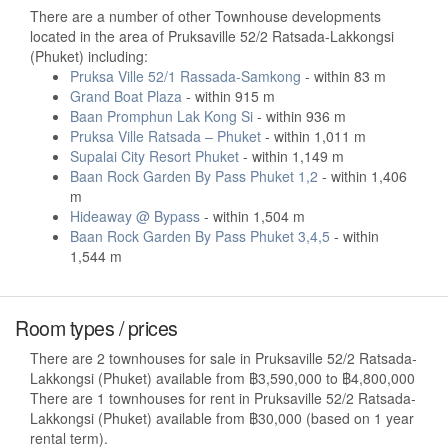
There are a number of other Townhouse developments
located in the area of Pruksaville 52/2 Ratsada-Lakkongsi
(Phuket) including:
Pruksa Ville 52/1 Rassada-Samkong
- within 83 m
Grand Boat Plaza
- within 915 m
Baan Promphun Lak Kong Si
- within 936 m
Pruksa Ville Ratsada – Phuket
- within 1,011 m
Supalai City Resort Phuket
- within 1,149 m
Baan Rock Garden By Pass Phuket 1,2
- within 1,406
m
Hideaway @ Bypass
- within 1,504 m
Baan Rock Garden By Pass Phuket 3,4,5
- within
1,544 m
Room types / prices
There are 2 townhouses for sale in Pruksaville 52/2 Ratsada-
Lakkongsi (Phuket) available from ฿3,590,000 to ฿4,800,000
There are 1 townhouses for rent in Pruksaville 52/2 Ratsada-
Lakkongsi (Phuket) available from ฿30,000 (based on 1 year
rental term).