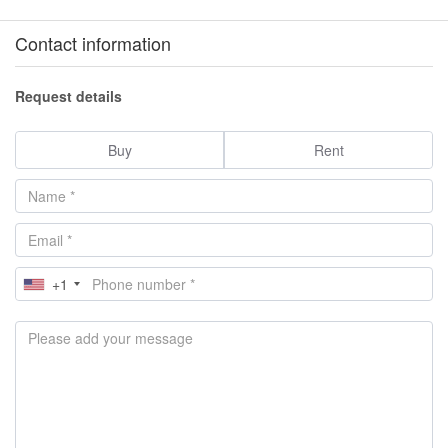
Contact information
Request details
Buy
Rent
+1