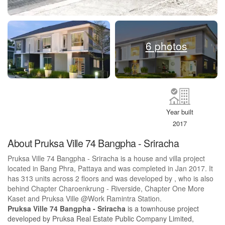
6 photos
Year built
2017
About Pruksa Ville 74 Bangpha - Sriracha
Pruksa Ville 74 Bangpha - Sriracha is a house and villa project
located in Bang Phra, Pattaya and was completed in Jan 2017. It
has 313 units across 2 floors and was developed by , who is also
behind Chapter Charoenkrung - Riverside, Chapter One More
Kaset and Pruksa Ville @Work Ramintra Station.
Pruksa Ville 74 Bangpha - Sriracha
is a townhouse project
developed by Pruksa Real Estate Public Company Limited,