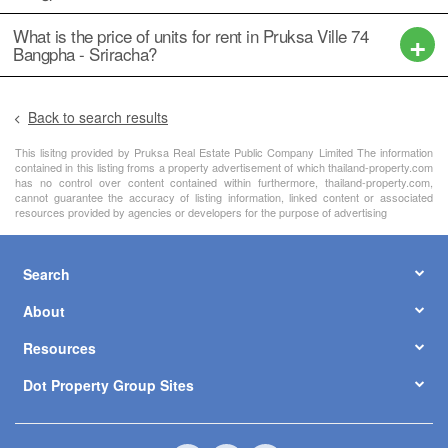
What is the price of units for rent in Pruksa Ville 74
Bangpha - Sriracha?
Back to search results
This lisitng provided by Pruksa Real Estate Public Company Limited The information
contained in this listing froms a property advertisement of which thailand-property.com
has no control over content contained within furthermore, thailand-property.com,
cannot guarantee the accuracy of listing information, linked content or associated
resources provided by agencies or developers for the purpose of advertising
Search
About
Resources
Dot Property Group Sites