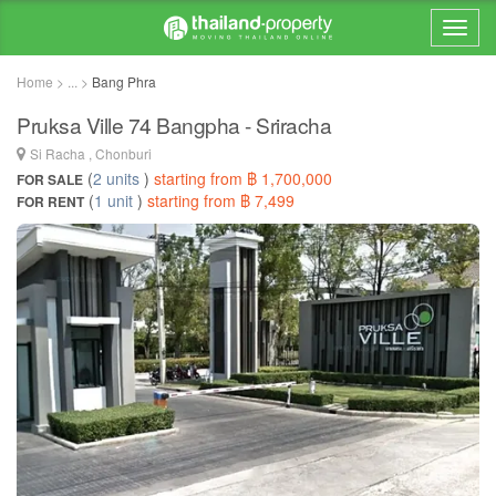
Home > ... >
Bang Phra
Pruksa Ville 74 Bangpha - Sriracha
Si Racha , Chonburi
(
2 units
)
starting from ฿ 1,700,000
FOR SALE
(
1 unit
)
starting from ฿ 7,499
FOR RENT