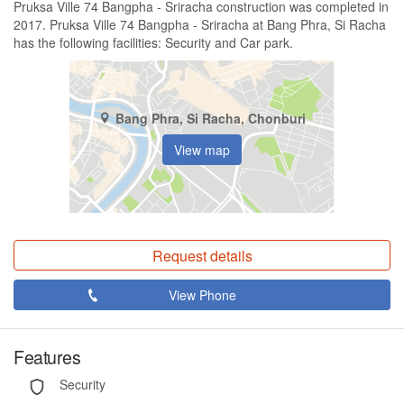
Pruksa Ville 74 Bangpha - Sriracha construction was completed in
2017. Pruksa Ville 74 Bangpha - Sriracha at Bang Phra, Si Racha
has the following facilities: Security and Car park.
Bang Phra, Si Racha, Chonburi
View map
Request details
View Phone
Features
Security