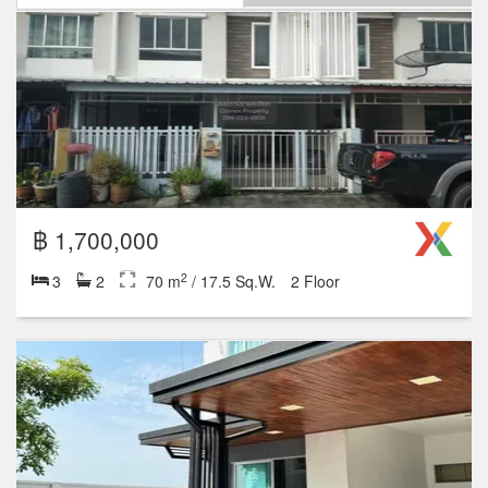
฿ 1,700,000
2
3
2
70 m
/ 17.5 Sq.W.
2 Floor