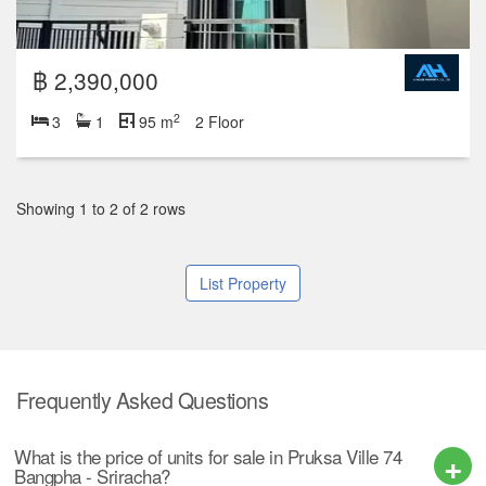
฿ 2,390,000
2
3
1
95 m
2 Floor
Showing 1 to 2 of 2 rows
List Property
Frequently Asked Questions
What is the price of units for sale in Pruksa Ville 74
Bangpha - Sriracha?