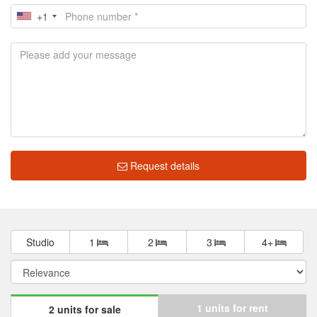
+1
Request details
Studio
1
2
3
4+
1 units for rent
2 units for sale