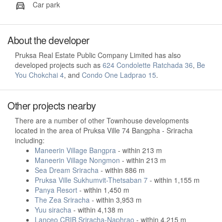
Car park
About the developer
Pruksa Real Estate Public Company Limited has also
developed projects such as
624 Condolette Ratchada 36
,
Be
You Chokchai 4
, and
Condo One Ladprao 15
.
Other projects nearby
There are a number of other Townhouse developments
located in the area of Pruksa Ville 74 Bangpha - Sriracha
including:
Maneerin Village Bangpra
- within 213 m
Maneerin Village Nongmon
- within 213 m
Sea Dream Sriracha
- within 886 m
Pruksa Ville Sukhumvit-Thetsaban 7
- within 1,155 m
Panya Resort
- within 1,450 m
The Zea Sriracha
- within 3,953 m
Yuu siracha
- within 4,138 m
Lanceo CRIB Sriracha-Naphrao
- within 4,215 m