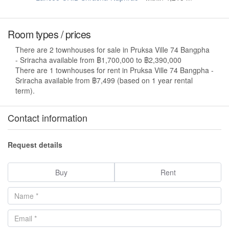
Room types / prices
There are 2 townhouses for sale in Pruksa Ville 74 Bangpha
- Sriracha available from ฿1,700,000 to ฿2,390,000
There are 1 townhouses for rent in Pruksa Ville 74 Bangpha -
Sriracha available from ฿7,499 (based on 1 year rental
term).
Contact information
Request details
Buy
Rent