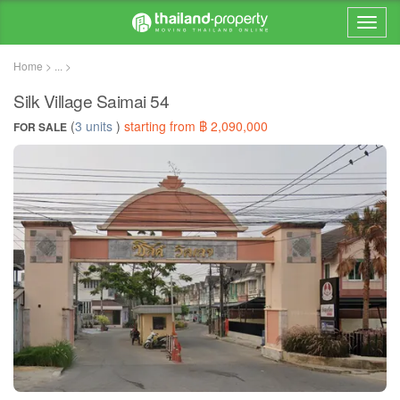
Home > ... >
Silk Village Saimai 54
(
3 units
)
starting from ฿ 2,090,000
FOR SALE