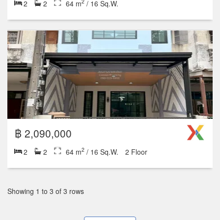
2
2
2
64 m
/ 16 Sq.W.
฿ 2,090,000
2
2
2
64 m
/ 16 Sq.W.
2 Floor
Showing 1 to 3 of 3 rows