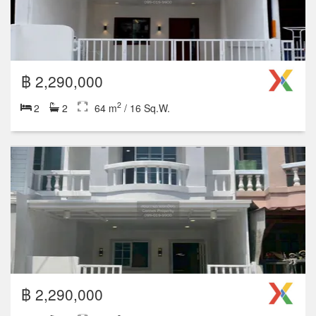
฿ 2,290,000
2
2
2
64 m
/ 16 Sq.W.
฿ 2,290,000