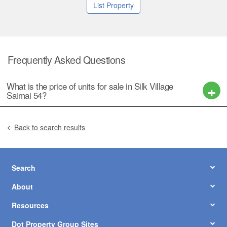
List Property
Frequently Asked Questions
What is the price of units for sale in Silk Village
Saimai 54?
Back to search results
Search
About
Resources
Dot Property Group Sites