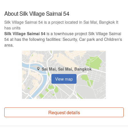
About Silk Village Saimai 54
Silk Village Saimai 54 is a project located in Sai Mai, Bangkok It
has units
Silk Village Saimai 54
is a townhouse project Silk Village Saimai
54 at has the following facilities: Security, Car park and Children's
area.
Sai Mai, Sai Mai, Bangkok
View map
Request details