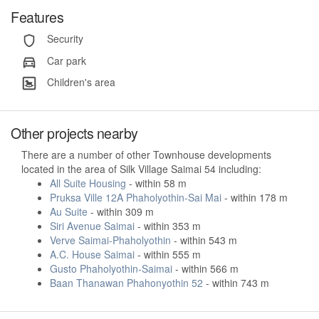
Features
Security
Car park
Children's area
Other projects nearby
There are a number of other Townhouse developments
located in the area of Silk Village Saimai 54 including:
All Suite Housing
- within 58 m
Pruksa Ville 12A Phaholyothin-Sai Mai
- within 178 m
Au Suite
- within 309 m
Siri Avenue Saimai
- within 353 m
Verve Saimai-Phaholyothin
- within 543 m
A.C. House Saimai
- within 555 m
Gusto Phaholyothin-Saimai
- within 566 m
Baan Thanawan Phahonyothin 52
- within 743 m