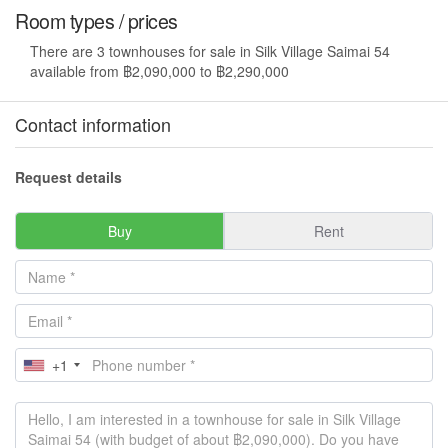
Room types / prices
There are 3 townhouses for sale in Silk Village Saimai 54
available from ฿2,090,000 to ฿2,290,000
Contact information
Request details
Buy
Rent
+1