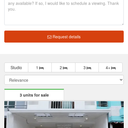
Request details
Studio
1
2
3
4+
3 units for sale