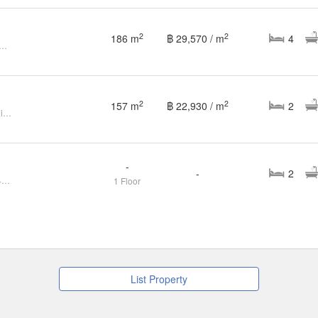
2
2
186 m
฿ 29,570 / m
4
an Kittinivet (Ramkhamhaeng68)
2
2
157 m
฿ 22,930 / m
2
2 Bedroom House for sale at Kittiniwet Village
-
-
2
FOR SELL House Kittiniwet CX-143397
1 Floor
List Property