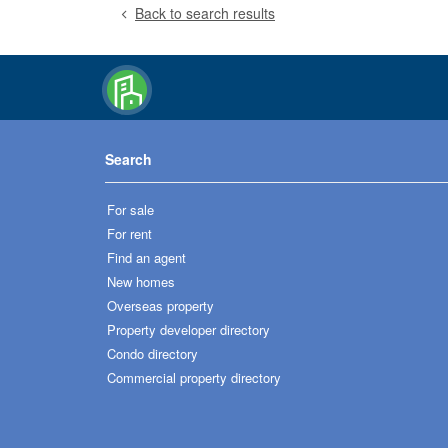
Back to search results
Search
For sale
For rent
Find an agent
New homes
Overseas property
Property developer directory
Condo directory
Commercial property directory