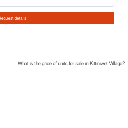
Request details
What is the price of units for sale in Kittiniwet Village?