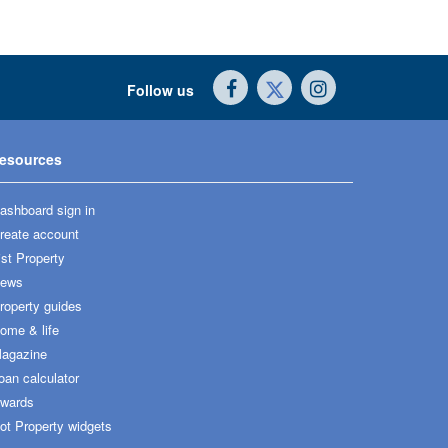
Follow us
esources
ashboard sign in
reate account
ist Property
ews
roperty guides
ome & life
agazine
oan calculator
wards
ot Property widgets