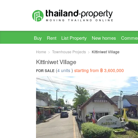
Buy
Rent
List Property
New homes
Commer
Home
Townhouse Projects
Kittiniwet Village
Kittiniwet Village
(
4 units
)
starting from ฿ 3,600,000
FOR SALE