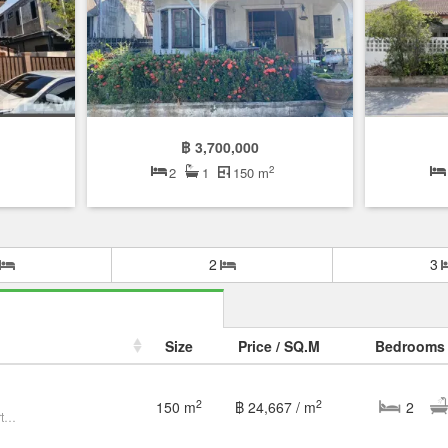
฿ 3,700,000
2
2
1
150 m
2
3
Size
Price / SQ.M
Bedrooms
2
2
150 m
฿ 24,667 / m
2
Single house with land in the heart of the city, Bangkapi