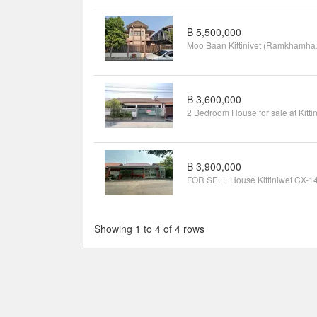
฿ 5,500,000
Moo Ba
฿ 3,600,000
฿ 3,900,000
Showing 1 to 4 of 4 rows