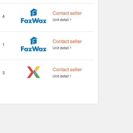
Contact seller
4
Unit detail
Contact seller
1
Unit detail
Contact seller
3
Unit detail