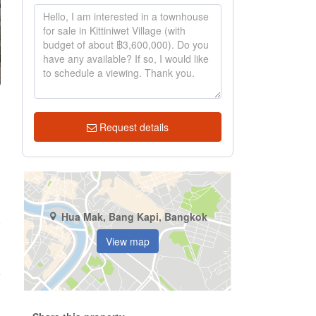
Request details
Hua Mak, Bang Kapi, Bangkok
View map