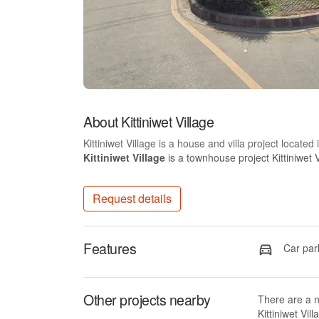
About Kittiniwet Village
Kittiniwet Village is a house and villa project locate
Kittiniwet Village
is a townhouse project Kittiniwet V
Request details
Features
Car par
Other projects nearby
There are a 
Kittiniwet Vill