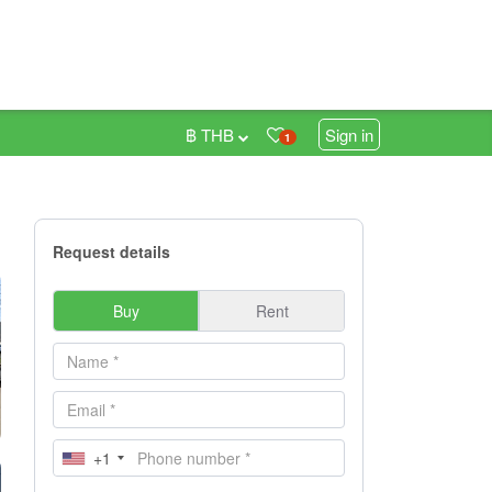
฿ THB
Sign in
1
Request details
Buy
Rent
+1