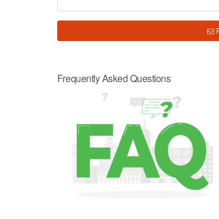
Frequently Asked Questions