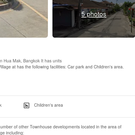
5 photos
d in Hua Mak, Bangkok It has units
illage at has the following facilities: Car park and Children's area.
k
Children's area
number of other Townhouse developments located in the area of
age including: