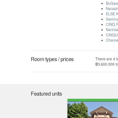
BuGaan
Narasir
ELSE K
Sammak
CINQ R
Narinsi
CINQUI
Charoe
Room types / prices
There are 4 t
฿3,600,000 t
Featured units