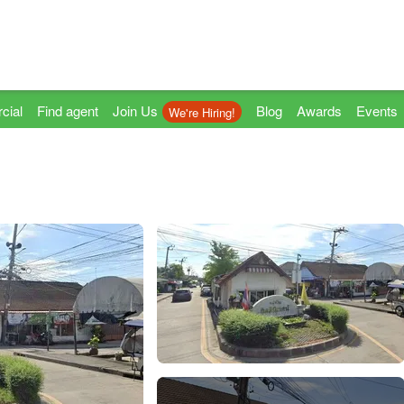
cial
Find agent
Join Us
Blog
Awards
Events
We're Hiring!