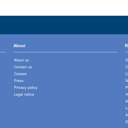
About
R
About us
D
Contact us
C
Careers
L
Press
N
Privacy policy
P
Legal notice
H
M
L
A
D