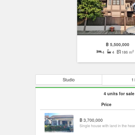
฿ 5,500,000
2
4
4
186 m
Studio
1
4 units for sale
Price
฿ 3,700,000