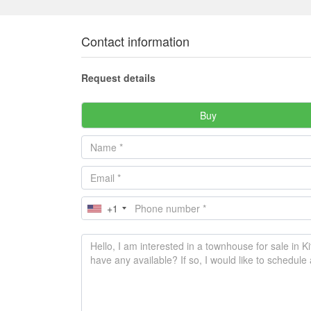
Contact information
Request details
Buy
+1