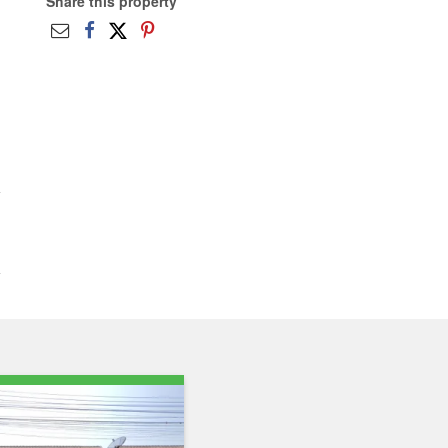
Share this property