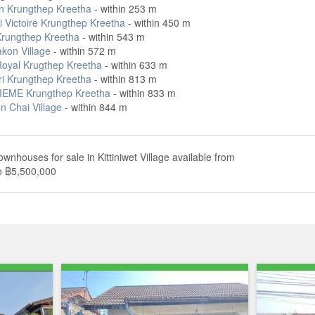
 Krungthep Kreetha
- within 253 m
i Victoire Krungthep Kreetha
- within 450 m
rungthep Kreetha
- within 543 m
on Village
- within 572 m
oyal Krugthep Kreetha
- within 633 m
ri Krungthep Kreetha
- within 813 m
EME Krungthep Kreetha
- within 833 m
n Chai Village
- within 844 m
ownhouses for sale in Kittiniwet Village available from
o ฿5,500,000