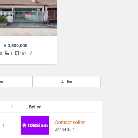
฿ 3,600,000
2
2
1
157 m
4+
Seller
Contact seller
1
Unit detail