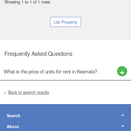
Showing 1 to 1 of 1 rows
List Property
Frequently Asked Questions
What is the price of units for rent in Keemala?
Back to search results
Search
About