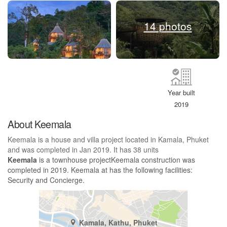
14 photos
Year built
2019
About Keemala
Keemala is a house and villa project located in Kamala, Phuket
and was completed in Jan 2019. It has 38 units
Keemala
is a townhouse projectKeemala construction was
completed in 2019. Keemala at has the following facilities:
Security and Concierge.
Kamala, Kathu, Phuket