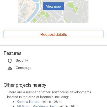
View map
Request details
Features
Security
Concierge
Other projects nearby
There are a number of other Townhouse developments
located in the area of Keemala including:
Kamala Nature
- within 128 m
AP Grand Residence Twin
- within 198 m