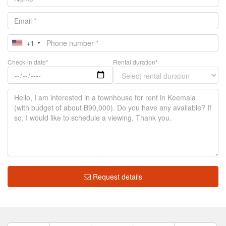
+1
Check-in date*
Rental duration*
Request details