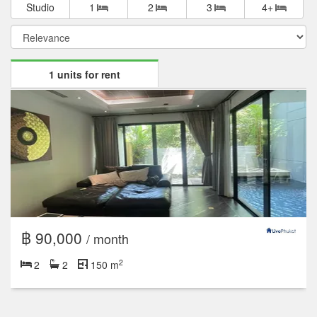
Studio
1
2
3
4+
1 units for rent
฿ 90,000
/ month
2
2
2
150 m