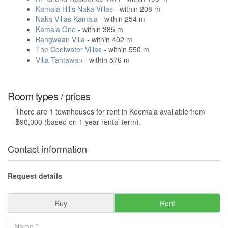
Kamala Hills Naka Villas
- within 208 m
Naka Villas Kamala
- within 254 m
Kamala One
- within 385 m
Bangwaan Villa
- within 402 m
The Coolwater Villas
- within 550 m
Villa Tantawan
- within 576 m
Room types / prices
There are 1 townhouses for rent in Keemala available from
฿90,000 (based on 1 year rental term).
Contact information
Request details
Buy
Rent