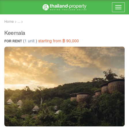
Home > ... >
Keemala
(
1 unit
)
starting from ฿ 90,000
FOR RENT