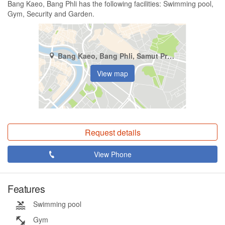
Bang Kaeo, Bang Phli has the following facilities: Swimming pool,
Gym, Security and Garden.
Bang Kaeo, Bang Phli, Samut Prakan
View map
Request details
View Phone
Features
Swimming pool
Gym