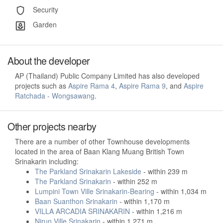
Security
Garden
About the developer
AP (Thailand) Public Company Limited has also developed
projects such as
Aspire Rama 4
,
Aspire Rama 9
, and
Aspire
Ratchada - Wongsawang
.
Other projects nearby
There are a number of other Townhouse developments
located in the area of Baan Klang Muang British Town
Srinakarin including:
The Parkland Srinakarin Lakeside
- within 239 m
The Parkland Srinakarin
- within 252 m
Lumpini Town Ville Srinakarin-Bearing
- within 1,034 m
Baan Suanthon Srinakarin
- within 1,170 m
VILLA ARCADIA SRINAKARIN
- within 1,216 m
Nirun Ville Srinakarin
- within 1,271 m