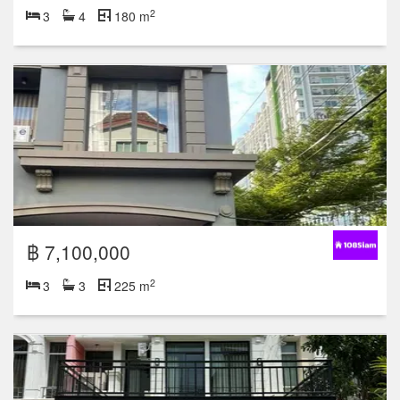
2
3
4
180 m
฿ 7,100,000
2
3
3
225 m