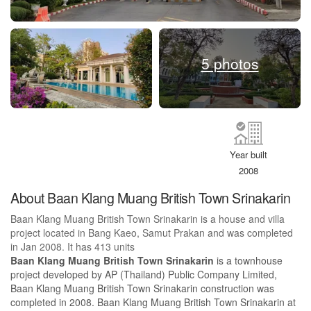
5 photos
Year built
2008
About Baan Klang Muang British Town Srinakarin
Baan Klang Muang British Town Srinakarin is a house and villa
project located in Bang Kaeo, Samut Prakan and was completed
in Jan 2008. It has 413 units
Baan Klang Muang British Town Srinakarin
is a townhouse
project developed by AP (Thailand) Public Company Limited,
Baan Klang Muang British Town Srinakarin construction was
completed in 2008. Baan Klang Muang British Town Srinakarin at