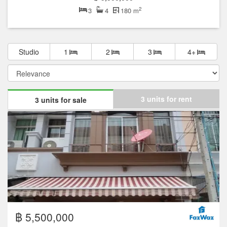
2
3
4
180 m
Studio
1
2
3
4+
3 units for rent
3 units for sale
฿ 5,500,000