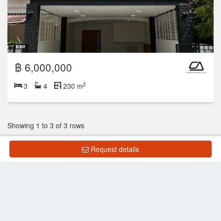
฿ 6,000,000
2
3
4
230 m
Showing 1 to 3 of 3 rows
Request details
List Property
Frequently Asked Questions