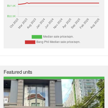
Featured units