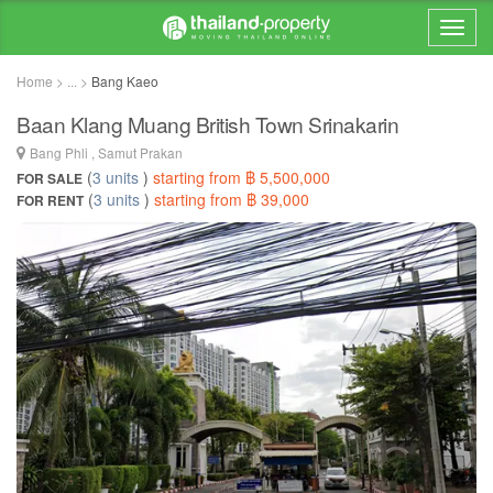
Home > ... >
Bang Kaeo
Baan Klang Muang British Town Srinakarin
Bang Phli , Samut Prakan
(
3 units
)
starting from ฿ 5,500,000
FOR SALE
(
3 units
)
starting from ฿ 39,000
FOR RENT