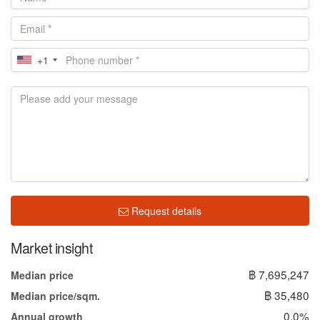
+1
Request details
Market insight
฿ 7,695,247
Median price
฿ 35,480
Median price/sqm.
0.0%
Annual growth