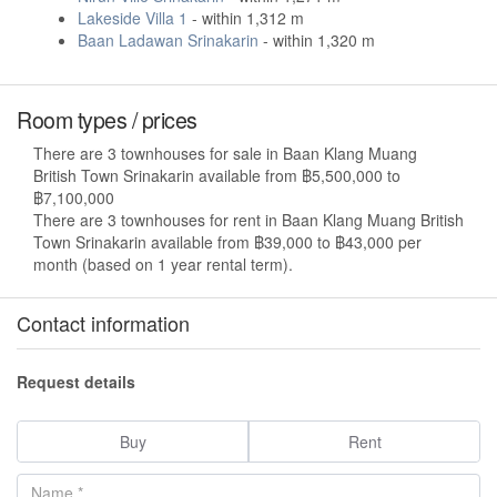
Lakeside Villa 1
- within 1,312 m
Baan Ladawan Srinakarin
- within 1,320 m
Room types / prices
There are 3 townhouses for sale in Baan Klang Muang
British Town Srinakarin available from ฿5,500,000 to
฿7,100,000
There are 3 townhouses for rent in Baan Klang Muang British
Town Srinakarin available from ฿39,000 to ฿43,000 per
month (based on 1 year rental term).
Contact information
Request details
Buy
Rent