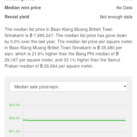
No Data
Median rent price
Not enough data
Rental yield
The median list price in Baan Klang Muang British Town
Srinakarin is ฿ 7,695,247. The median list price has gone down
by 0.0% over the last year. The median list price per square meter
in Baan Klang Muang British Town Srinakarin is ฿ 35,480 per
sqm, which is 21.6% higher than the Bang Phli median of ฿
29,167 per square meter, and 33.1% higher than the Samut
Prakan median of ฿ 26,664 per square meter.