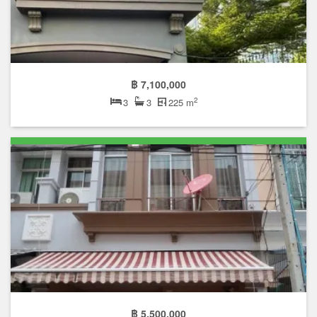
฿ 7,100,000
2
3
3
225 m
฿ 5,500,000