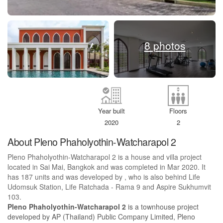
8 photos
Year built
Floors
2020
2
About Pleno Phaholyothin-Watcharapol 2
Pleno Phaholyothin-Watcharapol 2 is a house and villa project
located in Sai Mai, Bangkok and was completed in Mar 2020. It
has 187 units and was developed by , who is also behind Life
Udomsuk Station, Life Ratchada - Rama 9 and Aspire Sukhumvit
103.
Pleno Phaholyothin-Watcharapol 2
is a townhouse project
developed by AP (Thailand) Public Company Limited, Pleno