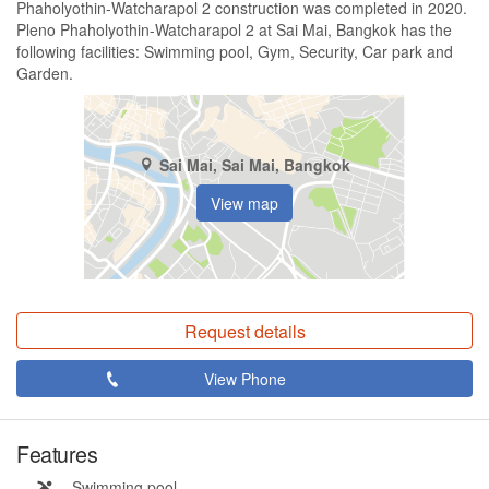
Phaholyothin-Watcharapol 2 construction was completed in 2020.
Pleno Phaholyothin-Watcharapol 2 at Sai Mai, Bangkok has the
following facilities: Swimming pool, Gym, Security, Car park and
Garden.
Sai Mai, Sai Mai, Bangkok
View map
Request details
View Phone
Features
Swimming pool