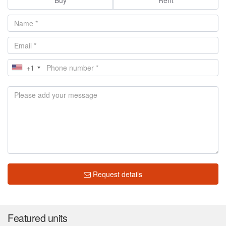
+1
Request details
Featured units