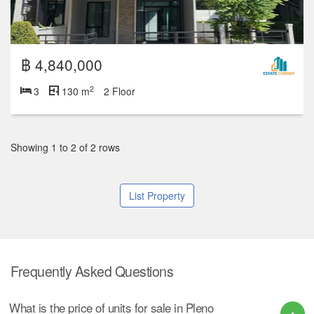
฿ 4,840,000
2
3
130 m
2 Floor
Showing 1 to 2 of 2 rows
List Property
Frequently Asked Questions
What is the price of units for sale in Pleno