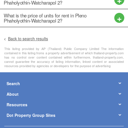
Phaholyothin-Watcharapol 2?
What is the price of units for rent in Pleno
Phaholyothin-Watcharapol 2?
Back to search results
This lisitng provided by AP (Thailand) Public Company Limited The information
contained in this listing froms a property advertisement of which thailand-property.com
has no control over content contained within furthermore, thailand-property.com,
cannot guarantee the accuracy of listing information, linked content or associated
resources provided by agencies or developers for the purpose of advertising
Search
About
Resources
Dot Property Group Sites