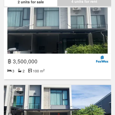
4 units for rent
2 units for sale
฿ 3,500,000
2
3
2
100 m