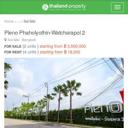
Home > ... >
Sai Mai
Pleno Phaholyothin-Watcharapol 2
Sai Mai , Bangkok
(
2 units
)
starting from ฿ 3,500,000
FOR SALE
(
4 units
)
starting from ฿ 18,000
FOR RENT