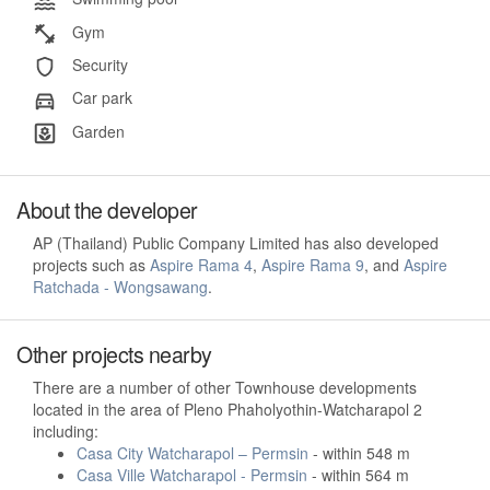
Gym
Security
Car park
Garden
About the developer
AP (Thailand) Public Company Limited has also developed
projects such as
Aspire Rama 4
,
Aspire Rama 9
, and
Aspire
Ratchada - Wongsawang
.
Other projects nearby
There are a number of other Townhouse developments
located in the area of Pleno Phaholyothin-Watcharapol 2
including:
Casa City Watcharapol – Permsin
- within 548 m
Casa Ville Watcharapol - Permsin
- within 564 m