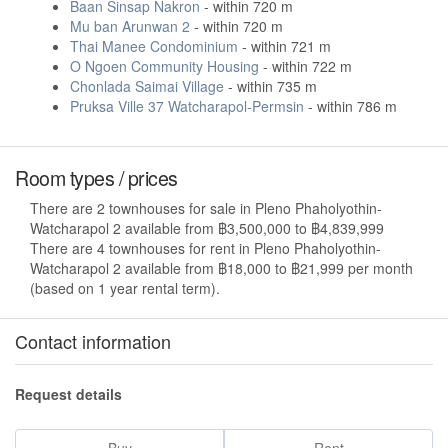
Baan Sinsap Nakron
- within 720 m
Mu ban Arunwan 2
- within 720 m
Thai Manee Condominium
- within 721 m
O Ngoen Community Housing
- within 722 m
Chonlada Saimai Village
- within 735 m
Pruksa Ville 37 Watcharapol-Permsin
- within 786 m
Room types / prices
There are 2 townhouses for sale in Pleno Phaholyothin-
Watcharapol 2 available from ฿3,500,000 to ฿4,839,999
There are 4 townhouses for rent in Pleno Phaholyothin-
Watcharapol 2 available from ฿18,000 to ฿21,999 per month
(based on 1 year rental term).
Contact information
Request details
Buy
Rent