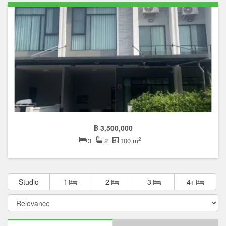
฿ 3,500,000
2
3
2
100 m
Studio
1
2
3
4+