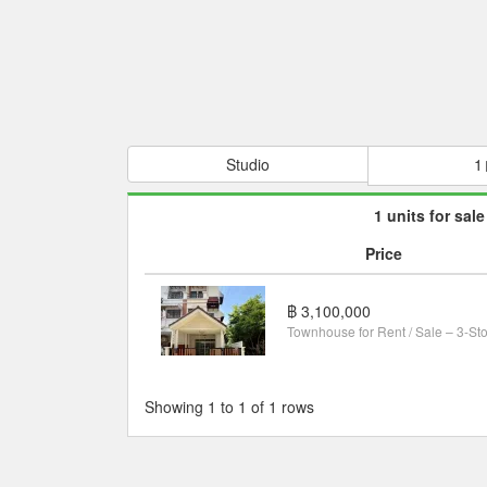
Studio
1
1 units for sale
Price
฿ 3,100,000
Showing 1 to 1 of 1 rows