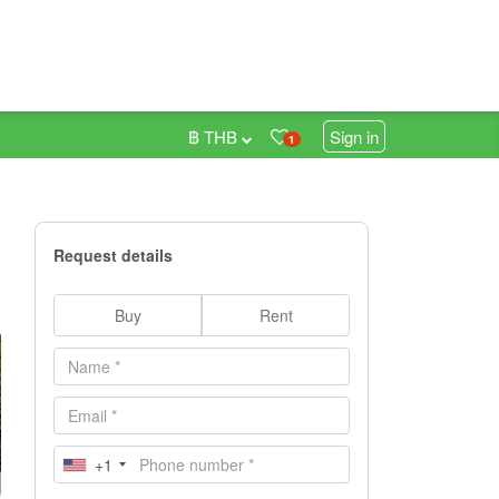
฿ THB
Sign in
1
Request details
Buy
Rent
+1