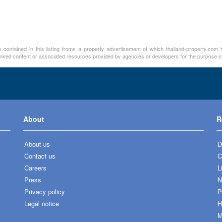
contained in this listing froms a property advertisement of which thailand-property.com h
linked content or associated resources provided by agencies or developers for the purpose of
About
R
About us
D
Contact us
C
Careers
L
Press
N
Privacy policy
P
Legal notice
H
M