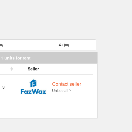
4+
1 units for rent
Seller
Contact seller
3
Unit detail