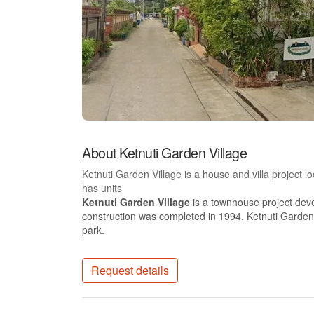
About Ketnuti Garden Village
Ketnuti Garden Village is a house and villa project
has units
Ketnuti Garden Village
is a townhouse project dev
construction was completed in 1994. Ketnuti Garden 
park.
Request details