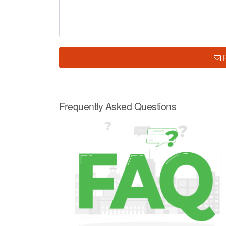
Frequently Asked Questions