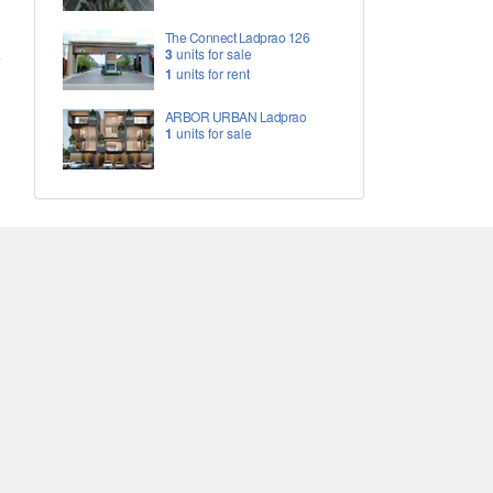
The Connect Ladprao 126
3
units for sale
1
units for rent
ARBOR URBAN Ladprao
1
units for sale