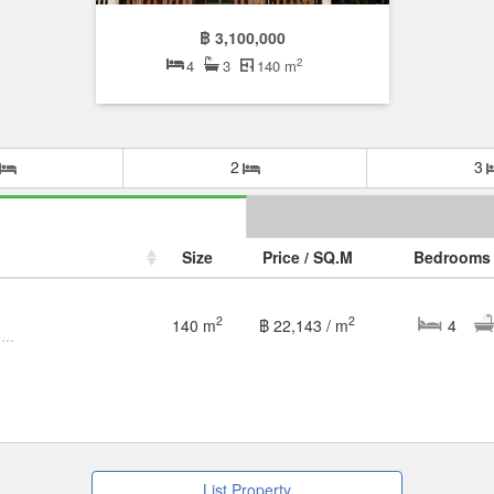
฿ 3,100,000
2
4
3
140 m
2
3
Size
Price / SQ.M
Bedrooms
2
2
140 m
฿ 22,143 / m
4
Townhouse for Rent / Sale – 3-Storey Corner Unit
List Property