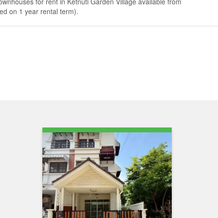
ownhouses for rent in Ketnuti Garden Village available from
d on 1 year rental term).