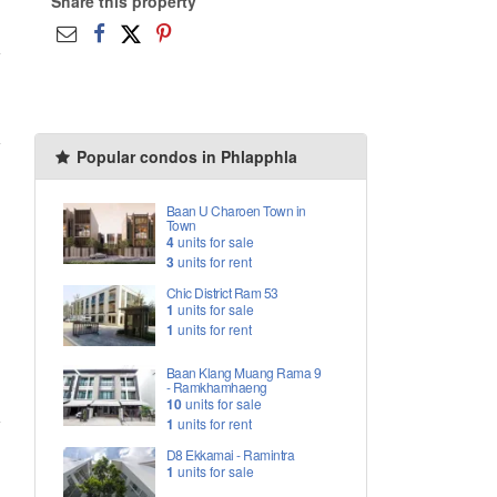
Share this property
Popular condos in Phlapphla
Baan U Charoen Town in
Town
4
units for sale
3
units for rent
Chic District Ram 53
1
units for sale
1
units for rent
Baan Klang Muang Rama 9
- Ramkhamhaeng
10
units for sale
1
units for rent
D8 Ekkamai - Ramintra
1
units for sale