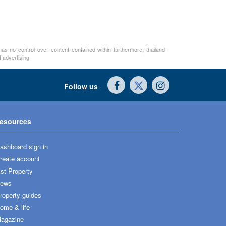
as no control over content contained within furthermore, thailand-
 advertising
Follow us
esources
ashboard sign in
reate account
ist Property
ews
roperty guides
ome & life
agazine