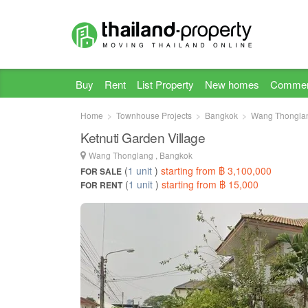
Buy
Rent
List Property
New homes
Commer
Home
Townhouse Projects
Bangkok
Wang Thongla
Ketnuti Garden Village
Wang Thonglang , Bangkok
(
1 unit
)
starting from ฿ 3,100,000
FOR SALE
(
1 unit
)
starting from ฿ 15,000
FOR RENT