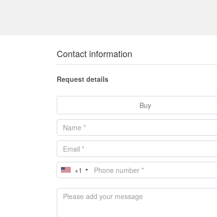
Contact information
Request details
Buy
+1