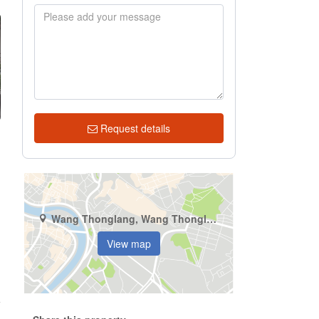
Request details
Wang Thonglang, Wang Thonglang, Bangkok
View map