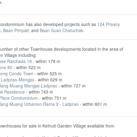
k
Condominium has also developed projects such as
124 Privacy
m
,
Baan Pimpair
, and
Baan Suan Chatuchak
.
number of other Townhouse developments located in the area of
n Village including:
ouse Ratchada 18
- within 178 m
ne 80
- within 522 m
ueng Condo Town
- within 525 m
Ladprao-Mengjai
- within 629 m
lang Muang Mengjai-Ladprao
- within 727 m
k Residence
- within 743 m
Place Condominium
- within 751 m
lang Muang Urbanion Rama 9 - Ladprao
- within 801 m
ownhouses for sale in Ketnuti Garden Village available from