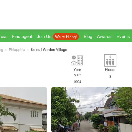
cial
Find agent
Join Us
Blog
Awards
Events
We're Hiring!
ng
Phlapphla
Ketnuti Garden Village
Year
Floors
built
3
1994