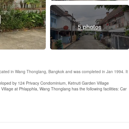
5 photos
 located in Wang Thonglang, Bangkok and was completed in Jan 1994. It
eloped by 124 Privacy Condominium, Ketnuti Garden Village
Village at Phlapphla, Wang Thonglang has the following facilities: Car