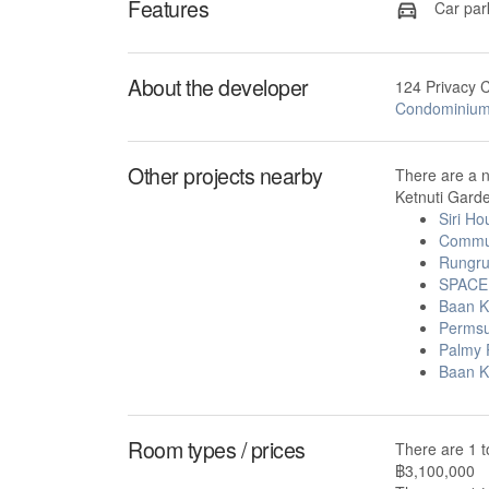
Features
Car par
About the developer
124 Privacy 
Condominiu
Other projects nearby
There are a 
Ketnuti Garde
Siri H
Commu
Rungr
SPACE 
Baan K
Permsu
Palmy 
Baan K
Room types / prices
There are 1 t
฿3,100,000