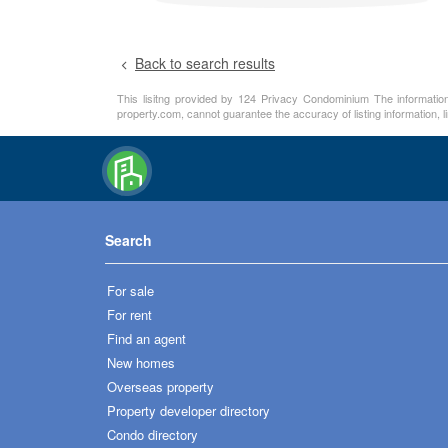
Back to search results
This lisitng provided by 124 Privacy Condominium The information 
property.com, cannot guarantee the accuracy of listing information, 
Search
For sale
For rent
Find an agent
New homes
Overseas property
Property developer directory
Condo directory