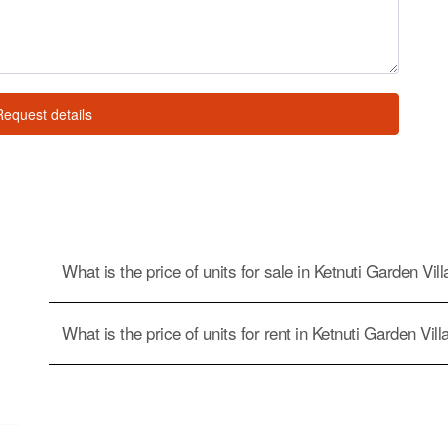
Request details
What is the price of units for sale in Ketnuti Garden Vil
What is the price of units for rent in Ketnuti Garden Vil