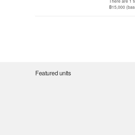
There are 1 t
฿15,000 (base
Featured units