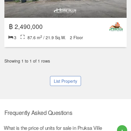
฿ 2,490,000
2
3
87.6 m
/ 21.9 Sq.W.
2 Floor
Showing 1 to 1 of 1 rows
List Property
Frequently Asked Questions
What is the price of units for sale in Pruksa Ville