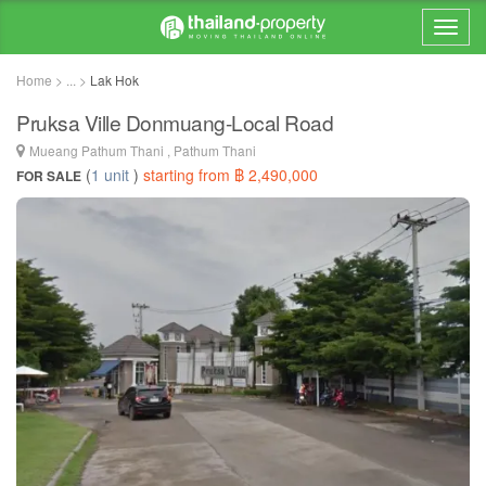
Home > ... >
Lak Hok
Pruksa Ville Donmuang-Local Road
Mueang Pathum Thani , Pathum Thani
(
1 unit
)
starting from ฿ 2,490,000
FOR SALE