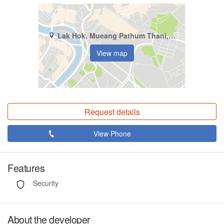
Lak Hok, Mueang Pathum Thani, Pathum Thani
View map
Request details
View Phone
Features
Security
About the developer