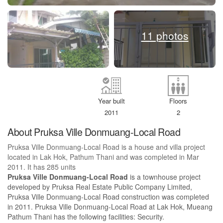
11 photos
Year built
Floors
2011
2
About Pruksa Ville Donmuang-Local Road
Pruksa Ville Donmuang-Local Road is a house and villa project
located in Lak Hok, Pathum Thani and was completed in Mar
2011. It has 285 units
Pruksa Ville Donmuang-Local Road
is a townhouse project
developed by Pruksa Real Estate Public Company Limited,
Pruksa Ville Donmuang-Local Road construction was completed
in 2011. Pruksa Ville Donmuang-Local Road at Lak Hok, Mueang
Pathum Thani has the following facilities: Security.