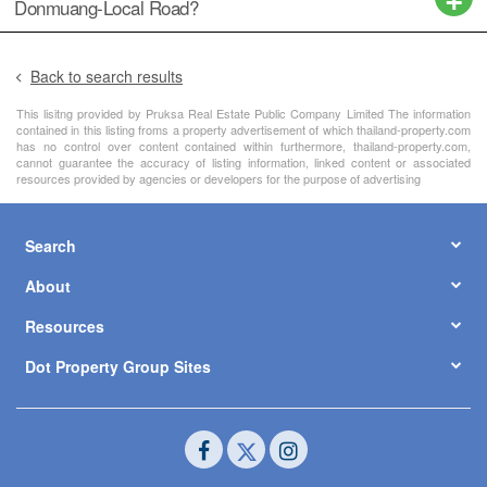
Donmuang-Local Road?
Back to search results
This lisitng provided by Pruksa Real Estate Public Company Limited The information
contained in this listing froms a property advertisement of which thailand-property.com
has no control over content contained within furthermore, thailand-property.com,
cannot guarantee the accuracy of listing information, linked content or associated
resources provided by agencies or developers for the purpose of advertising
Search
About
Resources
Dot Property Group Sites