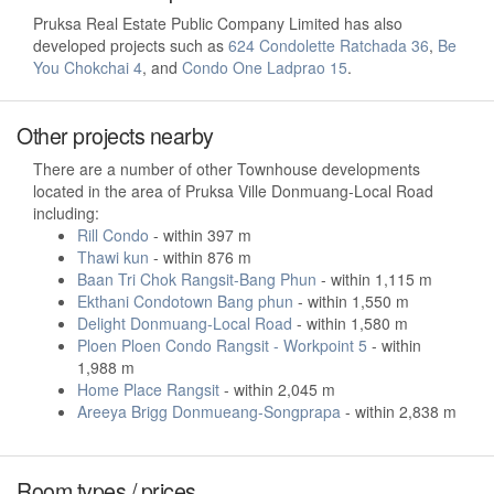
Pruksa Real Estate Public Company Limited has also
developed projects such as
624 Condolette Ratchada 36
,
Be
You Chokchai 4
, and
Condo One Ladprao 15
.
Other projects nearby
There are a number of other Townhouse developments
located in the area of Pruksa Ville Donmuang-Local Road
including:
Rill Condo
- within 397 m
Thawi kun
- within 876 m
Baan Tri Chok Rangsit-Bang Phun
- within 1,115 m
Ekthani Condotown Bang phun
- within 1,550 m
Delight Donmuang-Local Road
- within 1,580 m
Ploen Ploen Condo Rangsit - Workpoint 5
- within
1,988 m
Home Place Rangsit
- within 2,045 m
Areeya Brigg Donmueang-Songprapa
- within 2,838 m
Room types / prices