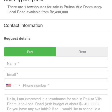
There are 1 townhouses for sale in Pruksa Ville Donmuang-
Local Road available from ฿2,490,000
Contact information
Request details
Buy
Rent
+1