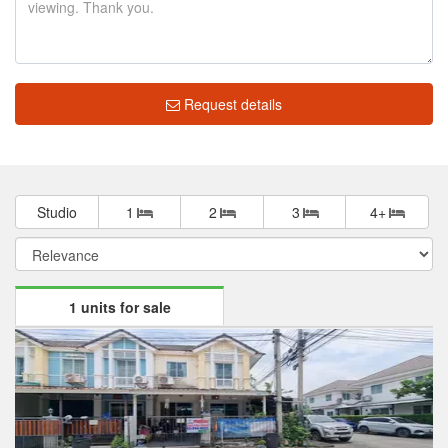
Request details
Studio
1
2
3
4+
1 units for sale