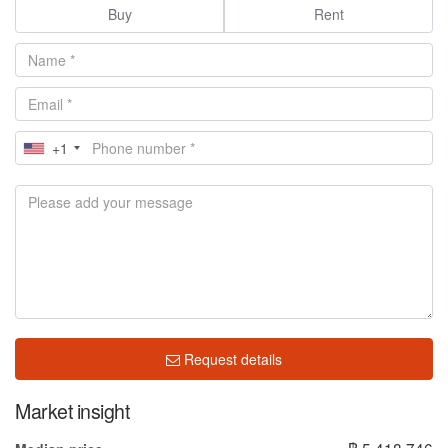
Buy
Rent
+1
Request details
Market insight