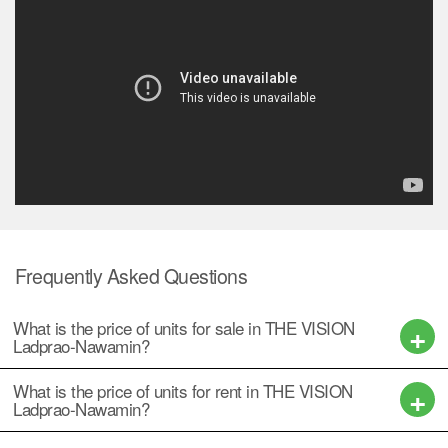
Frequently Asked Questions
What is the price of units for sale in THE VISION
Ladprao-Nawamin?
What is the price of units for rent in THE VISION
Ladprao-Nawamin?