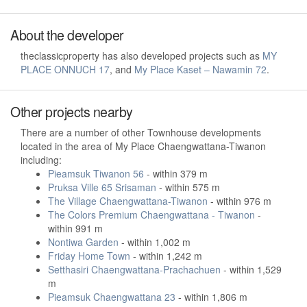
About the developer
theclassicproperty has also developed projects such as
MY
PLACE ONNUCH 17
, and
My Place Kaset – Nawamin 72
.
Other projects nearby
There are a number of other Townhouse developments
located in the area of My Place Chaengwattana-Tiwanon
including:
Pieamsuk Tiwanon 56
- within 379 m
Pruksa Ville 65 Srisaman
- within 575 m
The Village Chaengwattana-Tiwanon
- within 976 m
The Colors Premium Chaengwattana - Tiwanon
-
within 991 m
Nontiwa Garden
- within 1,002 m
Friday Home Town
- within 1,242 m
Setthasiri Chaengwattana-Prachachuen
- within 1,529
m
Pieamsuk Chaengwattana 23
- within 1,806 m