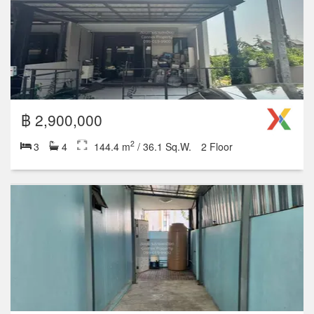
฿ 2,900,000
2
3
4
144.4 m
/ 36.1 Sq.W.
2 Floor