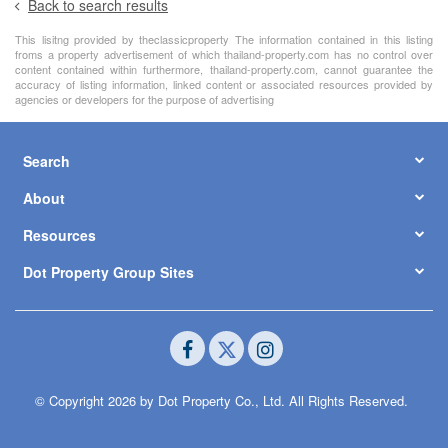
Back to search results
This lisitng provided by theclassicproperty The information contained in this listing
froms a property advertisement of which thailand-property.com has no control over
content contained within furthermore, thailand-property.com, cannot guarantee the
accuracy of listing information, linked content or associated resources provided by
agencies or developers for the purpose of advertising
Search
About
Resources
Dot Property Group Sites
© Copyright 2026 by Dot Property Co., Ltd. All Rights Reserved.