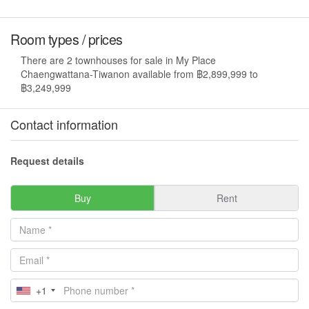
Room types / prices
There are 2 townhouses for sale in My Place
Chaengwattana-Tiwanon available from ฿2,899,999 to
฿3,249,999
Contact information
Request details
Buy
Rent
+1