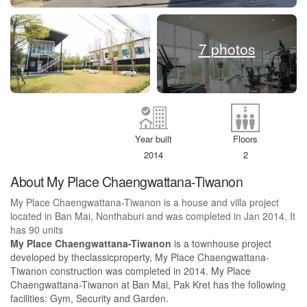
7 photos
Year built
Floors
2014
2
About My Place Chaengwattana-Tiwanon
My Place Chaengwattana-Tiwanon is a house and villa project
located in Ban Mai, Nonthaburi and was completed in Jan 2014. It
has 90 units
My Place Chaengwattana-Tiwanon
is a townhouse project
developed by theclassicproperty, My Place Chaengwattana-
Tiwanon construction was completed in 2014. My Place
Chaengwattana-Tiwanon at Ban Mai, Pak Kret has the following
facilities: Gym, Security and Garden.