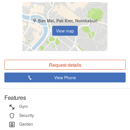
Ban Mai, Pak Kret, Nonthaburi
View map
Request details
View Phone
Features
Gym
Security
Garden