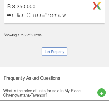
฿ 3,250,000
2
3
3
118.8 m
/ 29.7 Sq.W.
Showing 1 to 2 of 2 rows
List Property
Frequently Asked Questions
What is the price of units for sale in My Place
Chaengwattana-Tiwanon?