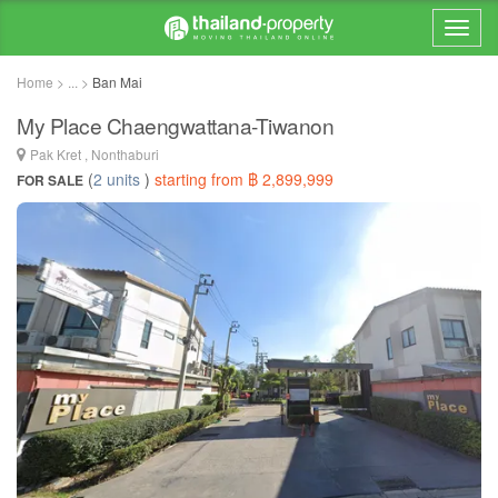
Home > ... >
Ban Mai
My Place Chaengwattana-Tiwanon
Pak Kret , Nonthaburi
(
2 units
)
starting from ฿ 2,899,999
FOR SALE