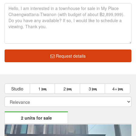
Request details
Studio
1
2
3
4+
2 units for sale