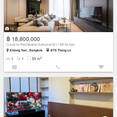
14
฿ 18,800,000
Condo for Rent Beatniq Sukhumvit 32 | 1 BR 55 Sqm.
Khlong Toei , Bangkok
BTS Thong Lo
2
1
1
55 m