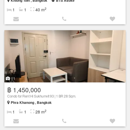
Khlong Toei , Bangkok
BTS Asoke
2
1
1
40 m
11
฿ 1,450,000
Condo for Rent Hi Sukhumvit 93 | 1 BR 28 Sqm.
Phra Khanong , Bangkok
2
1
1
28 m