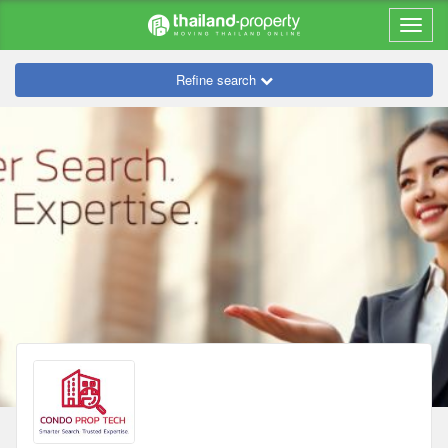
Refine search