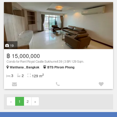
19
฿ 15,000,000
Condo for Rent Royal Castle Sukhumvit 39 | 3 BR 129 Sqm.
Watthana , Bangkok
BTS Phrom Phong
2
3
2
129 m
«
1
2
»