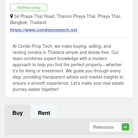
Verified seller
34 Phaya Thai Road, Thanon Phaya Thai, Phaya Thai,
Bangkok, Thailand
https://www.condoproptech.net
At Condo Prop Tech, we make buying, selling, and
renting condos in Thailand simple and stress-free. Our
team combines expert knowledge with a modern
approach to help you find the perfect property—whether
it’s for living or investment. We guide you through every
step, providing transparent advice and market insights to
ensure a smooth experience. Let’s make your real estate
journey easier together!
Buy
Rent