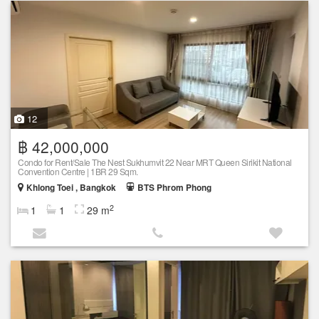
12
฿ 42,000,000
Condo for Rent/Sale The Nest Sukhumvit 22 Near MRT Queen Sirikit National
Convention Centre | 1BR 29 Sqm.
Khlong Toei , Bangkok
BTS Phrom Phong
2
1
1
29 m