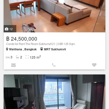
12
฿ 24,500,000
Condo for Rent The Room Sukhumvit 21 | 3 BR 125 Sqm.
Watthana , Bangkok
MRT Sukhumvit
2
3
2
125 m