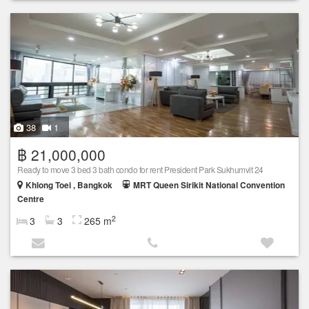
38
1
฿ 21,000,000
Ready to move 3 bed 3 bath condo for rent President Park Sukhumvit 24
Khlong Toei , Bangkok
MRT Queen Sirikit National Convention
Centre
2
3
3
265 m