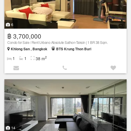
6
฿ 3,700,000
Condo for Sale / Rent Urbano Absolute Sathon-Taksin | 1 BR 38 Sqm.
Khlong San , Bangkok
BTS Krung Thon Buri
2
1
1
38 m
14