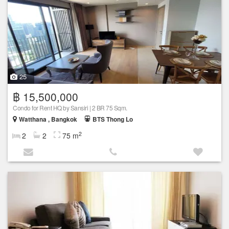
25
฿ 15,500,000
Condo for Rent HQ by Sansiri | 2 BR 75 Sqm.
Watthana , Bangkok
BTS Thong Lo
2
2
2
75 m