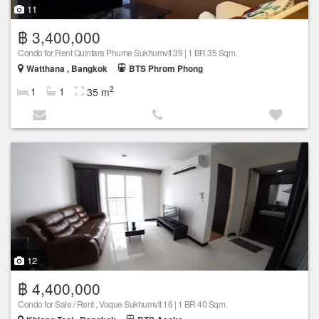
11
฿ 3,400,000
Condo for Rent Quintara Phume Sukhumvit 39 | 1 BR 35 Sqm.
Watthana , Bangkok
BTS Phrom Phong
2
1
1
35 m
12
฿ 4,400,000
Condo for Sale / Rent , Voque Sukhumvit 16 | 1 BR 40 Sqm.