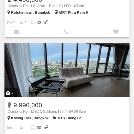
Condo for Rent Life Asoke - Rama 9 | 1 BR , 32Sqm.
Ratchathewi , Bangkok
MRT Phra Ram 9
2
1
1
32 m
7
฿ 9,990,000
Condo for Rent IDEO Q Sukhumvit 36 | 1 BR 50 Sqm.
Khlong Toei , Bangkok
BTS Thong Lo
2
1
1
50 m