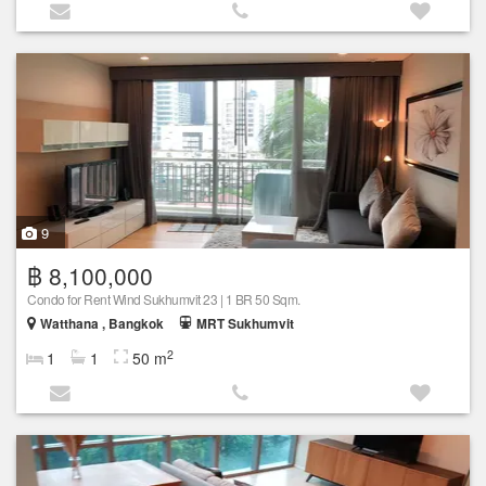
9
฿ 8,100,000
Condo for Rent Wind Sukhumvit 23 | 1 BR 50 Sqm.
Watthana , Bangkok
MRT Sukhumvit
2
1
1
50 m