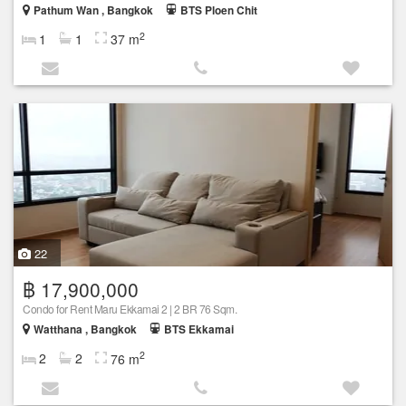
Pathum Wan , Bangkok
BTS Ploen Chit
2
1
1
37 m
22
฿ 17,900,000
Condo for Rent Maru Ekkamai 2 | 2 BR 76 Sqm.
Watthana , Bangkok
BTS Ekkamai
2
2
2
76 m