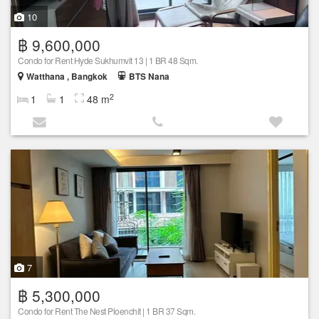
10
฿ 9,600,000
Condo for Rent Hyde Sukhumvit 13 | 1 BR 48 Sqm.
Watthana , Bangkok
BTS Nana
2
1
1
48 m
7
฿ 5,300,000
Condo for Rent The Nest Ploenchit | 1 BR 37 Sqm.