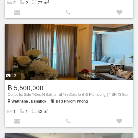
2
2
2
77 m
12
฿ 5,500,000
Condo for Sale / Rent, H Sukhumvit 43 (Close to BTS Prompong) | 1 BR 43 Sqm.
Watthana , Bangkok
BTS Phrom Phong
2
1
1
43 m