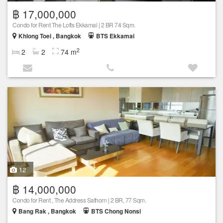
฿ 17,000,000
Condo for Rent The Lofts Ekkamai | 2 BR 74 Sqm.
Khlong Toei , Bangkok
BTS Ekkamai
2
2
2
74 m
12
฿ 14,000,000
Condo for Rent , The Address Sathorn | 2 BR, 77 Sqm.
Bang Rak , Bangkok
BTS Chong Nonsi