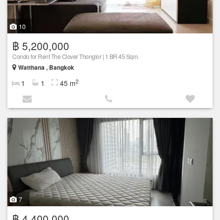
10
฿ 5,200,000
Condo for Rent The Clover Thonglor | 1 BR 45 Sqm.
Watthana , Bangkok
2
1
1
45 m
7
฿ 4,400,000