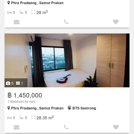
Phra Pradaeng , Samut Prakan
2
1
1
28 m
5
1
฿ 1,450,000
1 Bedroom for rent
Phra Pradaeng , Samut Prakan
BTS Samrong
2
1
1
28.35 m