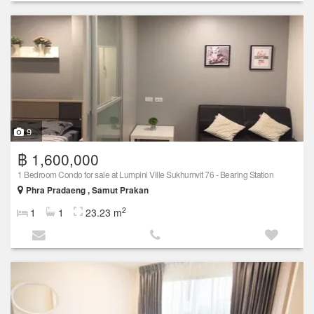
9
฿ 1,600,000
1 Bedroom Condo for sale at Lumpini Ville Sukhumvit 76 - Bearing Station
Phra Pradaeng , Samut Prakan
2
1
1
23.23 m