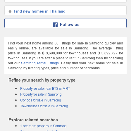
Find new homes in Thailand
Follow us
Find your next home among 56 listings for sale in Samrong quickly and
easily online. are available for sale in Samrong. The average listing
price in Samrong is ฿ 3,698,000 for townhouses and ฿ 3,892,727 for
townhouses. If you are after a place to rent in Samrong then try checking
out our
Samrong rental listings
. Easily find your next home for sale in
Samrong by filtering types, price and number of bedrooms.
Refine your search by property type
Property for sale near BTS or MRT
Property for sale in Samrong
Condos for sale in Samrong
Townhouses for sale in Samrong
Explore related searches
1 bedroom property in Samrong