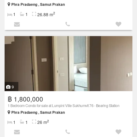
Phra Pradaeng , Samut Prakan
2
1
1
26.88 m
9
฿ 1,800,000
1 Bedroom Condo for sale at Lumpini Ville Sukhumvit 76 - Bearing Station
Phra Pradaeng , Samut Prakan
2
1
1
26 m