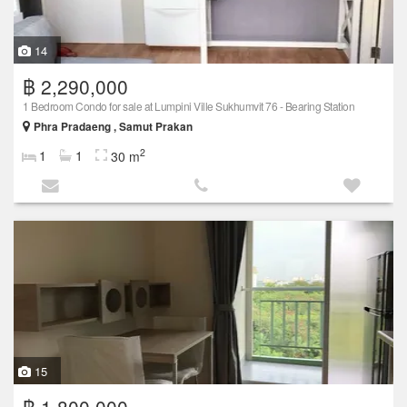
14
฿ 2,290,000
1 Bedroom Condo for sale at Lumpini Ville Sukhumvit 76 - Bearing Station
Phra Pradaeng , Samut Prakan
2
1
1
30 m
15
฿ 1,800,000