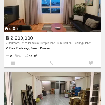
6
1
฿ 2,900,000
2 Bedroom Condo for sale at Lumpini Ville Sukhumvit 76 - Bearing Station
Phra Pradaeng , Samut Prakan
2
2
2
45 m