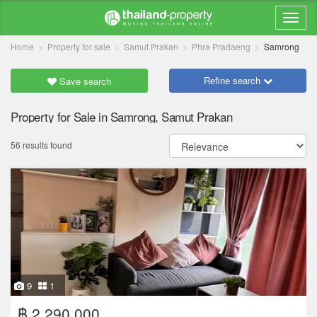
Home
Property for sale
Samut Prakan
Phra Pradaeng
Samrong
Refine search
Save search
Property for Sale in Samrong, Samut Prakan
56 results found
9
1
฿ 2,290,000