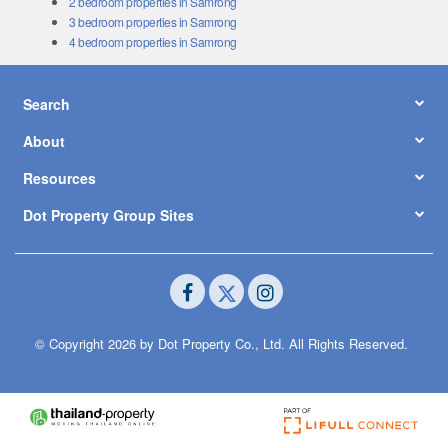
2 bedroom properties in Samrong
3 bedroom properties in Samrong
4 bedroom properties in Samrong
Search
About
Resources
Dot Property Group Sites
© Copyright 2026 by Dot Property Co., Ltd. All Rights Reserved.