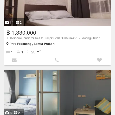
14
2
฿ 1,330,000
1 Bedroom Condo for sale at Lumpini Ville Sukhumvit 76 - Bearing Station
Phra Pradaeng , Samut Prakan
2
1
1
23 m
8
2