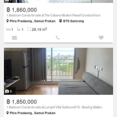
฿ 1,860,000
1 Bedroom Condo for sale at The Cabana Modern Resort Condominium
Phra Pradaeng , Samut Prakan
BTS Samrong
2
1
1
28.19 m
8
฿ 1,850,000
1 Bedroom Condo for sale at Lumpini Ville Sukhumvit 76 - Bearing Station
Phra Pradaeng , Samut Prakan