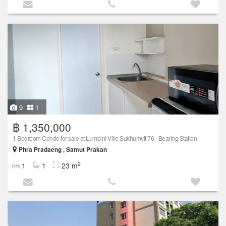
9
1
฿ 1,350,000
1 Bedroom Condo for sale at Lumpini Ville Sukhumvit 76 - Bearing Station
Phra Pradaeng , Samut Prakan
2
1
1
23 m