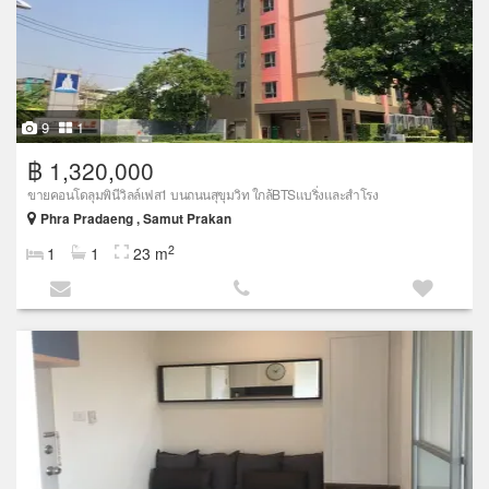
9
1
฿ 1,320,000
ขายคอนโดลุมพินีวิลล์เฟส1 บนถนนสุขุมวิท ใกล้BTSแบริ่งและสำโรง
Phra Pradaeng , Samut Prakan
2
1
1
23 m