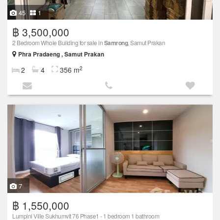
45
1
฿ 3,500,000
2 Bedroom Whole Building for sale in
Samrong
, Samut Prakan
Phra Pradaeng , Samut Prakan
2
2
4
356 m
7
฿ 1,550,000
Lumpini Ville Sukhumvit 76 Phase1 - 1 bedroom 1 bathroom