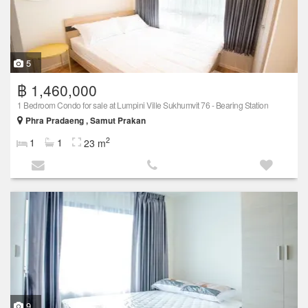
5
฿ 1,460,000
1 Bedroom Condo for sale at Lumpini Ville Sukhumvit 76 - Bearing Station
Phra Pradaeng , Samut Prakan
2
1
1
23 m
9