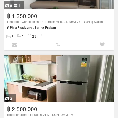
8
1
฿ 1,350,000
1 Bedroom Condo for sale at Lumpini Ville Sukhumvit 76 - Bearing Station
Phra Pradaeng , Samut Prakan
2
1
1
23 m
3
฿ 2,500,000
1bedroom condo for sale at ALIVE SUKHUMVIT 76