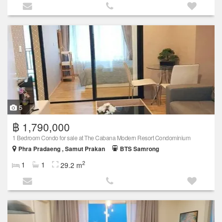
5
฿ 1,790,000
1 Bedroom Condo for sale at The Cabana Modern Resort Condominium
Phra Pradaeng , Samut Prakan
BTS Samrong
2
1
1
29.2 m