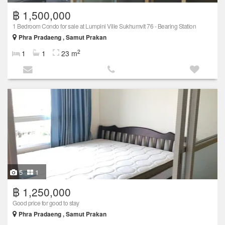
฿ 1,500,000
1 Bedroom Condo for sale at Lumpini Ville Sukhumvit 76 - Bearing Station
Phra Pradaeng , Samut Prakan
2
1
1
23 m
5
1
฿ 1,250,000
Good price for good to stay
Phra Pradaeng , Samut Prakan