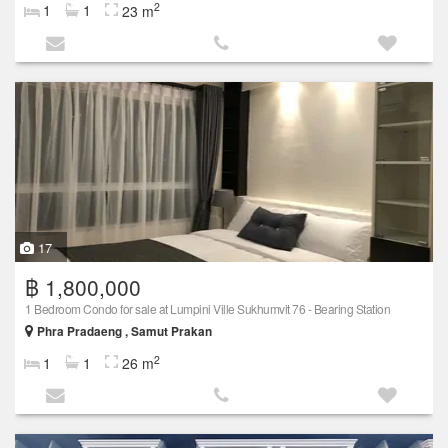
2
1
1
23 m
17
฿ 1,800,000
1 Bedroom Condo for sale at Lumpini Ville Sukhumvit 76 - Bearing Station
Phra Pradaeng , Samut Prakan
2
1
1
26 m