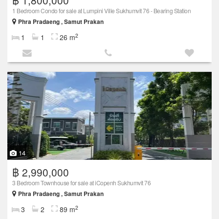
1 Bedroom Condo for sale at Lumpini Ville Sukhumvit 76 - Bearing Station
Phra Pradaeng , Samut Prakan
2
1
1
26 m
14
฿ 2,990,000
3 Bedroom Townhouse for sale at iCopenh Sukhumvit 76
Phra Pradaeng , Samut Prakan
2
3
2
89 m