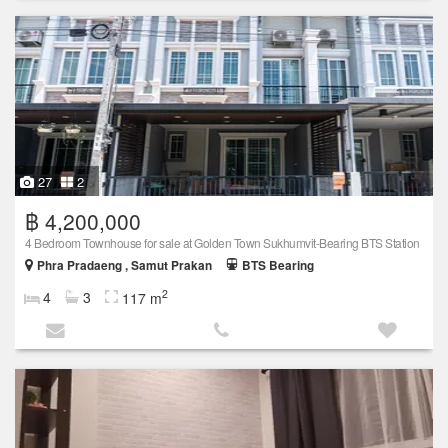
27
2
฿ 4,200,000
4 Bedroom Townhouse for sale at Golden Town Sukhumvit-Bearing BTS Station
Phra Pradaeng , Samut Prakan
BTS Bearing
2
4
3
117 m