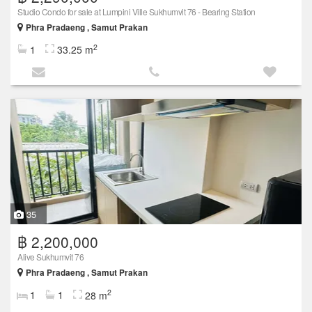
Studio Condo for sale at Lumpini Ville Sukhumvit 76 - Bearing Station
Phra Pradaeng , Samut Prakan
2
1
33.25 m
35
฿ 2,200,000
Alive Sukhumvit 76
Phra Pradaeng , Samut Prakan
2
1
1
28 m