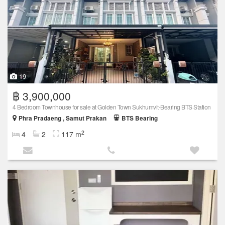
19
฿ 3,900,000
4 Bedroom Townhouse for sale at Golden Town Sukhumvit-Bearing BTS Station
Phra Pradaeng , Samut Prakan
BTS Bearing
2
4
2
117 m