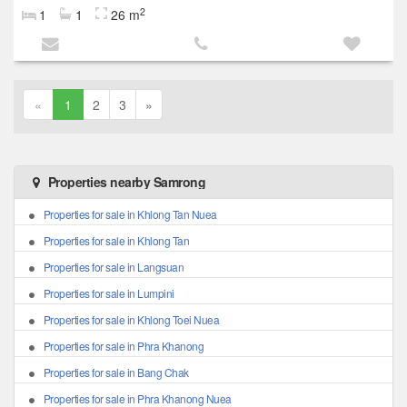
2
1
1
26 m
«
1
2
3
»
Properties nearby Samrong
Properties for sale in Khlong Tan Nuea
Properties for sale in Khlong Tan
Properties for sale in Langsuan
Properties for sale in Lumpini
Properties for sale in Khlong Toei Nuea
Properties for sale in Phra Khanong
Properties for sale in Bang Chak
Properties for sale in Phra Khanong Nuea