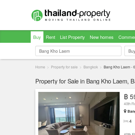
Buy
Rent
List Property
New homes
Commer
Bu
Bu
Home
Property for sale
Bangkok
Bang Kho Laem
-
Property for Sale in Bang Kho Laem, 
฿ 5
Ban
4
40th F