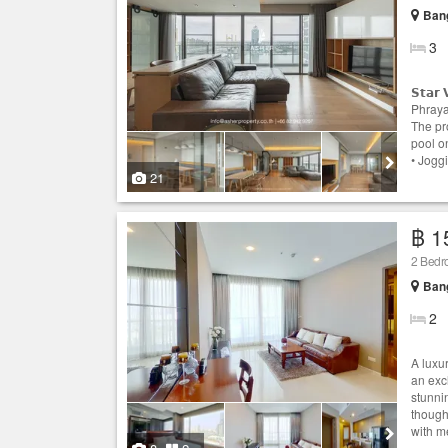
Ban
3
𝗦𝘁𝗮
Phraya
The pr
pool on
• Joggi
21
฿ 1
2 Bedr
Ban
2
A luxur
an exc
stunni
thought
with me