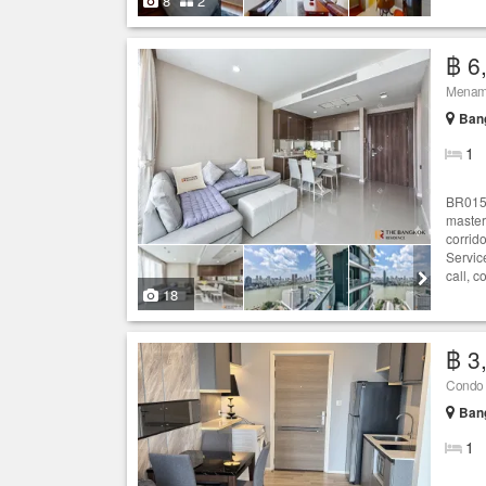
8
2
฿ 6
Ban
1
BR0155
master
corrid
Servic
call, c
18
฿ 3
Condo f
Ban
1