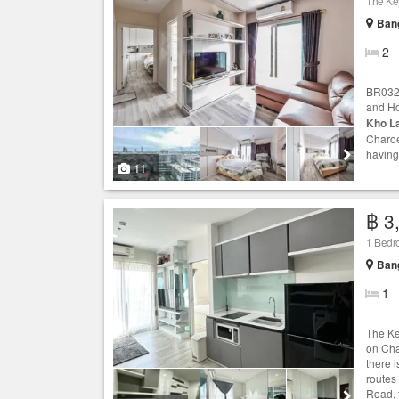
Ban
2
BR0322
and Ho
Kho L
Charoe
having 
11
฿ 3
1 Bedr
Ban
1
The Ke
on Cha
there 
routes
Road, t