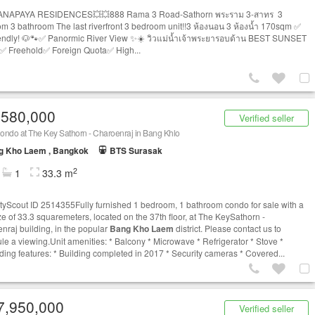
ANAPAYA RESIDENCES💥💥888 Rama 3 Road-Sathorn พระราม 3-สาทร 3
m 3 bathroom The last riverfront 3 bedroom unit!!3 ห้องนอน 3 ห้องน้ำ 170sqm ✅
iendly! 🐶🐾✅ Panormic River View ✨☀️ วิวแม่น้ำเจ้าพระยารอบด้าน BEST SUNSET
✅ Freehold✅ Foreign Quota✅ High...
,580,000
Verified seller
ondo at The Key Sathorn - Charoenraj in Bang Khlo
g Kho Laem , Bangkok
BTS Surasak
2
1
33.3 m
tyScout ID 2514355Fully furnished 1 bedroom, 1 bathroom condo for sale with a
ize of 33.3 squaremeters, located on the 37th floor, at The KeySathorn -
nraj building, in the popular
Bang Kho Laem
district. Please contact us to
le a viewing.Unit amenities: * Balcony * Microwave * Refrigerator * Stove *
ding features: * Building completed in 2017 * Security cameras * Covered...
7,950,000
Verified seller