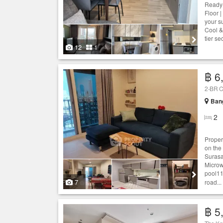
Ready-
Floor |
your s
Cool &
tier se
12
1
฿ 6
2-BR C
Ban
2
Proper
on the
Surasa
Microw
pool11
7
road...
฿ 5