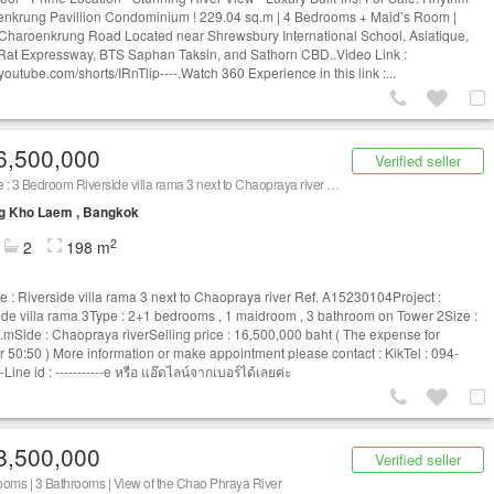
nkrung Pavillion Condominium ! 229.04 sq.m | 4 Bedrooms + Maid’s Room |
 Charoenkrung Road Located near Shrewsbury International School, Asiatique,
 Rat Expressway, BTS Saphan Taksin, and Sathorn CBD..Video Link :
/youtube.com/shorts/IRnTlip----.Watch 360 Experience in this link :...
6,500,000
Verified seller
For sale : 3 Bedroom Riverside villa rama 3 next to Chaopraya river Ref. A15230104
g Kho Laem , Bangkok
2
2
198 m
le : Riverside villa rama 3 next to Chaopraya river Ref. A15230104Project :
ide villa rama 3Type : 2+1 bedrooms , 1 maidroom , 3 bathroom on Tower 2Size :
.mSide : Chaopraya riverSelling price : 16,500,000 baht ( The expense for
er 50:50 ) More information or make appointment please contact : KikTel : 094-
-Line id : -----------e หรือ แอ๊ดไลน์จากเบอร์ได้เลยค่ะ
8,500,000
Verified seller
oms | 3 Bathrooms | View of the Chao Phraya River