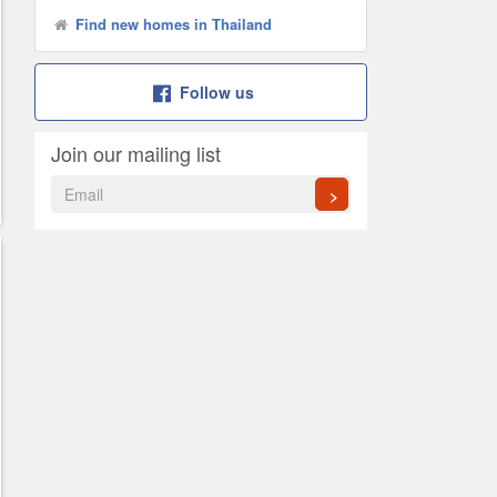
Find new homes in Thailand
Follow us
Join our mailing list
>