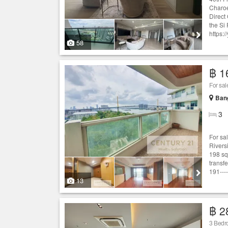
Charoe
Direct
the Si
https:/
58
฿ 1
Ban
3
For sa
Rivers
198 sq
transf
191----
13
฿ 2
3 Bedro