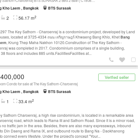
The Key Sathorn-Charoenraj BTS SURASAK 2 Bed 2 Bath | C1808311375
g Kho Laem , Bangkok
BTS Surasak
2
2
56.17 m
97 The Key Sathorn - Charoenraj is a condominium project, developed by Land
uses, located at 3725-4334 ถนน เจริญราษฎร์ Khwaeng Bang Khlo, Khet
Bang
aem
, Krung Thep Maha Nakhon 10120.Construction of The Key Sathorn -
nraj was completed in 2017. Condominium comprises of a single building,
38 floors and includes 885 units.FacilitiesFacilities at...
,400,000
Verified seller
oom Condo for sale at The Key Sathorn-Charoenraj
g Kho Laem , Bangkok
BTS Surasak
2
1
33.4 m
y Sathorn Charoenraj, a high rise condominium, is located in a remarkable area
roenraj road, which leads to Rama III and Sathorn Road. Since it is a minor road,
is no traffic jam in the area. Besides, there are also many expressways, inbound
 to Din Daeng and Rama IX, and outbound route to Bang Na - Daokhanong
o connect every lifestyle. Under the project's concept "Your...