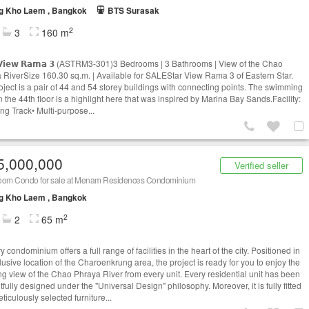
g Kho Laem , Bangkok
BTS Surasak
2
3
160 m
 𝗩𝗶𝗲𝘄 𝗥𝗮𝗺𝗮 𝟯 (ASTRM3-301)3 Bedrooms | 3 Bathrooms | View of the Chao
 RiverSize 160.30 sq.m. | Available for SALEStar View Rama 3 of Eastern Star.
oject is a pair of 44 and 54 storey buildings with connecting points. The swimming
 the 44th floor is a highlight here that was inspired by Marina Bay Sands.Facility:
ng Track• Multi-purpose...
5,000,000
Verified seller
oom Condo for sale at Menam Residences Condominium
g Kho Laem , Bangkok
2
2
65 m
y condominium offers a full range of facilities in the heart of the city. Positioned in
lusive location of the Charoenkrung area, the project is ready for you to enjoy the
ng view of the Chao Phraya River from every unit. Every residential unit has been
fully designed under the "Universal Design" philosophy. Moreover, it is fully fitted
ticulously selected furniture...