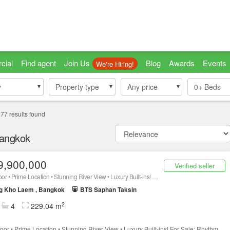
cial
Find agent
Join Us
Blog
Awards
Events
We're Hiring!
y
y
Property type
Property type
Any price
0+
Beds
677
results found
Bangkok
9,900,000
Verified seller
40th Floor • Prime Location • Stunning River View • Luxury Built-ins! For Sale: Rhythm Charoenkrung Pavillion Condominium ! 229.04 sq.m
g Kho Laem , Bangkok
BTS Saphan Taksin
2
4
229.04 m
loor • Prime Location • Stunning River View • Luxury Built-ins! For Sale: Rhythm