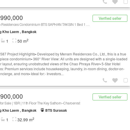
,990,000
Verified seller
Menam Residences Condominium BTS SAPHAN TAKSIN 1 Bed 1 Bath | C230113004
g Kho Laem , Bangkok
2
1
50 m
87 Project Highlights▪️ Developed by Menam Residences Co., Ltd., this is a true
piece condominium▪️ 360° River View: All units are designed with a single-loaded
or layout, ensuring unobstructed views of the Chao Phraya River▪️ 5-Star Hotel
es: Premium services include housekeeping, laundry, in-room dining, doctor-on-
oncierge, and more▪️ Ideal for:- Investors...
,900,000
Verified seller
or Sale | 1BR | 11th Floor The Key Sathorn–Charoenrat
g Kho Laem , Bangkok
BTS Surasak
2
1
32.99 m