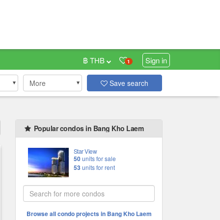
฿ THB
Sign in
1
More
Save search
Popular condos in Bang Kho Laem
Star View
50
units for sale
53
units for rent
Browse all condo projects in Bang Kho Laem