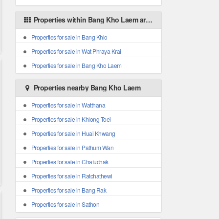
Properties within Bang Kho Laem areas
Properties for sale in Bang Khlo
Properties for sale in Wat Phraya Krai
Properties for sale in Bang Kho Laem
Properties nearby Bang Kho Laem
Properties for sale in Watthana
Properties for sale in Khlong Toei
Properties for sale in Huai Khwang
Properties for sale in Pathum Wan
Properties for sale in Chatuchak
Properties for sale in Ratchathewi
Properties for sale in Bang Rak
Properties for sale in Sathon