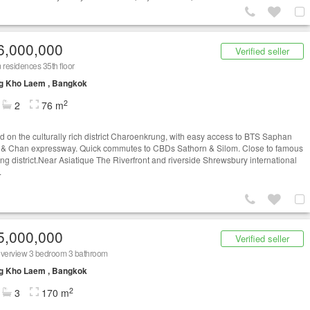
6,000,000
Verified seller
residences 35th floor
g Kho Laem , Bangkok
2
2
76 m
d on the culturally rich district Charoenkrung, with easy access to BTS Saphan
 & Chan expressway. Quick commutes to CBDs Sathorn & Silom. Close to famous
ng district.Near Asiatique The Riverfront and riverside Shrewsbury international
.
5,000,000
Verified seller
iverview 3 bedroom 3 bathroom
g Kho Laem , Bangkok
2
3
170 m