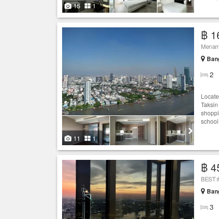
15
1
฿ 1
Menam 
Ban
2
Locate
Taksin
shoppi
school
11
1
฿ 4
BEST r
Ban
3