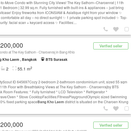
to-Move Condo with Stunning City Views! The Key Sathorn–Charoenrat | 11th
 1 Bedroom | 32.99 sq.m. Fully furnished with built-ins & appliances – just bring
uitcase! Enjoy fireworks from ICONSIAM & Asiatique right from your window ✨
 comfortable all day – no direct sunlight ✨ 1 private parking spot included ✨ Top-
curity: facial scan + keycard access ✨ Facilities:...
,200,000
Verified seller
ondo at The Key Sathorn - Charoenraj in Bang Khlo
g Kho Laem , Bangkok
BTS Surasak
2
2
55.1 m
tyScout ID 645697Cozy 2-bedroom 2-bathroom condominium unit, sized 55 sqm
 11th Floor with Breathtaking Views at The Key Sathorn - Charoenrajby BTS
k Room Features: * Fully furnished * LCD Television * Refrigerator *
ave/Oven * Stove CooktopFacilities:FitnessPlaygroundOlympic sized Swimming
0% fixed parking space
Bang Kho Laem
district is situated on the Charoen Krung
,200,000
Verified seller