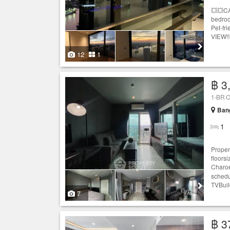
💥💥C
bedroo
Pet-fr
VIEW!!
12
1
฿ 3
1-BR C
Ban
1
Proper
floors
Charoe
schedu
TVBuil
7
฿ 3