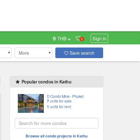
฿ THB
Sign in
1
More
Save search
Popular condos in Kathu
D Condo Mine - Phuket
7
units for sale
1
units for rent
Browse all condo projects in Kathu