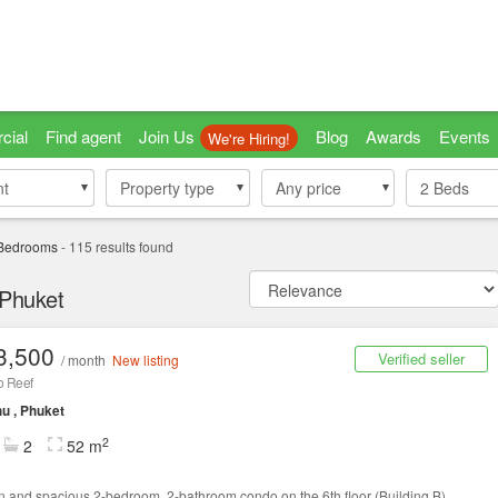
cial
Find agent
Join Us
Blog
Awards
Events
We're Hiring!
nt
nt
Property type
Property type
Any price
2
Beds
Bedrooms
-
115
results found
 Phuket
3,500
Verified seller
/ month
New listing
 Reef
u , Phuket
2
2
52 m
 and spacious 2-bedroom, 2-bathroom condo on the 6th floor (Building B).