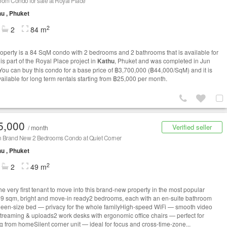
om Condo for sale at Royal Place
u , Phuket
2
2
84 m
roperty is a 84 SqM condo with 2 bedrooms and 2 bathrooms that is available for
t is part of the Royal Place project in
Kathu
, Phuket and was completed in Jun
You can buy this condo for a base price of ฿3,700,000 (฿44,000/SqM) and it is
vailable for long term rentals starting from ฿25,000 per month.
5,000
Verified seller
/ month
 Brand New 2 Bedrooms Condo at Quiet Corner
u , Phuket
2
2
49 m
he very first tenant to move into this brand-new property in the most popular
49 sqm, bright and move-in ready2 bedrooms, each with an en-suite bathroom
een-size bed — privacy for the whole familyHigh-speed WiFi — smooth video
 streaming & uploads2 work desks with ergonomic office chairs — perfect for
g from homeSilent corner unit — ideal for focus and cross-time-zone...