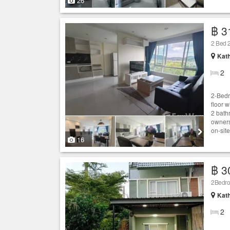
26
฿ 3
2 Bed 2
Kath
2
2-Bedr
floor 
2 bath
owners
on-site
16
฿ 3
2Bedroo
Kath
2