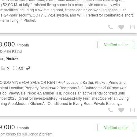
g 52 SQ.M. of fully furnished living space in a resort-style community with
m facilities including a swimming pool, fitness center, co-working space, lush
s, 24-hour security, CCTV, LIV-24 system, and WiFi. Perfect for comfortable short
-term living in Phuket.
8,000
Verified seller
/ month
do Mine
Kathu
u , Phuket
2
2
60 m
CONDO MINE FOR SALE OR RENT 🌟📍 Location:
Kathu
, Phuket (Prime and
ient Location)Property Details:🛌 2 Bedrooms🚿 2 Bathrooms📐 60 sqm (4th
 Pool View)Sale Price: 4.5 Million THBIncludes an active rental contract until
ber 2025 (Great for investors!)Key Features:Fully FurnishedOpen-Plan Living
ning AreaModern KitchenAir Conditioned in Every RoomPrivate Balcony...
9,000
Verified seller
/ month
om condo at Plus Condo 2 for rent