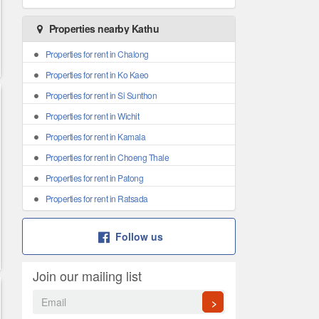
Properties nearby Kathu
Properties for rent in Chalong
Properties for rent in Ko Kaeo
Properties for rent in Si Sunthon
Properties for rent in Wichit
Properties for rent in Kamala
Properties for rent in Choeng Thale
Properties for rent in Patong
Properties for rent in Ratsada
Follow us
Join our mailing list
>