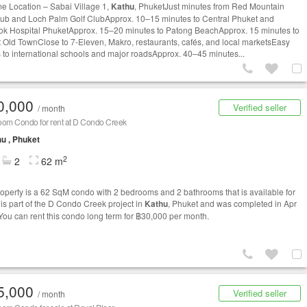
me Location – Sabai Village 1,
Kathu
, PhuketJust minutes from Red Mountain
lub and Loch Palm Golf ClubApprox. 10–15 minutes to Central Phuket and
k Hospital PhuketApprox. 15–20 minutes to Patong BeachApprox. 15 minutes to
 Old TownClose to 7-Eleven, Makro, restaurants, cafés, and local marketsEasy
 to international schools and major roadsApprox. 40–45 minutes...
0,000
Verified seller
/ month
oom Condo for rent at D Condo Creek
u , Phuket
2
2
62 m
roperty is a 62 SqM condo with 2 bedrooms and 2 bathrooms that is available for
t is part of the D Condo Creek project in
Kathu
, Phuket and was completed in Apr
You can rent this condo long term for ฿30,000 per month.
5,000
Verified seller
/ month