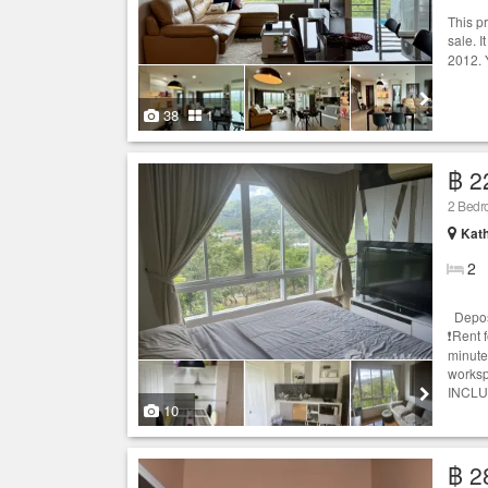
This p
sale. I
2012. 
38
1
฿ 2
2 Bedr
Kath
2
Deposi
❗️Rent 
minute
workspa
INCLUD
10
฿ 2