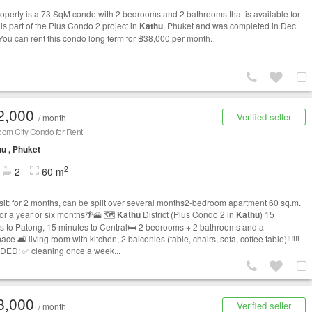
roperty is a 73 SqM condo with 2 bedrooms and 2 bathrooms that is available for
t is part of the Plus Condo 2 project in
Kathu
, Phuket and was completed in Dec
You can rent this condo long term for ฿38,000 per month.
2,000
Verified seller
/ month
oom City Condo for Rent
u , Phuket
2
2
60 m
t: for 2 months, can be split over several months2-bedroom apartment 60 sq.m.
for a year or six months🌴🗻 🗺️
Kathu
District (Plus Condo 2 in
Kathu
) 15
s to Patong, 15 minutes to Central🛏️ 2 bedrooms + 2 bathrooms and a
ce 🛋️ living room with kitchen, 2 balconies (table, chairs, sofa, coffee table)‼️‼️‼️
ED: ✅ cleaning once a week...
8,000
Verified seller
/ month