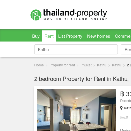
Buy
Rent
List Property
New homes
Commer
Re
Re
Home
Property for rent
Phuket
Kathu
Kathu
2 
2 bedroom Property for Rent in Kathu,
฿ 3
Dcondo
Kath
2
Modern