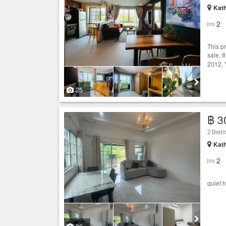
Kath
2
This p
sale. I
2012. 
25
฿ 3
2 Bedro
Kath
2
quiet 