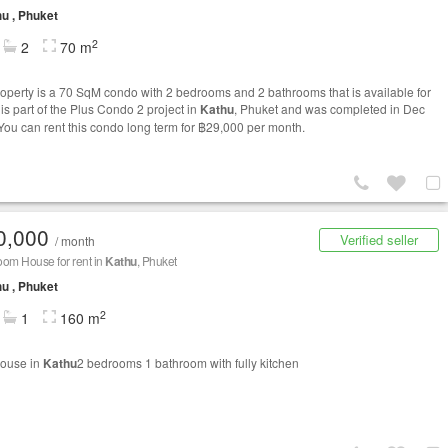
u , Phuket
2
2
70 m
roperty is a 70 SqM condo with 2 bedrooms and 2 bathrooms that is available for
t is part of the Plus Condo 2 project in
Kathu
, Phuket and was completed in Dec
You can rent this condo long term for ฿29,000 per month.
0,000
Verified seller
/ month
om House for rent in
Kathu
, Phuket
u , Phuket
2
1
160 m
house in
Kathu
2 bedrooms 1 bathroom with fully kitchen