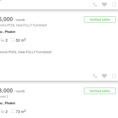
5,000
Verified seller
/ month
ooms POOL View FULLY Furnished!
u , Phuket
2
2
52 m
rooms POOL View FULLY Furnished!
8,000
Verified seller
/ month
ondo 2
u , Phuket
2
2
73 m