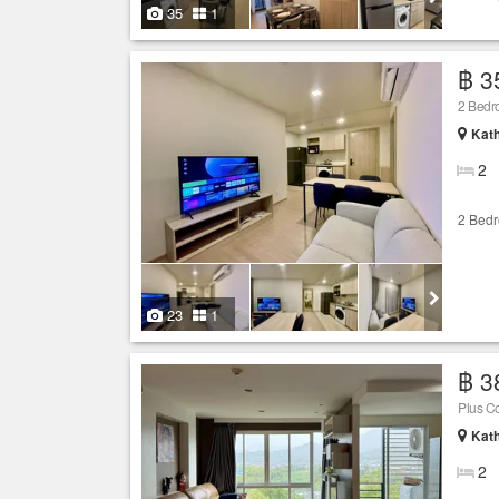
35
1
฿ 3
2 Bedr
Kath
2
2 Bed
23
1
฿ 3
Plus C
Kath
2