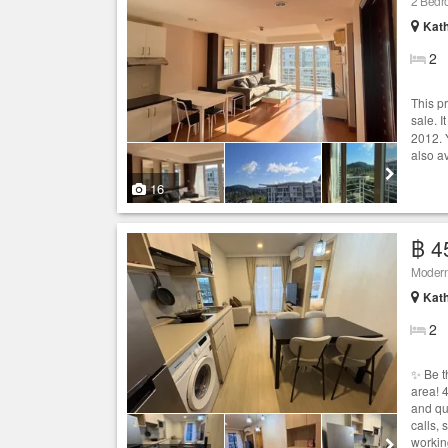
2 Bedro
Kath
2
This p
sale. I
2012. 
also a
16
฿ 4
Modern
Kath
2
✨ Be t
area! 
and qu
calls,
workin