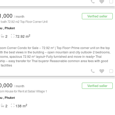
1,000
Verified seller
/ month
 bath 72.92 m2 Top Floor Corner Unit
u , Phuket
2
2
72.92 m
oom Corner Condo for Sale – 72.92 m² | Top Floor• Prime corner unit on the top
with the best views in the building – open mountain and city outlook• 2 bedrooms,
rooms, spacious 72.92 m² layout• Fully furnished and move-in ready• Thai
hip – easy transfer for Thai buyers• Reasonable common area fees with good
 facilities
0,000
Verified seller
/ month
m House for Rent at Sabai Village 1
u , Phuket
2
2
138 m