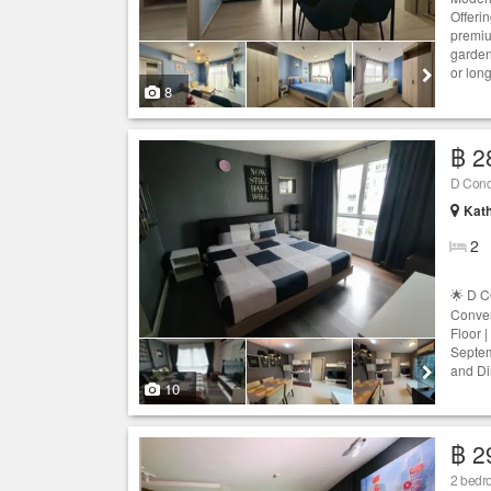
Offerin
premiu
garden
or long
8
฿ 2
D Con
Kath
2
🌟 D 
Conven
Floor |
Septem
and Di
10
฿ 2
2 bedro