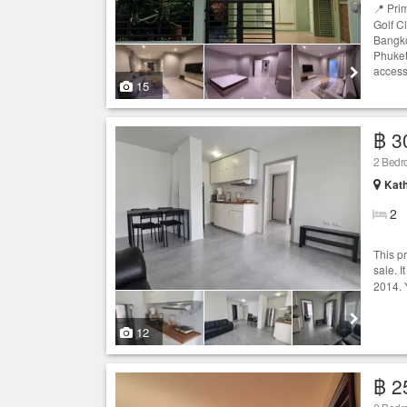
📍 Pri
Golf C
Bangko
Phuket
access
15
฿ 3
2 Bedr
Kath
2
This p
sale. I
2014. 
12
฿ 2