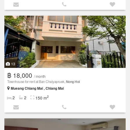
13
฿ 18,000
/ month
Townhouse for rent at Ban Chaiyapruek,
Nong Hoi
Mueang Chiang Mai , Chiang Mai
2
2
2
150 m