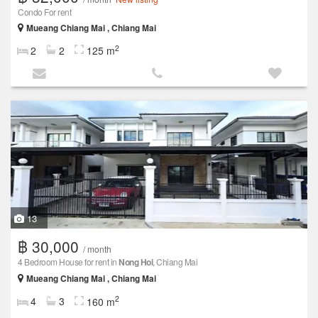
Condo For rent
Mueang Chiang Mai , Chiang Mai
2
2
2
125 m
13
฿ 30,000
/ month
4 Bedroom House for rent in
Nong Hoi
, Chiang Mai
Mueang Chiang Mai , Chiang Mai
2
4
3
160 m