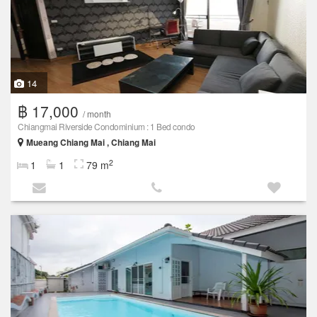
14
฿ 17,000
/ month
Chiangmai Riverside Condominium : 1 Bed condo
Mueang Chiang Mai , Chiang Mai
2
1
1
79 m