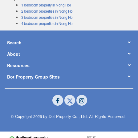
1 bedroom property in Nong Hoi
2 bedroom properties in Nong Hoi
3 bedroom properties in Nong Hoi
4 bedroom properties in Nong Hoi
Search
About
Resources
Dot Property Group Sites
© Copyright 2026 by Dot Property Co., Ltd. All Rights Reserved.