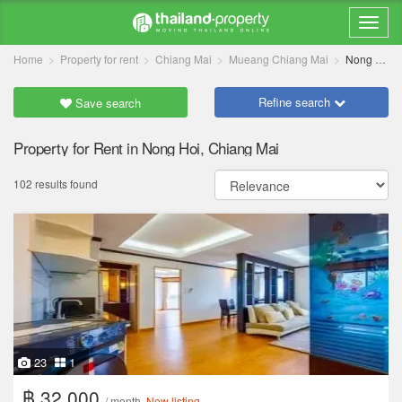
Home
Property for rent
Chiang Mai
Mueang Chiang Mai
Nong Hoi
Refine search
Save search
Property for Rent in Nong Hoi, Chiang Mai
102 results found
23
1
฿ 32,000
/ month
New listing