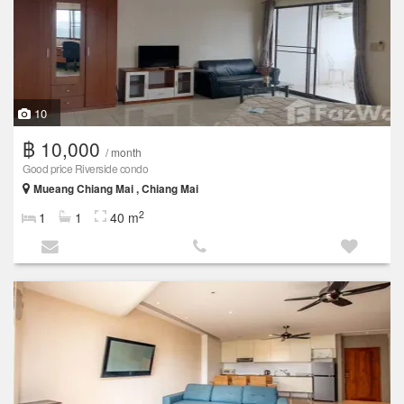
10
฿ 10,000
/ month
Good price Riverside condo
Mueang Chiang Mai , Chiang Mai
2
1
1
40 m