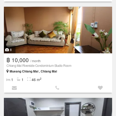
8
฿ 10,000
/ month
Chiang Mai Riverside Condominium Studio Room
Mueang Chiang Mai , Chiang Mai
2
1
1
46 m