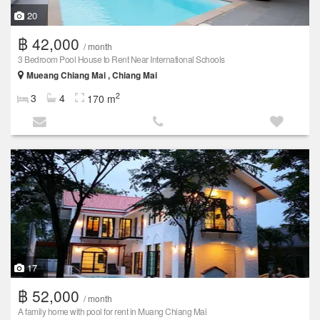
20
฿ 42,000
/ month
3 Bedroom Pool House to Rent Near International Schools
Mueang Chiang Mai , Chiang Mai
2
3
4
170 m
17
฿ 52,000
/ month
A family home with pool for rent in Muang Chiang Mai