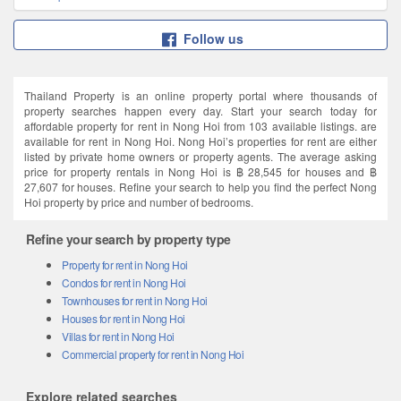
Follow us
Thailand Property is an online property portal where thousands of
property searches happen every day. Start your search today for
affordable property for rent in Nong Hoi from 103 available listings. are
available for rent in Nong Hoi. Nong Hoi’s properties for rent are either
listed by private home owners or property agents. The average asking
price for property rentals in Nong Hoi is ฿ 28,545 for houses and ฿
27,607 for houses. Refine your search to help you find the perfect Nong
Hoi property by price and number of bedrooms.
Refine your search by property type
Property for rent in Nong Hoi
Condos for rent in Nong Hoi
Townhouses for rent in Nong Hoi
Houses for rent in Nong Hoi
Villas for rent in Nong Hoi
Commercial property for rent in Nong Hoi
Explore related searches