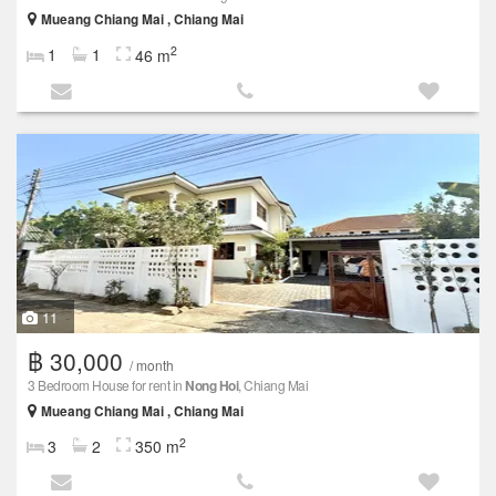
Mueang Chiang Mai , Chiang Mai
2
1
1
46 m
11
฿ 30,000
/ month
3 Bedroom House for rent in
Nong Hoi
, Chiang Mai
Mueang Chiang Mai , Chiang Mai
2
3
2
350 m