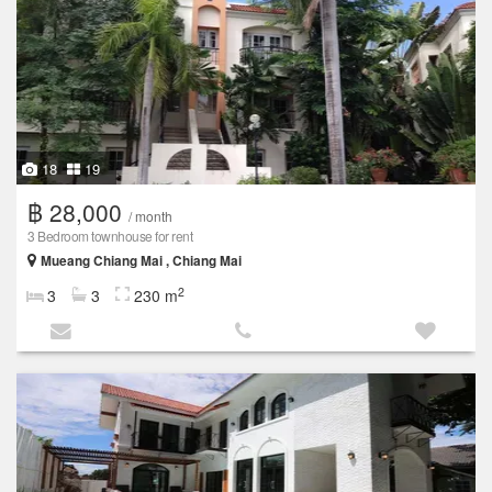
18
19
฿ 28,000
/ month
3 Bedroom townhouse for rent
Mueang Chiang Mai , Chiang Mai
2
3
3
230 m