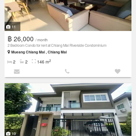
11
฿ 26,000
/ month
2 Bedroom Condo for rent at Chiang Mai Riverside Condominium
Mueang Chiang Mai , Chiang Mai
2
2
2
146 m
19