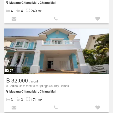
Mueang Chiang Mai , Chiang Mai
2
4
4
240 m
27
฿ 32,000
/ month
3 Bed house to rent Palm Springs Country Homes
Mueang Chiang Mai , Chiang Mai
2
3
3
171 m