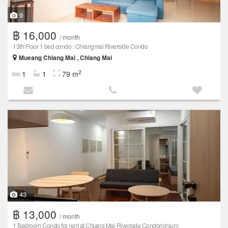
9
฿ 16,000
/ month
13th Floor 1 bed condo : Chiangmai Riverside Condo
Mueang Chiang Mai , Chiang Mai
2
1
1
79 m
43
฿ 13,000
/ month
1 Bedroom Condo for rent at Chiang Mai Riverside Condominium