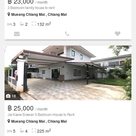
฿ 23,000
/ month
3 Bedroom family house to rent
Mueang Chiang Mai , Chiang Mai
2
3
2
132 m
18
฿ 25,000
/ month
Jai Kaew Erawan 5 Bedroom House to Rent
Mueang Chiang Mai , Chiang Mai
2
5
4
225 m