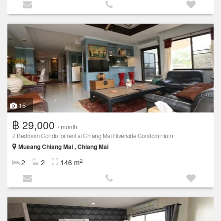
15
฿ 29,000
/ month
2 Bedroom Condo for rent at Chiang Mai Riverside Condominium
Mueang Chiang Mai , Chiang Mai
2
2
2
146 m