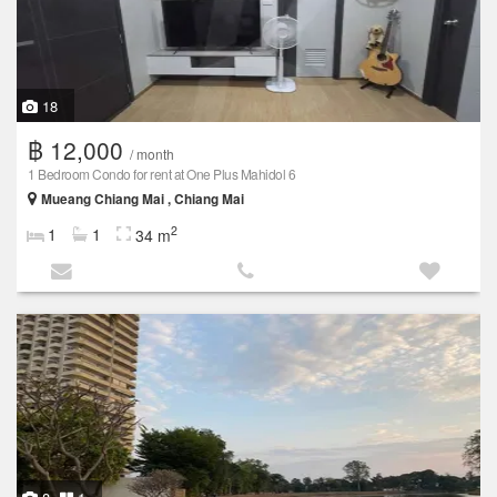
18
฿ 12,000
/ month
1 Bedroom Condo for rent at One Plus Mahidol 6
Mueang Chiang Mai , Chiang Mai
2
1
1
34 m