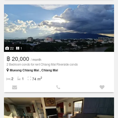
22
1
฿ 20,000
/ month
2 Bedroom condo for rent Chiang Mai Riverside condo
Mueang Chiang Mai , Chiang Mai
2
2
1
74 m