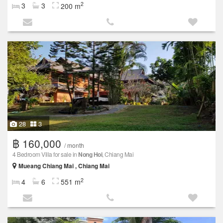
2
3
3
200 m
28
3
฿ 160,000
/ month
4 Bedroom Villa for sale in
Nong Hoi
, Chiang Mai
Mueang Chiang Mai , Chiang Mai
2
4
6
551 m