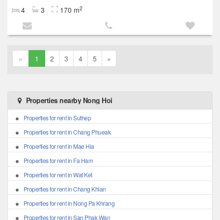
2
4
3
170 m
«
1
2
3
4
5
»
Properties nearby Nong Hoi
Properties for rent in Suthep
Properties for rent in Chang Phueak
Properties for rent in Mae Hia
Properties for rent in Fa Ham
Properties for rent in Wat Ket
Properties for rent in Chang Khlan
Properties for rent in Nong Pa Khrang
Properties for rent in San Phak Wan