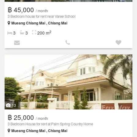
฿ 45,000
/ month
3 Bedroom house for rent near Varee School
Mueang Chiang Mai , Chiang Mai
2
3
3
200 m
13
฿ 25,000
/ month
3 Bedroom House for rent at Palm Spring Country Home
Mueang Chiang Mai , Chiang Mai