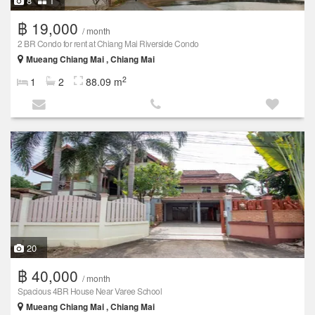
8
1
฿ 19,000
/ month
2 BR Condo for rent at Chiang Mai Riverside Condo
Mueang Chiang Mai , Chiang Mai
2
1
2
88.09 m
20
฿ 40,000
/ month
Spacious 4BR House Near Varee School
Mueang Chiang Mai , Chiang Mai