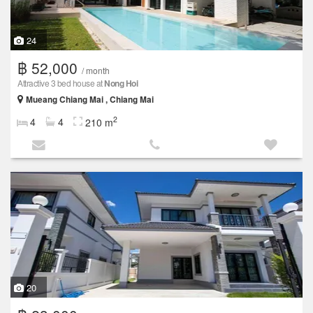
24
฿ 52,000
/ month
Attractive 3 bed house at
Nong Hoi
Mueang Chiang Mai , Chiang Mai
2
4
4
210 m
20