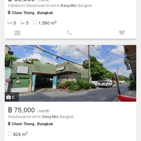
5 Bedroom Shophouse for rent in
Bang Mot
, Bangkok
Chom Thong , Bangkok
2
5
5
1,560 m
5
฿ 75,000
/ month
Shophouse for rent in
Bang Mot
, Bangkok
Chom Thong , Bangkok
2
824 m