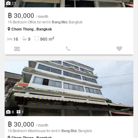
11
฿ 30,000
/ month
16 Bedroom Office for rent in
Bang Mot
, Bangkok
Chom Thong , Bangkok
2
16
9
960 m
8
1
฿ 30,000
/ month
16 Bedroom Warehouse for rent in
Bang Mot
, Bangkok
Chom Thong , Bangkok