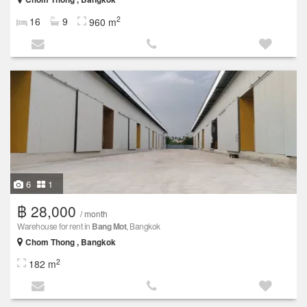
2
16
9
960 m
6
1
฿ 28,000
/ month
Warehouse for rent in
Bang Mot
, Bangkok
Chom Thong , Bangkok
2
182 m