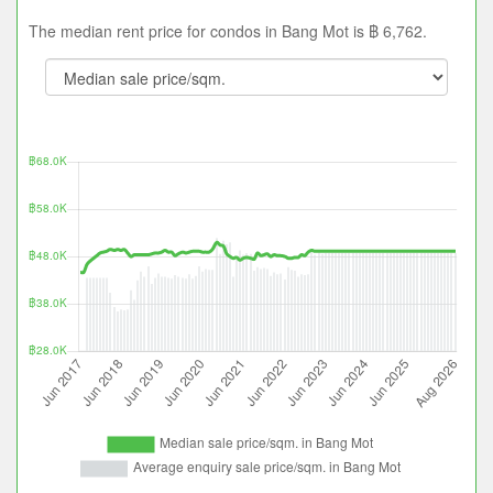
The median rent price for condos in Bang Mot is ฿ 6,762.