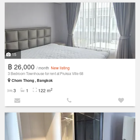
15
฿ 26,000
/ month
New listing
3 Bedroom Townhouse for rent at Pruksa Ville 68
Chom Thong , Bangkok
2
3
1
122 m