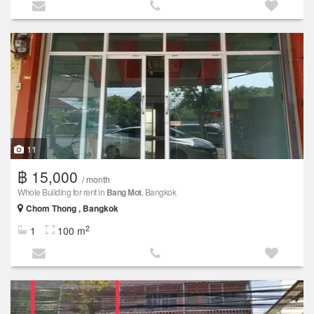
11
฿ 15,000
/ month
Whole Building for rent in
Bang Mot
, Bangkok
Chom Thong , Bangkok
2
1
100 m