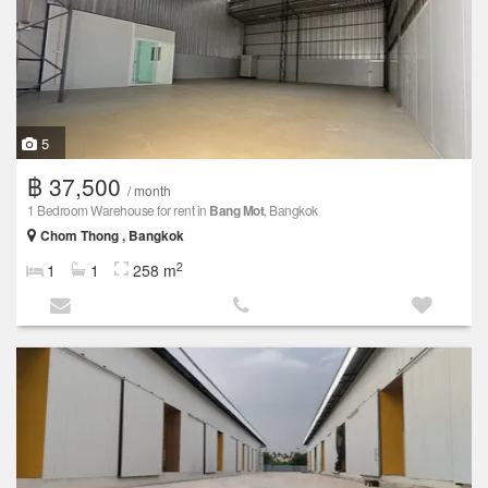
5
฿ 37,500
/ month
1 Bedroom Warehouse for rent in
Bang Mot
, Bangkok
Chom Thong , Bangkok
2
1
1
258 m