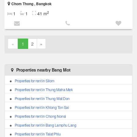
Chom Thong , Bangkok
2
1
1
41 m
«
1
2
»
Properties nearby Bang Mot
Properties for rent in Silom
Properties for rent in Thung Maha Mek
Properties for rent in Thung Wat Don
Properties for rent in Khlong Ton Sai
Properties for rent in Chong Nonsi
Properties for rent in Bang Lamphu Lang
Properties for rent in Talat Phlu