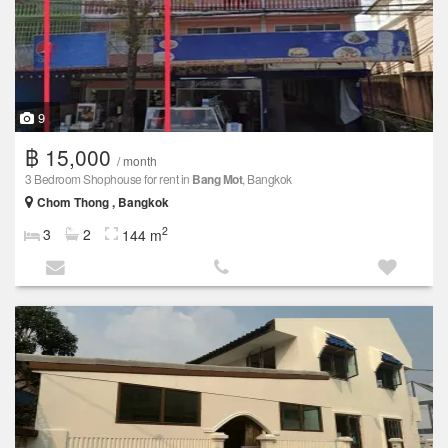
9
฿ 15,000
/ month
3 Bedroom Shophouse for rent in
Bang Mot
, Bangkok
Chom Thong , Bangkok
2
3
2
144 m