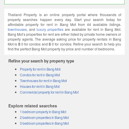
Thailand Property is an online property portal where thousands of
property searches happen every day. Start your search today for
affordable property for rent in Bang Mot from 44 available listings.
townhouses
, and
luxury properties
are available for rent in Bang Mot.
Bang Mot’s properties for rent are either listed by private home owners or
property agents. The average asking price for property rentals in Bang
Mot is ฿ 0 for condos and ฿ 0 for condos. Refine your search to help you
find the perfect Bang Mot property by price and number of bedrooms.
Refine your search by property type
Property for rent in Bang Mot
Condos for rent in Bang Mot
Townhouses for rent in Bang Mot
Houses for rent in Bang Mot
Commercial property for rent in Bang Mot
Explore related searches
1 bedroom property in Bang Mot
2 bedroom properties in Bang Mot
3 bedroom properties in Bang Mot