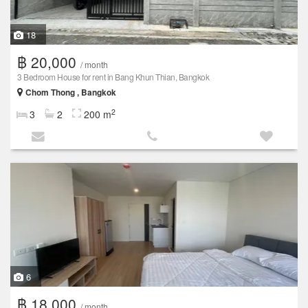
18
฿ 20,000
/ month
3 Bedroom House for rent in Bang Khun Thian, Bangkok
Chom Thong , Bangkok
2
3
2
200 m
6
฿ 18,000
/ month