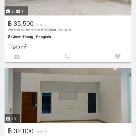
5
1
฿ 35,500
/ month
Warehouse for rent in
Bang Mot
, Bangkok
Chom Thong , Bangkok
2
240 m
10
฿ 32,000
/ month