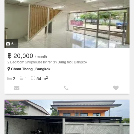
6
฿ 20,000
/ month
2 Bedroom Shophouse for rent in
Bang Mot
, Bangkok
Chom Thong , Bangkok
2
2
1
54 m