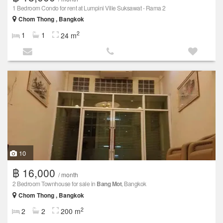
1 Bedroom Condo for rent at Lumpini Ville Suksawat - Rama 2
Chom Thong , Bangkok
2
1
1
24 m
10
฿ 16,000
/ month
2 Bedroom Townhouse for sale in
Bang Mot
, Bangkok
Chom Thong , Bangkok
2
2
2
200 m