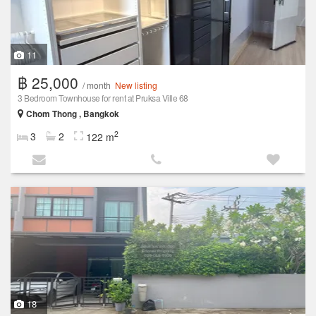
11
฿ 25,000
/ month
New listing
3 Bedroom Townhouse for rent at Pruksa Ville 68
Chom Thong , Bangkok
2
3
2
122 m
18