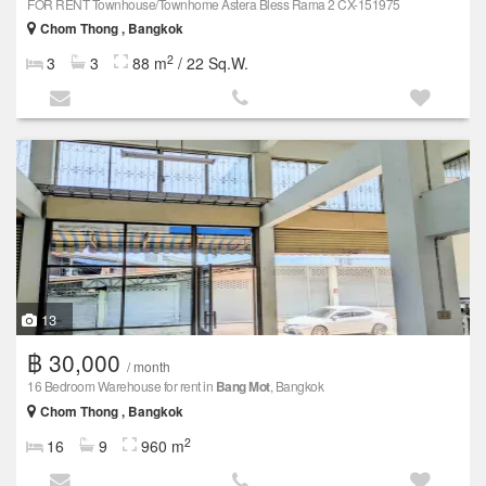
FOR RENT Townhouse/Townhome Astera Bless Rama 2 CX-151975
Chom Thong , Bangkok
2
3
3
88 m
/ 22 Sq.W.
13
฿ 30,000
/ month
16 Bedroom Warehouse for rent in
Bang Mot
, Bangkok
Chom Thong , Bangkok
2
16
9
960 m