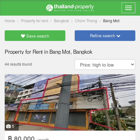
Home
Property for rent
Bangkok
Chom Thong
Bang Mot
Refine search
Save search
Property for Rent in Bang Mot, Bangkok
44 results found
5
฿ 80,000
/ month