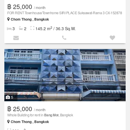
฿ 25,000
/ month
FOR RENT Townhouse/Townhome SIRI PLACE Suksawat-Rama 3 CX-152878
Chom Thong , Bangkok
2
3
2
145.2 m
/ 36.3 Sq.W.
5
฿ 25,000
/ month
Whole Building for rent in
Bang Mot
, Bangkok
Chom Thong , Bangkok
2