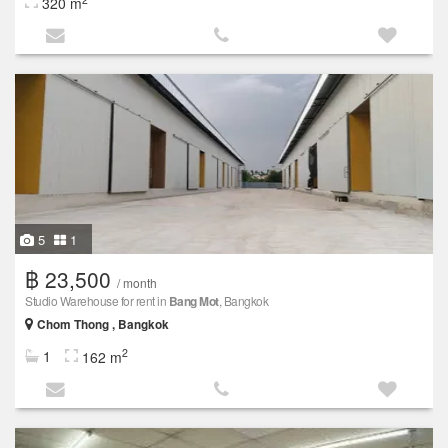
320 m
5
1
฿ 23,500
/ month
Studio Warehouse for rent in
Bang Mot
, Bangkok
Chom Thong , Bangkok
2
1
162 m