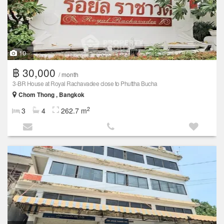
10
฿ 30,000
/ month
3-BR House at Royal Rachavadee close to Phuttha Bucha
Chom Thong , Bangkok
2
3
4
262.7 m