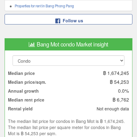
Properties for rent in Bang Phong Pang
Follow us
Bang Mot condo Market insight
฿ 1,674,245
Median price
฿ 54,253
Median price/sqm.
0.0%
Annual growth
฿ 6,762
Median rent price
Not enough data
Rental yield
The median list price for condos in Bang Mot is ฿ 1,674,245.
The median list price per square meter for condos in Bang
Mot is ฿ 54,253 per sqm.