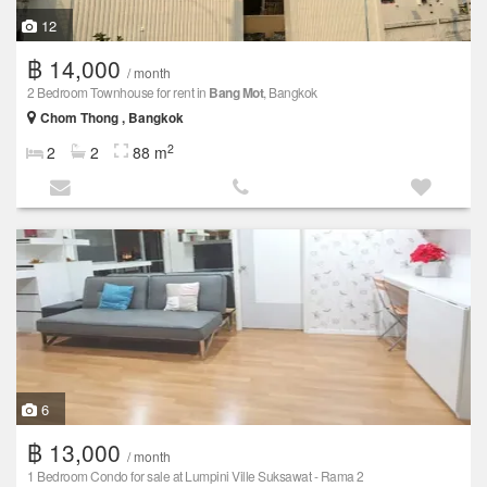
12
฿ 14,000
/ month
2 Bedroom Townhouse for rent in
Bang Mot
, Bangkok
Chom Thong , Bangkok
2
2
2
88 m
6
฿ 13,000
/ month
1 Bedroom Condo for sale at Lumpini Ville Suksawat - Rama 2