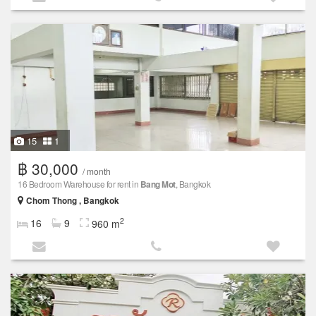
15
1
฿ 30,000
/ month
16 Bedroom Warehouse for rent in
Bang Mot
, Bangkok
Chom Thong , Bangkok
2
16
9
960 m