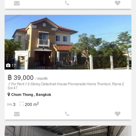
17
฿ 39,000
/ month
🚩For Rent🚩2-Storey Detached House Promanade Home Thonburi, Rama 2
Soi 47
Chom Thong , Bangkok
2
3
200 m