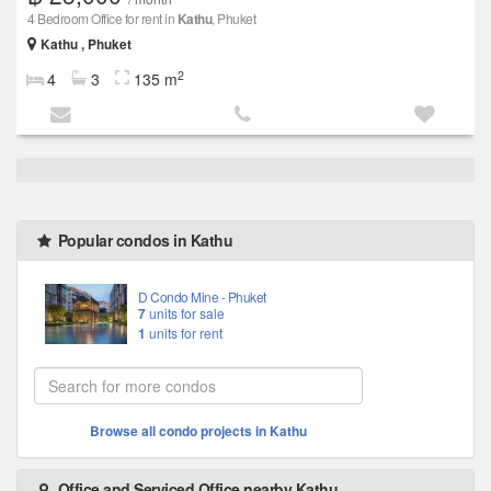
4 Bedroom Office for rent in
Kathu
, Phuket
Kathu , Phuket
2
4
3
135 m
Popular condos in Kathu
D Condo Mine - Phuket
7
units for sale
1
units for rent
Browse all condo projects in Kathu
Office and Serviced Office nearby Kathu