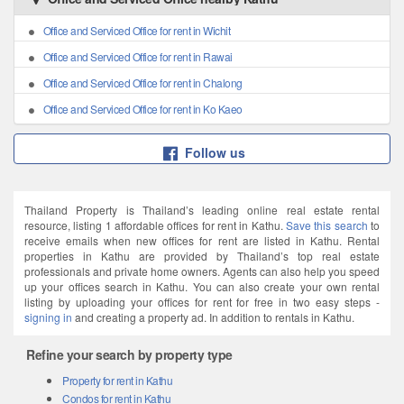
Office and Serviced Office for rent in Wichit
Office and Serviced Office for rent in Rawai
Office and Serviced Office for rent in Chalong
Office and Serviced Office for rent in Ko Kaeo
Follow us
Thailand Property is Thailand’s leading online real estate rental
resource, listing 1 affordable offices for rent in Kathu.
Save this search
to
receive emails when new offices for rent are listed in Kathu. Rental
properties in Kathu are provided by Thailand’s top real estate
professionals and private home owners. Agents can also help you speed
up your offices search in Kathu. You can also create your own rental
listing by uploading your offices for rent for free in two easy steps -
signing in
and creating a property ad. In addition to rentals in Kathu.
Refine your search by property type
Property for rent in Kathu
Condos for rent in Kathu