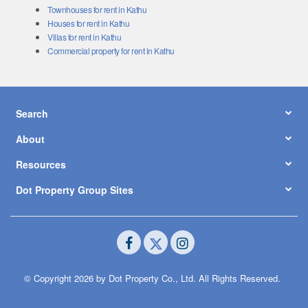
Townhouses for rent in Kathu
Houses for rent in Kathu
Villas for rent in Kathu
Commercial property for rent in Kathu
Search
About
Resources
Dot Property Group Sites
© Copyright 2026 by Dot Property Co., Ltd. All Rights Reserved.