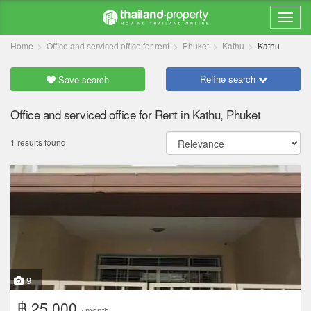
Home
Office and serviced office for rent
Phuket
Kathu
Kathu
Refine search
Save search
Office and serviced office for Rent in Kathu, Phuket
1 results found
9
฿ 25,000
/ month