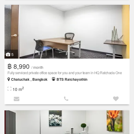
5
฿ 8,990
/ month
Fully serviced private office space for you and your team in HQ Ratchada One
Chatuchak , Bangkok
BTS Ratchayothin
2
10 m