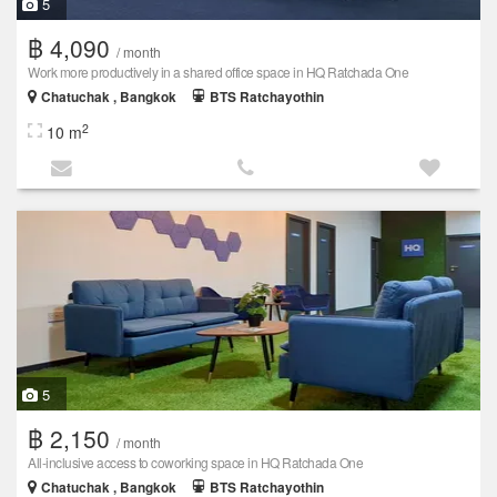
5
฿ 4,090
/ month
Work more productively in a shared office space in HQ Ratchada One
Chatuchak , Bangkok
BTS Ratchayothin
2
10 m
5
฿ 2,150
/ month
All-inclusive access to coworking space in HQ Ratchada One
Chatuchak , Bangkok
BTS Ratchayothin