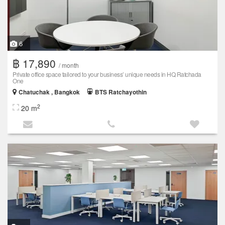
6
฿ 17,890
/ month
Private office space tailored to your business’ unique needs in HQ Ratchada
One
Chatuchak , Bangkok
BTS Ratchayothin
2
20 m