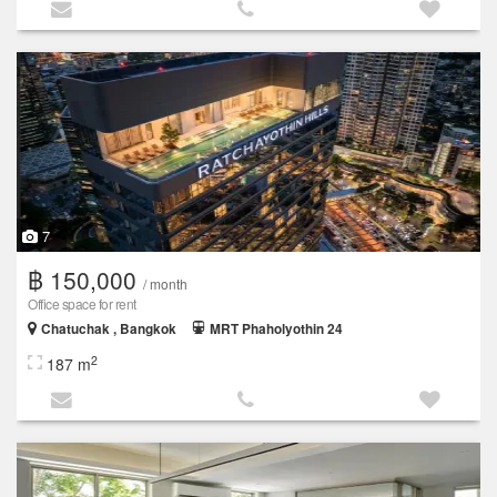
7
฿ 150,000
/ month
Office space for rent
Chatuchak , Bangkok
MRT Phaholyothin 24
2
187 m