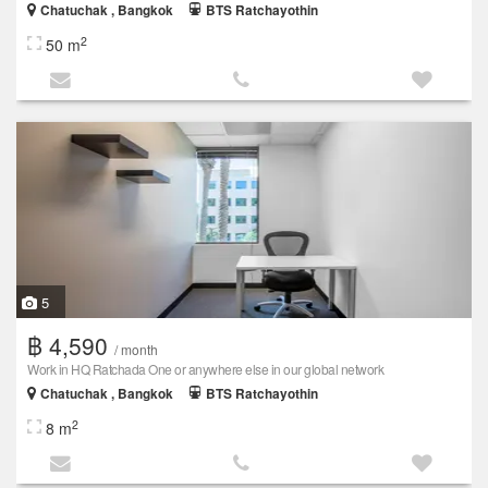
Chatuchak , Bangkok
BTS Ratchayothin
2
50 m
5
฿ 4,590
/ month
Work in HQ Ratchada One or anywhere else in our global network
Chatuchak , Bangkok
BTS Ratchayothin
2
8 m