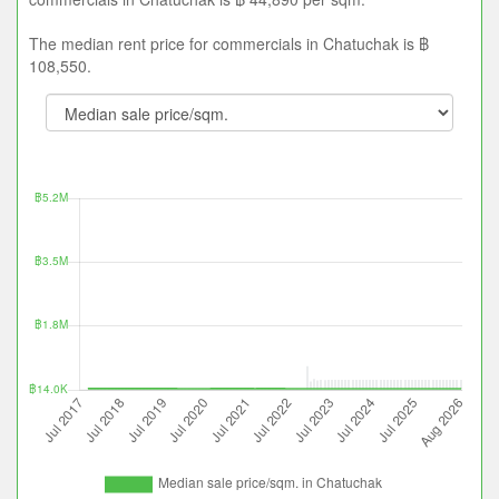
The median rent price for commercials in Chatuchak is ฿
108,550.