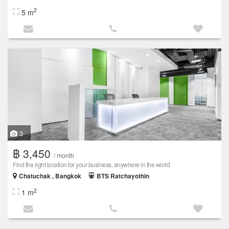
2
5 m
3
฿ 3,450
/ month
Find the right location for your business, anywhere in the world
Chatuchak , Bangkok
BTS Ratchayothin
2
1 m