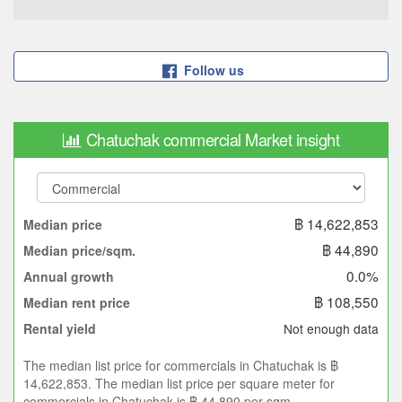
Follow us
Chatuchak commercial Market insight
฿ 14,622,853
Median price
฿ 44,890
Median price/sqm.
0.0%
Annual growth
฿ 108,550
Median rent price
Not enough data
Rental yield
The median list price for commercials in Chatuchak is ฿
14,622,853. The median list price per square meter for
commercials in Chatuchak is ฿ 44,890 per sqm.