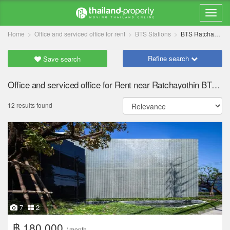
Home
Office and serviced office for rent
BTS Stations
BTS Ratchayothin
Refine search
Save search
Office and serviced office for Rent near Ratchayothin BTS station
12 results found
7
2
฿ 180,000
/ month