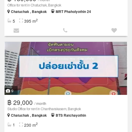
Office for rent in Chatuchak, Bangkok
Chatuchak , Bangkok
MRT Phaholyothin 24
2
5
395 m
9
฿ 29,000
/ month
Studio Office for rent in Chantharakasem, Bangkok
Chatuchak , Bangkok
BTS Ratchayothin
2
1
230 m