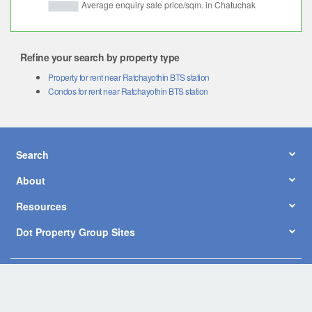
Refine your search by property type
Property for rent near Ratchayothin BTS station
Condos for rent near Ratchayothin BTS station
Search
About
Resources
Dot Property Group Sites