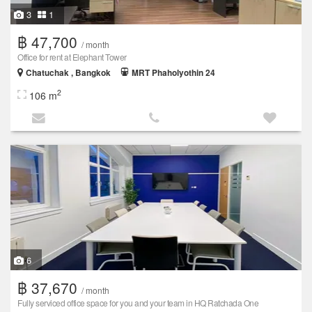
3
1
฿ 47,700
/ month
Office for rent at Elephant Tower
Chatuchak , Bangkok
MRT Phaholyothin 24
2
106 m
6
฿ 37,670
/ month
Fully serviced office space for you and your team in HQ Ratchada One