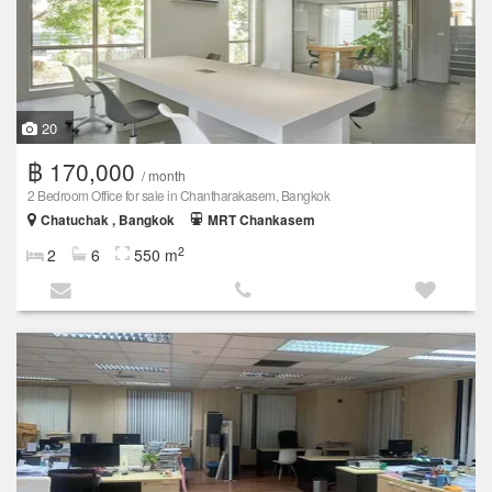
20
฿ 170,000
/ month
2 Bedroom Office for sale in Chantharakasem, Bangkok
Chatuchak , Bangkok
MRT Chankasem
2
2
6
550 m