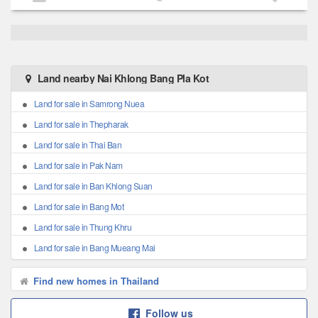
Land nearby Nai Khlong Bang Pla Kot
Land for sale in Samrong Nuea
Land for sale in Thepharak
Land for sale in Thai Ban
Land for sale in Pak Nam
Land for sale in Ban Khlong Suan
Land for sale in Bang Mot
Land for sale in Thung Khru
Land for sale in Bang Mueang Mai
Find new homes in Thailand
Follow us