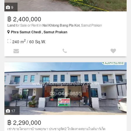
9
฿ 2,400,000
Land
for Sale or Rent in
Nai Khlong Bang Pla Kot
, Samut Prakan
Phra Samut Chedi , Samut Prakan
2
240 m
/ 60 Sq.W.
17
฿ 2,290,000
เช่า/ขายโครงการบ้านพฤกษา ประชาอุทิศ2 ใกล้ตลาดสยามไนท์มาร์เก็ต