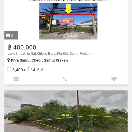
5
฿ 400,000
Land
for sale in
Nai Khlong Bang Pla Kot
, Samut Prakan
Phra Samut Chedi , Samut Prakan
2
6,400 m
/ 4 Rai