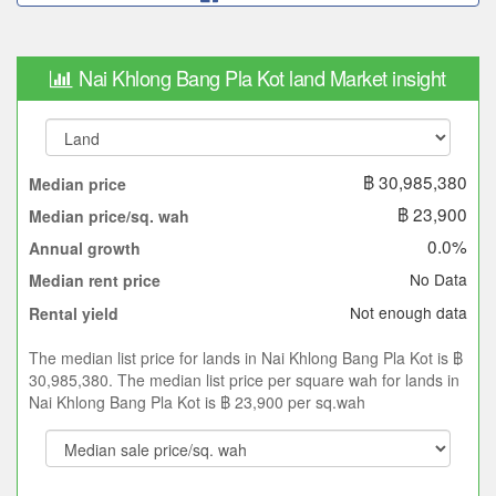
Nai Khlong Bang Pla Kot land Market insight
฿ 30,985,380
Median price
฿ 23,900
Median price/sq. wah
0.0%
Annual growth
No Data
Median rent price
Not enough data
Rental yield
The median list price for lands in Nai Khlong Bang Pla Kot is ฿
30,985,380. The median list price per square wah for lands in
Nai Khlong Bang Pla Kot is ฿ 23,900 per sq.wah