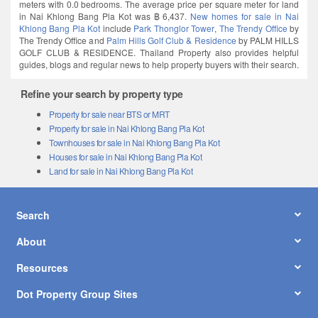
meters with 0.0 bedrooms. The average price per square meter for land
in Nai Khlong Bang Pla Kot was ฿ 6,437.
New homes for sale in Nai
Khlong Bang Pla Kot
include
Park Thonglor Tower
,
The Trendy Office
by
The Trendy Office and
Palm Hills Golf Club & Residence
by PALM HILLS
GOLF CLUB & RESIDENCE. Thailand Property also provides helpful
guides, blogs and regular news to help property buyers with their search.
Refine your search by property type
Property for sale near BTS or MRT
Property for sale in Nai Khlong Bang Pla Kot
Townhouses for sale in Nai Khlong Bang Pla Kot
Houses for sale in Nai Khlong Bang Pla Kot
Land for sale in Nai Khlong Bang Pla Kot
Search
About
Resources
Dot Property Group Sites