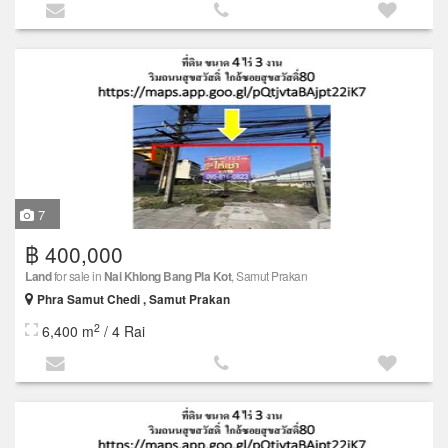
7
฿ 400,000
Land
for sale in
Nai Khlong Bang Pla Kot
, Samut Prakan
Phra Samut Chedi , Samut Prakan
2
6,400 m
/ 4 Rai