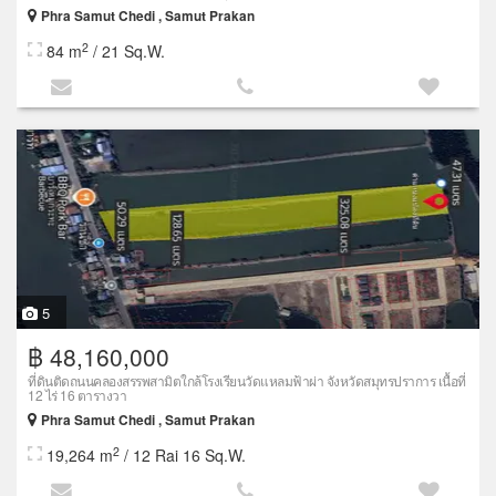
Phra Samut Chedi , Samut Prakan
2
84 m
/ 21 Sq.W.
5
฿ 48,160,000
ที่ดินติดถนนคลองสรรพสามิตใกล้โรงเรียนวัดแหลมฟ้าผ่า จังหวัดสมุทรปราการ เนื้อที่
12 ไร่ 16 ตารางวา
Phra Samut Chedi , Samut Prakan
2
19,264 m
/ 12 Rai 16 Sq.W.