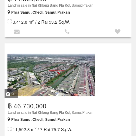
Land
for sale in
Nai Khlong Bang Pla Kot
, Samut Prakan
Phra Samut Chedi , Samut Prakan
2
3,412.8 m
/ 2 Rai 53.2 Sq.W.
9
฿ 46,730,000
Land
for sale in
Nai Khlong Bang Pla Kot
, Samut Prakan
Phra Samut Chedi , Samut Prakan
2
11,502.8 m
/ 7 Rai 75.7 Sq.W.