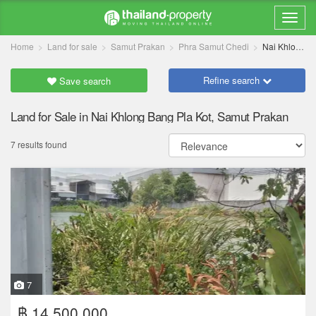
Home
Land for sale
Samut Prakan
Phra Samut Chedi
Nai Khlong Bang Pla Kot
Refine search
Save search
Land for Sale in Nai Khlong Bang Pla Kot, Samut Prakan
7 results found
7
฿ 14,500,000