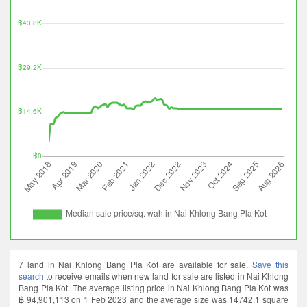
7 land in Nai Khlong Bang Pla Kot are available for sale.
Save this
search
to receive emails when new land for sale are listed in Nai Khlong
Bang Pla Kot. The average listing price in Nai Khlong Bang Pla Kot was
฿ 94,901,113 on 1 Feb 2023 and the average size was 14742.1 square