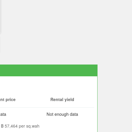
nt price
Rental yield
ata
Not enough data
is ฿ 57,464 per sq.wah