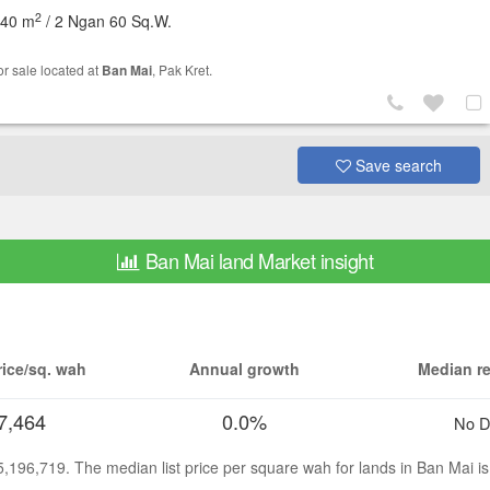
2
040 m
/ 2 Ngan 60 Sq.W.
or sale located at
Ban Mai
, Pak Kret.
Save search
Ban Mai land Market insight
ice/sq. wah
Annual growth
Median re
7,464
0.0%
No D
15,196,719. The median list price per square wah for lands in Ban Mai 