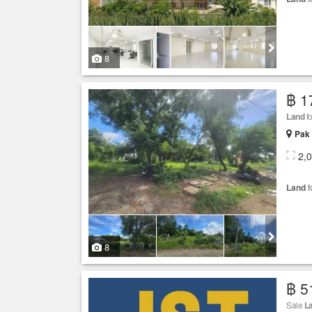
8
฿ 1
Land
fo
Pak 
2,
Land
f
8
฿ 5
Sale
L