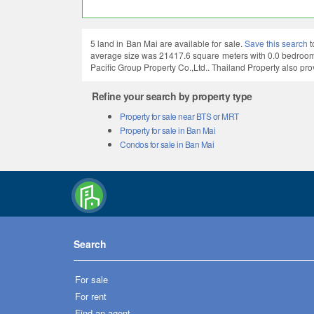
5 land in Ban Mai are available for sale.
Save this search
t
average size was 21417.6 square meters with 0.0 bedrooms
Pacific Group Property Co.,Ltd.. Thailand Property also pro
Refine your search by property type
Property for sale near BTS or MRT
Property for sale in Ban Mai
Condos for sale in Ban Mai
Search
For sale
For rent
Find an agent