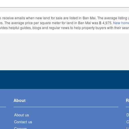
o receive emails when new land for sale are listed in Ban Mai. The average listin
. The average price per square meter for land in Ban Mai was ฿ 4,975.
New homes
vides helpful guides, blogs and regular news to help property buyers with their sear
About
R
About us
D
Contact us
C
Careers
L