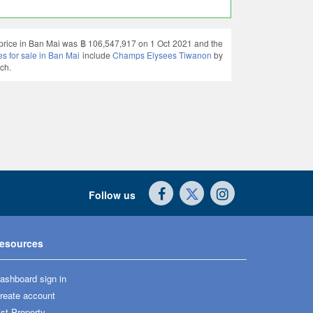
g price in Ban Mai was ฿ 106,547,917 on 1 Oct 2021 and the
 for sale in Ban Mai
include
Champs Elysees Tiwanon
by
ch.
Follow us
esources
ashboard sign in
reate account
ist Property