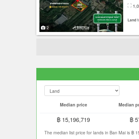
1,
Land
f
2
Median price
Median pr
฿ 15,196,719
฿ 5
The median list price for lands in Ban Mai is ฿ 