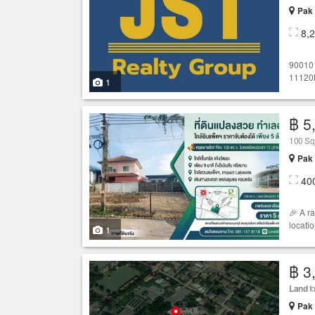
Pak 
8,
90010
11120
1
฿ 5
100 S
Pak 
40
🎉 A r
locatio
1
฿ 3
Land
fo
Pak 