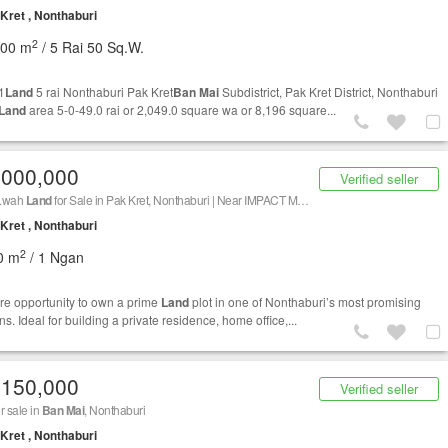
Kret , Nonthaburi
2
200 m
/ 5 Rai 50 Sq.W.
1
Land
5 rai Nonthaburi Pak Kret
Ban Mai
Subdistrict, Pak Kret District, Nonthaburi
Land
area 5-0-49.0 rai or 2,049.0 square wa or 8,196 square...
,000,000
Verified seller
q.wah
Land
for Sale in Pak Kret, Nonthaburi | Near IMPACT Muang Thong Thani & Chaeng Watthana | Only THB 5 Million
Kret , Nonthaburi
2
0 m
/ 1 Ngan
are opportunity to own a prime
Land
plot in one of Nonthaburi’s most promising
ns. Ideal for building a private residence, home office,...
,150,000
Verified seller
r sale in
Ban Mai
, Nonthaburi
Kret , Nonthaburi