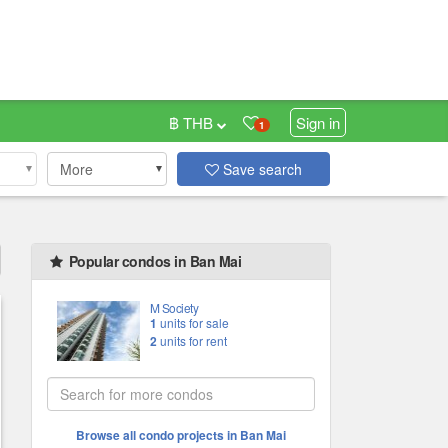
฿ THB
Sign in
1
More
Save search
Popular condos in Ban Mai
M Society
1
units for sale
2
units for rent
Browse all condo projects in Ban Mai