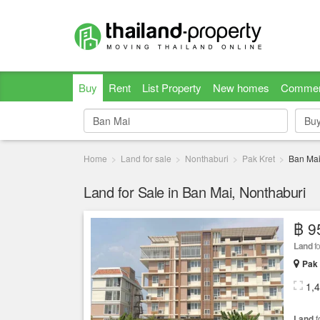
Buy
Rent
List Property
New homes
Commer
Bu
Bu
Home
Land for sale
Nonthaburi
Pak Kret
Ban Ma
Land for Sale in Ban Mai, Nonthaburi
฿ 9
Land
fo
Pak 
1,
Land
f