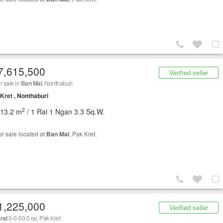
7,615,500
Verified seller
r sale in
Ban Mai
, Nonthaburi
Kret , Nonthaburi
2
013.2 m
/ 1 Rai 1 Ngan 3.3 Sq.W.
or sale located at
Ban Mai
, Pak Kret.
1,225,000
Verified seller
and
5-0-50.0 rai, Pak Kret