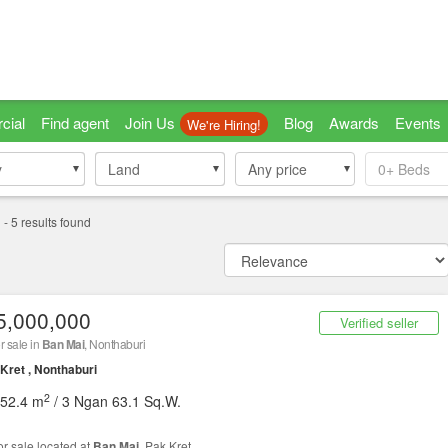
cial
Find agent
Join Us
Blog
Awards
Events
We're Hiring!
y
y
Land
Land
Any price
0+
Beds
i
-
5
results found
5,000,000
Verified seller
r sale in
Ban Mai
, Nonthaburi
Kret , Nonthaburi
2
452.4 m
/ 3 Ngan 63.1 Sq.W.
or sale located at
Ban Mai
, Pak Kret.