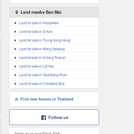
Land nearby Ban Mai
Land for sale in Anusawari
Land for sale in Si Kan
Land for sale in Thung Song Hong
Land for sale in Wong Sawang
Land for sale in Khlong Thanon
Land for sale in Lat Yao
Land for sale in Talat Bang Khen
Land for sale in Chorakhe Bua
Find new homes in Thailand
Follow us
Join our mailing list