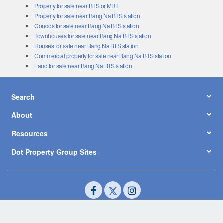
Property for sale near BTS or MRT
Property for sale near Bang Na BTS station
Condos for sale near Bang Na BTS station
Townhouses for sale near Bang Na BTS station
Houses for sale near Bang Na BTS station
Commercial property for sale near Bang Na BTS station
Land for sale near Bang Na BTS station
Search
About
Resources
Dot Property Group Sites
© Copyright 2026 by Dot Property Co., Ltd. All Rights Reserved.