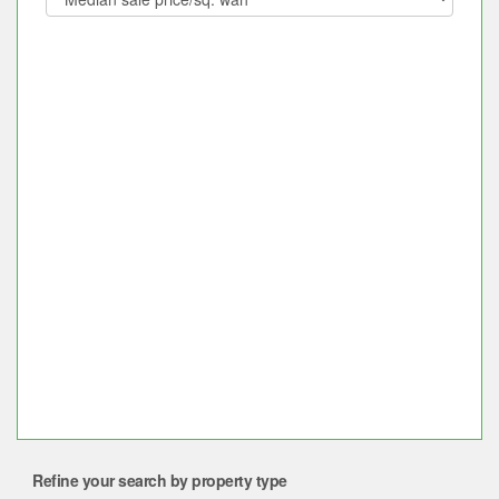
Refine your search by property type