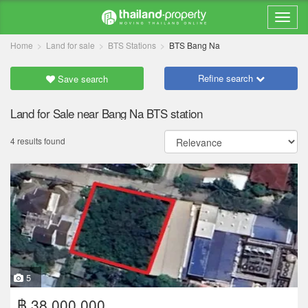
Home
Land for sale
BTS Stations
BTS Bang Na
Refine search
Save search
Land for Sale near Bang Na BTS station
4 results found
5
฿ 38,000,000