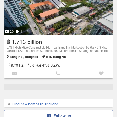
20
1
฿ 1.713 billion
LAST High-Rise Constructible Plot near Bang Na Intersection!! 6 Rai 47.8 Plot
Land
for SALE at Sanphawut Road, 700 Meters from BTS Bangna!! Near Bitec
Bang Na , Bangkok
BTS Bang Na
2
9,791.2 m
/ 6 Rai 47.8 Sq.W.
Find new homes in Thailand
Follow us