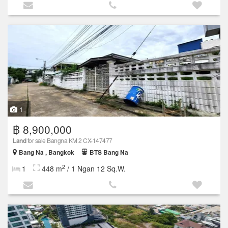
1
฿ 8,900,000
Land
for sale Bangna KM 2 CX-147477
Bang Na , Bangkok
BTS Bang Na
2
1
448 m
/ 1 Ngan 12 Sq.W.