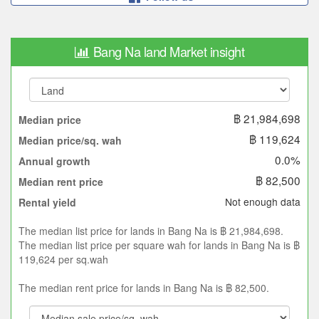
Bang Na land Market insight
฿ 21,984,698
Median price
฿ 119,624
Median price/sq. wah
0.0%
Annual growth
฿ 82,500
Median rent price
Not enough data
Rental yield
The median list price for lands in Bang Na is ฿ 21,984,698.
The median list price per square wah for lands in Bang Na is ฿
119,624 per sq.wah
The median rent price for lands in Bang Na is ฿ 82,500.