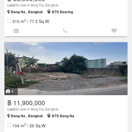
Land
for sale in Bang Na, Bangkok
Bang Na , Bangkok
BTS Bearing
2
310 m
/ 77.5 Sq.W.
4
฿ 11,900,000
Land
for sale in Bang Na, Bangkok
Bang Na , Bangkok
BTS Bang Na
2
104 m
/ 26 Sq.W.