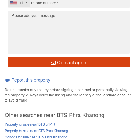
+1
Contact agent
Report this property
Do not transfer any money before signing a contract or personally viewing
the property. Always verify the listing and the identity of the landlord or seller
to avoid fraud.
Other searches near BTS Phra Khanong
Property for sale near BTS or MRT
Property for sale near BTS Phra Khanong
Condos for sale near BTS Phra Khanong