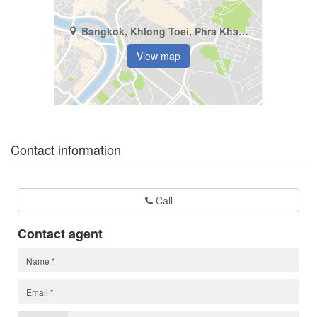
Bangkok, Khlong Toei, Phra Khanong
View map
Contact information
Call
Contact agent