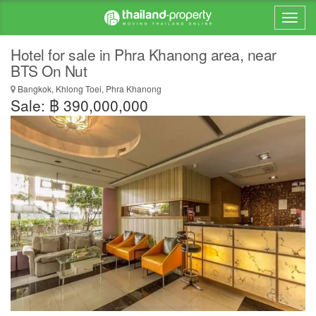
Hotel for sale in Phra Khanong area, near
BTS On Nut
Bangkok, Khlong Toei, Phra Khanong
Sale: ฿ 390,000,000