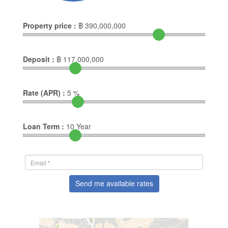
Property price :
฿
390,000,000
Deposit :
฿
117,000,000
Rate (APR) :
5
%
Loan Term :
10
Year
Send me available rates