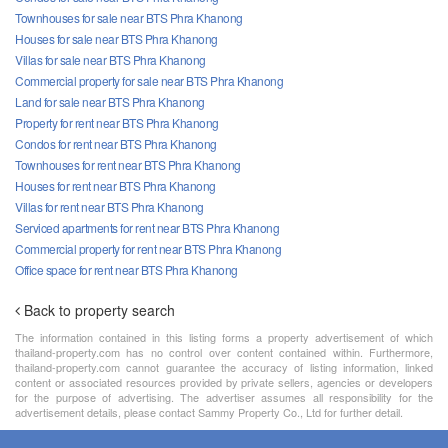
Townhouses for sale near BTS Phra Khanong
Houses for sale near BTS Phra Khanong
Villas for sale near BTS Phra Khanong
Commercial property for sale near BTS Phra Khanong
Land for sale near BTS Phra Khanong
Property for rent near BTS Phra Khanong
Condos for rent near BTS Phra Khanong
Townhouses for rent near BTS Phra Khanong
Houses for rent near BTS Phra Khanong
Villas for rent near BTS Phra Khanong
Serviced apartments for rent near BTS Phra Khanong
Commercial property for rent near BTS Phra Khanong
Office space for rent near BTS Phra Khanong
Back to property search
The information contained in this listing forms a property advertisement of which
thailand-property.com has no control over content contained within. Furthermore,
thailand-property.com cannot guarantee the accuracy of listing information, linked
content or associated resources provided by private sellers, agencies or developers
for the purpose of advertising. The advertiser assumes all responsibility for the
advertisement details, please contact Sammy Property Co., Ltd for further detail.