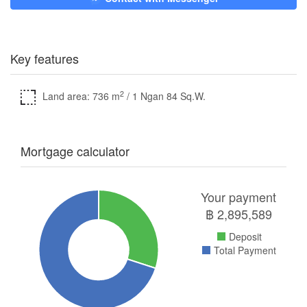
Key features
2
Land area: 736 m
/ 1 Ngan 84 Sq.W.
Mortgage calculator
Your payment
฿
2,895,589
Deposit
Total Payment