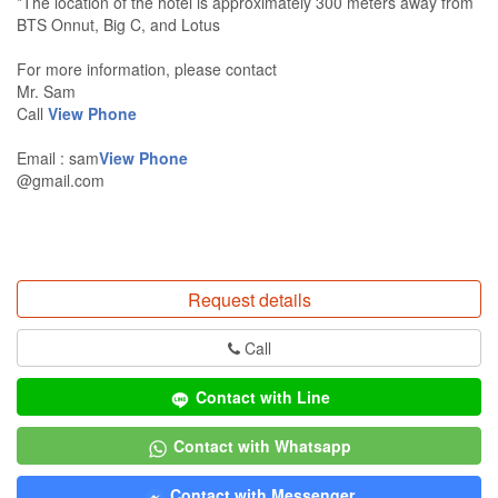
*The location of the hotel is approximately 300 meters away from
BTS Onnut, Big C, and Lotus
For more information, please contact
Mr. Sam
Call
View Phone
Email : sam
View Phone
@gmail.com
Request details
Call
Contact with Line
Contact with Whatsapp
Contact with Messenger