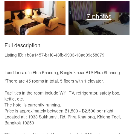
7 photos
Full description
Listing ID: 1b6a1457-b1f6-43fb-9903-13ad09c58079
Land for sale in Phra Khanong, Bangkok near BTS Phra Khanong
*There are 45 rooms in total, 5 floors with 1 elevator.
Facilities in the room include Wifi, TV, refrigerator, safety box,
kettle, etc.
The hotel is currently running.
Price is approximately between B1,500 - B2,500 per night.
Located at : 1933 Sukhumvit Rd, Phra Khanong, Khlong Toei,
Bangkok 10250