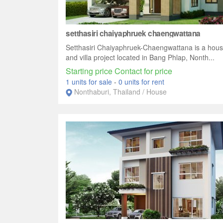
setthasiri chaiyaphruek chaengwattana
Setthasiri Chaiyaphruek-Chaengwattana is a hou
and villa project located in Bang Phlap, Nonth...
Starting price Contact for price
1 units for sale
-
0 units for rent
Nonthaburi, Thailand / House