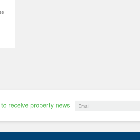
se
to receive property news