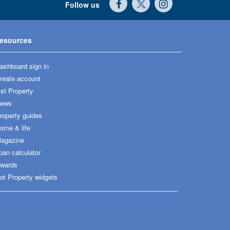
Follow us
esources
ashboard sign in
reate account
ist Property
ews
roperty guides
ome & life
agazine
oan calculator
wards
ot Property widgets