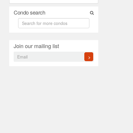
Condo search
Join our mailing list
>