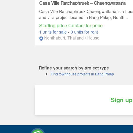
Casa Ville Ratchaphruek – Chaengwattana
Casa Ville Ratchaphruek-Chaengwattana is a hou
and villa project located in Bang Phlap, Nonth...
Starting price Contact for price
1 units for sale
-
0 units for rent
Nonthaburi, Thailand / House
Refine your search by project type
Find townhouse projects in Bang Phlap
Sign up