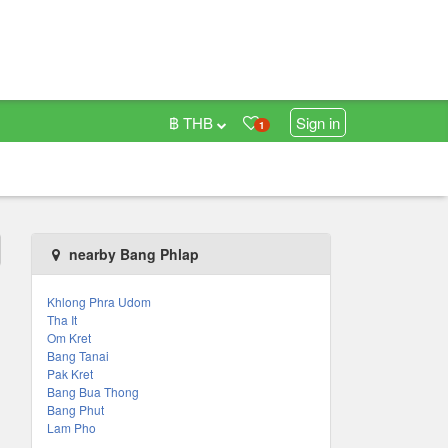
฿ THB
Sign in
1
nearby Bang Phlap
Khlong Phra Udom
Tha It
Om Kret
Bang Tanai
Pak Kret
Bang Bua Thong
Bang Phut
Lam Pho