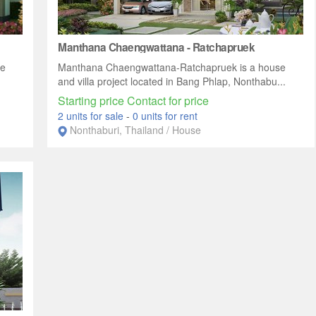
Manthana Chaengwattana - Ratchapruek
se
Manthana Chaengwattana-Ratchapruek is a house
and villa project located in Bang Phlap, Nonthabu...
Starting price Contact for price
2 units for sale
-
0 units for rent
Nonthaburi, Thailand / House