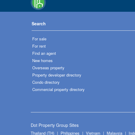
Search
For sale
For rent
Find an agent
New homes
Overseas property
Property developer directory
Condo directory
Commercial property directory
Dot Property Group Sites
Thailand (TH)
Philippines
Vietnam
Malaysia
Ind