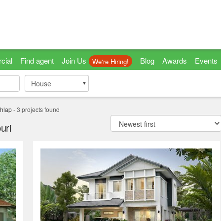
cial
Find agent
Join Us
Blog
Awards
Events
We're Hiring!
House
House
hlap
-
3
projects found
uri