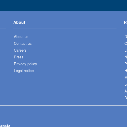
About
R
About us
D
Contact us
C
Careers
L
Press
N
Privacy policy
P
Legal notice
H
M
L
A
D
onesia