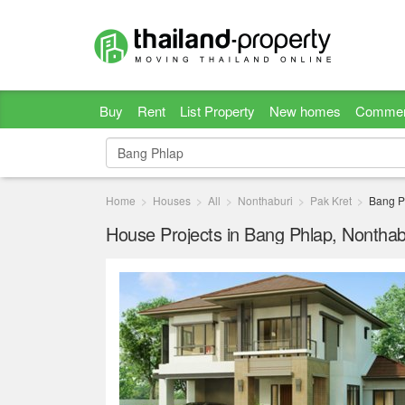
Buy
Rent
List Property
New homes
Commer
Home
Houses
All
Nonthaburi
Pak Kret
Bang P
House Projects in Bang Phlap, Nonthab